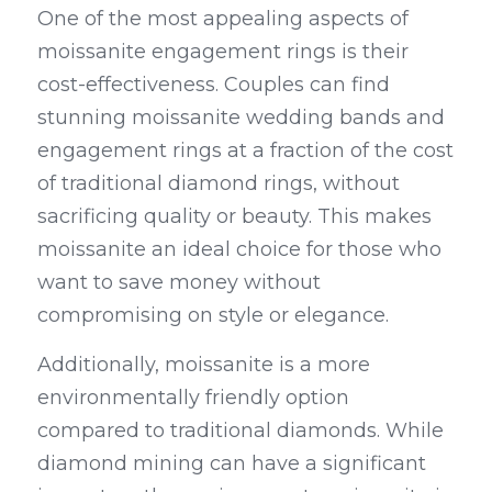
One of the most appealing aspects of 
moissanite engagement rings is their 
cost-effectiveness. Couples can find 
stunning moissanite wedding bands and 
engagement rings at a fraction of the cost 
of traditional diamond rings, without 
sacrificing quality or beauty. This makes 
moissanite an ideal choice for those who 
want to save money without 
compromising on style or elegance.
Additionally, moissanite is a more 
environmentally friendly option 
compared to traditional diamonds. While 
diamond mining can have a significant 