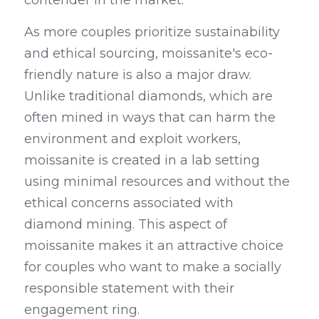
contender in the market.
As more couples prioritize sustainability 
and ethical sourcing, moissanite's eco-
friendly nature is also a major draw. 
Unlike traditional diamonds, which are 
often mined in ways that can harm the 
environment and exploit workers, 
moissanite is created in a lab setting 
using minimal resources and without the 
ethical concerns associated with 
diamond mining. This aspect of 
moissanite makes it an attractive choice 
for couples who want to make a socially 
responsible statement with their 
engagement ring.