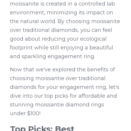
moissanite is created in a controlled lab 
environment, minimizing its impact on 
the natural world. By choosing moissanite 
over traditional diamonds, you can feel 
good about reducing your ecological 
footprint while still enjoying a beautiful 
and sparkling engagement ring.
Now that we've explored the benefits of 
choosing moissantie over traditional 
diamonds for your engagement ring, let's 
dive into our top picks for affordable and 
stunning moissantie diamond rings 
under $100!
Top Picks: Best 