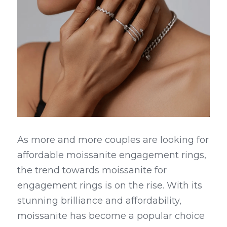
As more and more couples are looking for 
affordable moissanite engagement rings, 
the trend towards moissanite for 
engagement rings is on the rise. With its 
stunning brilliance and affordability, 
moissanite has become a popular choice 