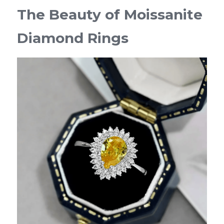
The Beauty of Moissanite 
Diamond Rings