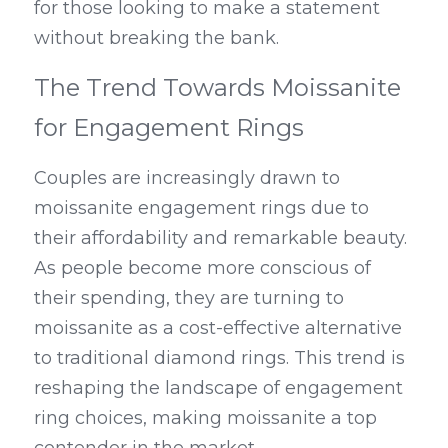
for those looking to make a statement 
without breaking the bank.
The Trend Towards Moissanite 
for Engagement Rings
Couples are increasingly drawn to 
moissanite engagement rings due to 
their affordability and remarkable beauty. 
As people become more conscious of 
their spending, they are turning to 
moissanite as a cost-effective alternative 
to traditional diamond rings. This trend is 
reshaping the landscape of engagement 
ring choices, making moissanite a top 