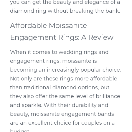
you can get the beauty and elegance of a 
diamond ring without breaking the bank.
Affordable Moissanite 
Engagement Rings: A Review
When it comes to wedding rings and 
engagement rings, moissanite is 
becoming an increasingly popular choice. 
Not only are these rings more affordable 
than traditional diamond options, but 
they also offer the same level of brilliance 
and sparkle. With their durability and 
beauty, moissanite engagement bands 
are an excellent choice for couples on a 
budget.