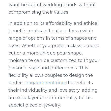
want beautiful wedding bands without 
compromising their values.
In addition to its affordability and ethical 
benefits, moissanite also offers a wide 
range of options in terms of shapes and 
sizes. Whether you prefer a classic round 
cut or a more unique pear shape, 
moissanite can be customized to fit your 
personal style and preferences. This 
flexibility allows couples to design the 
perfect 
engagement ring
 that reflects 
their individuality and love story, adding 
an extra layer of sentimentality to this 
special piece of jewelry.