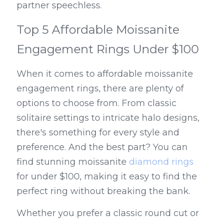
partner speechless.
Top 5 Affordable Moissanite 
Engagement Rings Under $100
When it comes to affordable moissanite 
engagement rings, there are plenty of 
options to choose from. From classic 
solitaire settings to intricate halo designs, 
there's something for every style and 
preference. And the best part? You can 
find stunning moissanite 
diamond rings
for under $100, making it easy to find the 
perfect ring without breaking the bank.
Whether you prefer a classic round cut or 