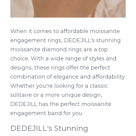
When it comes to affordable moissanite 
engagement rings, DEDEJILL's stunning 
moissanite diamond rings are a top 
choice. With a wide range of styles and 
designs, these rings offer the perfect 
combination of elegance and affordability. 
Whether you're looking for a classic 
solitaire or a more unique design, 
DEDEJILL has the perfect moissanite 
engagement band for you.
DEDEJILL's Stunning 