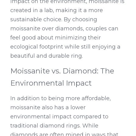
impact on the environment, moissanite is 
created in a lab, making it a more 
sustainable choice. By choosing 
moissanite over diamonds, couples can 
feel good about minimizing their 
ecological footprint while still enjoying a 
beautiful and durable ring.
Moissanite vs. Diamond: The 
Environmental Impact
In addition to being more affordable, 
moissanite also has a lower 
environmental impact compared to 
traditional diamond rings. While 
diamonds are often mined in ways that 