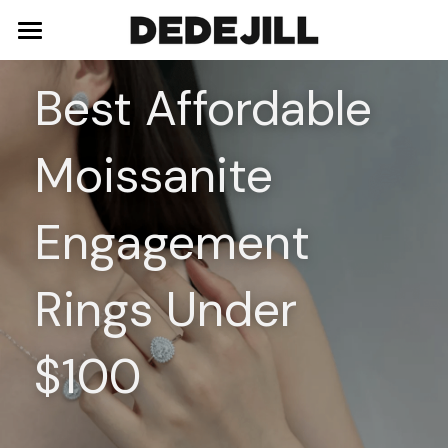
Home
Best Affordable 
About Us
Moissanite 
Shop
Blog
Necklaces
Engagement 
Bracelets
Contact
Rings Under 
Earrings
Rings
$100