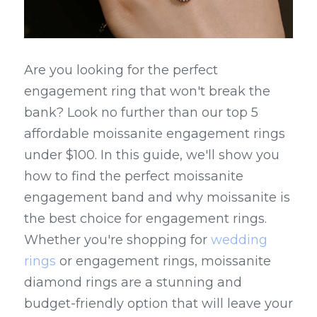
Are you looking for the perfect 
engagement ring that won't break the 
bank? Look no further than our top 5 
affordable moissanite engagement rings 
under $100. In this guide, we'll show you 
how to find the perfect moissanite 
engagement band and why moissanite is 
the best choice for engagement rings. 
Whether you're shopping for 
wedding 
rings
 or engagement rings, moissanite 
diamond rings are a stunning and 
budget-friendly option that will leave your 