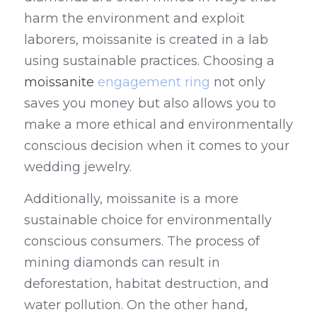
harm the environment and exploit 
laborers, moissanite is created in a lab 
using sustainable practices. Choosing a 
moissanite 
engagement ring
 not only 
saves you money but also allows you to 
make a more ethical and environmentally 
conscious decision when it comes to your 
wedding jewelry.
Additionally, moissanite is a more 
sustainable choice for environmentally 
conscious consumers. The process of 
mining diamonds can result in 
deforestation, habitat destruction, and 
water pollution. On the other hand, 