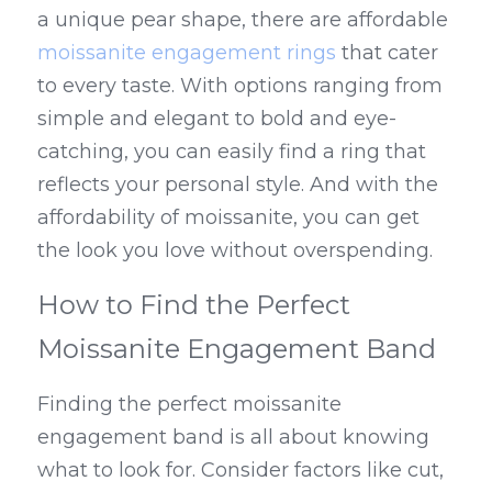
a unique pear shape, there are affordable 
moissanite engagement rings
 that cater 
to every taste. With options ranging from 
simple and elegant to bold and eye-
catching, you can easily find a ring that 
reflects your personal style. And with the 
affordability of moissanite, you can get 
the look you love without overspending.
How to Find the Perfect 
Moissanite Engagement Band
Finding the perfect moissanite 
engagement band is all about knowing 
what to look for. Consider factors like cut, 