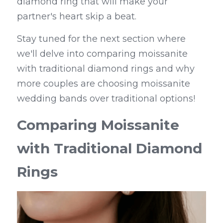
diamond ring that will make your 
partner's heart skip a beat.
Stay tuned for the next section where 
we'll delve into comparing moissanite 
with traditional diamond rings and why 
more couples are choosing moissanite 
wedding bands over traditional options!
Comparing Moissanite 
with Traditional Diamond 
Rings