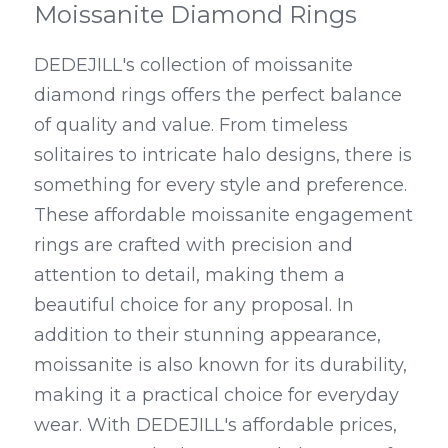
Moissanite Diamond Rings
DEDEJILL's collection of moissanite 
diamond rings offers the perfect balance 
of quality and value. From timeless 
solitaires to intricate halo designs, there is 
something for every style and preference. 
These affordable moissanite engagement 
rings are crafted with precision and 
attention to detail, making them a 
beautiful choice for any proposal. In 
addition to their stunning appearance, 
moissanite is also known for its durability, 
making it a practical choice for everyday 
wear. With DEDEJILL's affordable prices, 