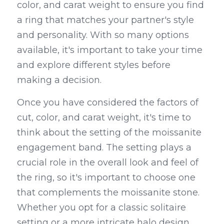
color, and carat weight to ensure you find 
a ring that matches your partner's style 
and personality. With so many options 
available, it's important to take your time 
and explore different styles before 
making a decision.
Once you have considered the factors of 
cut, color, and carat weight, it's time to 
think about the setting of the moissanite 
engagement band. The setting plays a 
crucial role in the overall look and feel of 
the ring, so it's important to choose one 
that complements the moissanite stone. 
Whether you opt for a classic solitaire 
setting or a more intricate halo design, 