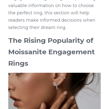
valuable information on how to choose 
the perfect ring, this section will help 
readers make informed decisions when 
selecting their dream ring.
The Rising Popularity of 
Moissanite Engagement 
Rings