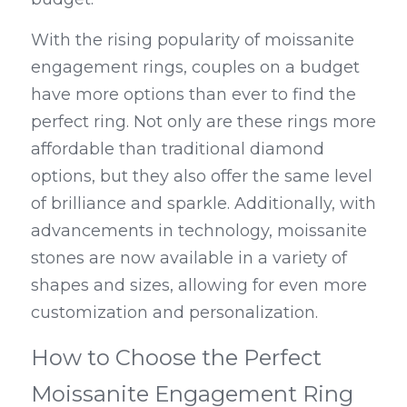
With the rising popularity of moissanite 
engagement rings, couples on a budget 
have more options than ever to find the 
perfect ring. Not only are these rings more 
affordable than traditional diamond 
options, but they also offer the same level 
of brilliance and sparkle. Additionally, with 
advancements in technology, moissanite 
stones are now available in a variety of 
shapes and sizes, allowing for even more 
customization and personalization.
How to Choose the Perfect 
Moissanite Engagement Ring