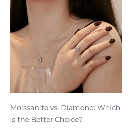
Moissanite vs. Diamond: Which 
is the Better Choice?