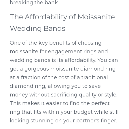
breaking the bank.
The Affordability of Moissanite 
Wedding Bands
One of the key benefits of choosing 
moissanite for engagement rings and 
wedding bands is its affordability. You can 
get a gorgeous moissanite diamond ring 
at a fraction of the cost of a traditional 
diamond ring, allowing you to save 
money without sacrificing quality or style. 
This makes it easier to find the perfect 
ring that fits within your budget while still 
looking stunning on your partner's finger.