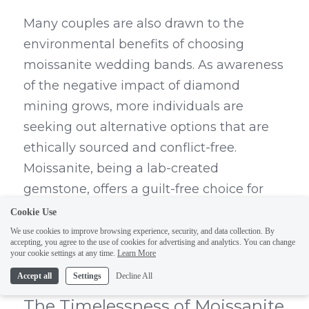
Many couples are also drawn to the 
environmental benefits of choosing 
moissanite wedding bands. As awareness 
of the negative impact of diamond 
mining grows, more individuals are 
seeking out alternative options that are 
ethically sourced and conflict-free. 
Moissanite, being a lab-created 
gemstone, offers a guilt-free choice for 
couples who want to minimize their 
Cookie Use
ecological footprint while still enjoying 
We use cookies to improve browsing experience, security, and data collection. By
accepting, you agree to the use of cookies for advertising and analytics. You can change
the beauty and symbolism of a wedding 
your cookie settings at any time.
Learn More
band.
Accept all
Settings
Decline All
The Timelessness of Moissanite 