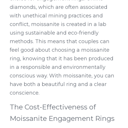
diamonds, which are often associated 
with unethical mining practices and 
conflict, moissanite is created in a lab 
using sustainable and eco-friendly 
methods. This means that couples can 
feel good about choosing a moissanite 
ring, knowing that it has been produced 
in a responsible and environmentally 
conscious way. With moissanite, you can 
have both a beautiful ring and a clear 
conscience.
The Cost-Effectiveness of 
Moissanite Engagement Rings