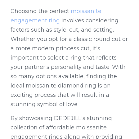
Choosing the perfect 
moissanite 
engagement ring
 involves considering 
factors such as style, cut, and setting. 
Whether you opt for a classic round cut or 
a more modern princess cut, it's 
important to select a ring that reflects 
your partner's personality and taste. With 
so many options available, finding the 
ideal moissanite diamond ring is an 
exciting process that will result in a 
stunning symbol of love.
By showcasing DEDEJILL's stunning 
collection of affordable moissanite 
engagement rings along with providing 