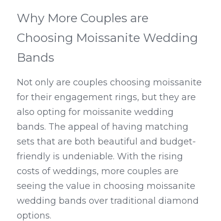
Why More Couples are 
Choosing Moissanite Wedding 
Bands
Not only are couples choosing moissanite 
for their engagement rings, but they are 
also opting for moissanite wedding 
bands. The appeal of having matching 
sets that are both beautiful and budget-
friendly is undeniable. With the rising 
costs of weddings, more couples are 
seeing the value in choosing moissanite 
wedding bands over traditional diamond 
options.