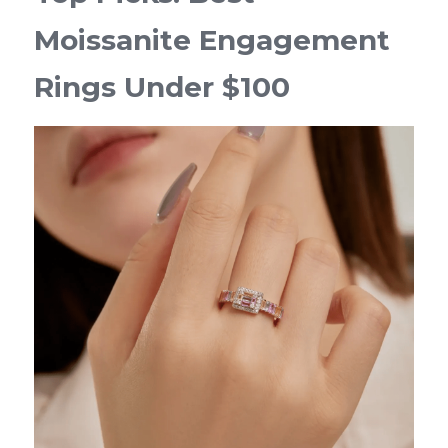
Moissanite Engagement 
Rings Under $100