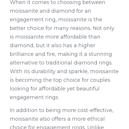
When it comes to choosing between 
moissanite and diamond for an 
engagement ring, moissanite is the 
better choice for many reasons. Not only 
is moissanite more affordable than 
diamond, but it also has a higher 
brilliance and fire, making it a stunning 
alternative to traditional diamond rings. 
With its durability and sparkle, moissanite 
is becoming the top choice for couples 
looking for affordable yet beautiful 
engagement rings.
In addition to being more cost-effective, 
moissanite also offers a more ethical 
choice for engagement rings. Unlike 