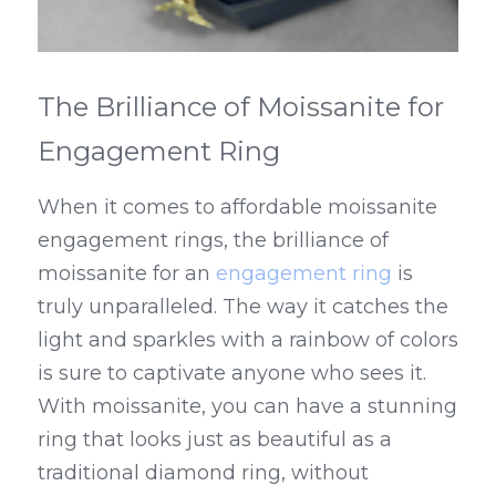
The Brilliance of Moissanite for 
Engagement Ring
When it comes to affordable moissanite 
engagement rings, the brilliance of 
moissanite for an 
engagement ring
 is 
truly unparalleled. The way it catches the 
light and sparkles with a rainbow of colors 
is sure to captivate anyone who sees it. 
With moissanite, you can have a stunning 
ring that looks just as beautiful as a 
traditional diamond ring, without 