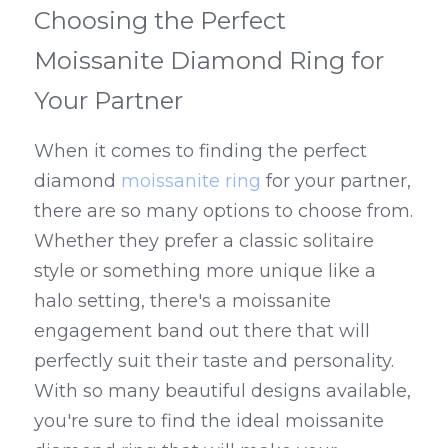
Choosing the Perfect 
Moissanite Diamond Ring for 
Your Partner
When it comes to finding the perfect 
diamond 
moissanite ring
 for your partner, 
there are so many options to choose from. 
Whether they prefer a classic solitaire 
style or something more unique like a 
halo setting, there's a moissanite 
engagement band out there that will 
perfectly suit their taste and personality. 
With so many beautiful designs available, 
you're sure to find the ideal moissanite 