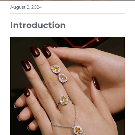
August 2, 2024
Introduction