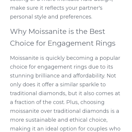
make sure it reflects your partner's 
personal style and preferences.
Why Moissanite is the Best 
Choice for Engagement Rings
Moissanite is quickly becoming a popular 
choice for engagement rings due to its 
stunning brilliance and affordability. Not 
only does it offer a similar sparkle to 
traditional diamonds, but it also comes at 
a fraction of the cost. Plus, choosing 
moissanite over traditional diamonds is a 
more sustainable and ethical choice, 
making it an ideal option for couples who 