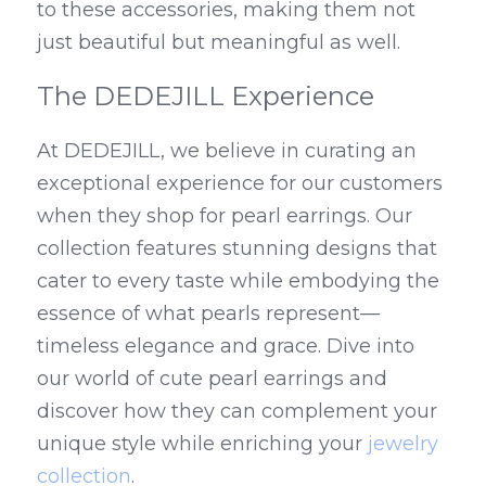
to these accessories, making them not 
just beautiful but meaningful as well.
The DEDEJILL Experience
At DEDEJILL, we believe in curating an 
exceptional experience for our customers 
when they shop for pearl earrings. Our 
collection features stunning designs that 
cater to every taste while embodying the 
essence of what pearls represent—
timeless elegance and grace. Dive into 
our world of cute pearl earrings and 
discover how they can complement your 
unique style while enriching your 
jewelry 
collection
.