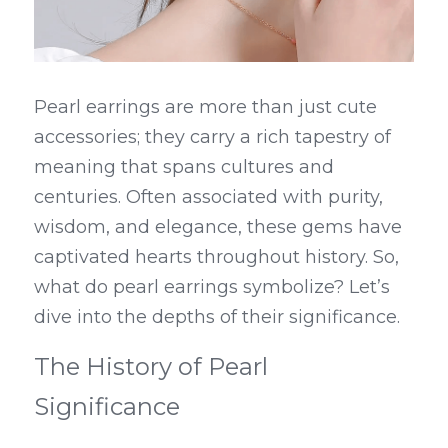
Pearl earrings are more than just cute 
accessories; they carry a rich tapestry of 
meaning that spans cultures and 
centuries. Often associated with purity, 
wisdom, and elegance, these gems have 
captivated hearts throughout history. So, 
what do pearl earrings symbolize? Let’s 
dive into the depths of their significance.
The History of Pearl 
Significance