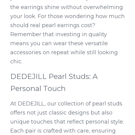
the earrings shine without overwhelming 
your look. For those wondering how much 
should real pearl earrings cost? 
Remember that investing in quality 
means you can wear these versatile 
accessories on repeat while still looking 
chic.
DEDEJILL Pearl Studs: A 
Personal Touch
At DEDEJILL, our collection of pearl studs 
offers not just classic designs but also 
unique touches that reflect personal style. 
Each pair is crafted with care, ensuring 