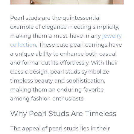
Pearl studs are the quintessential 
example of elegance meeting simplicity, 
making them a must-have in any 
jewelry 
collection
. These cute pearl earrings have 
a unique ability to enhance both casual 
and formal outfits effortlessly. With their 
classic design, pearl studs symbolize 
timeless beauty and sophistication, 
making them an enduring favorite 
among fashion enthusiasts.
Why Pearl Studs Are Timeless
The appeal of pearl studs lies in their 