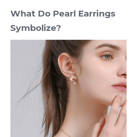
What Do Pearl Earrings 
Symbolize?