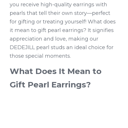
you receive high-quality earrings with 
pearls that tell their own story—perfect 
for gifting or treating yourself! What does 
it mean to gift pearl earrings? It signifies 
appreciation and love, making our 
DEDEJILL pearl studs an ideal choice for 
those special moments.
What Does It Mean to 
Gift Pearl Earrings?