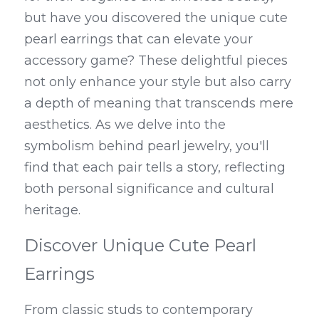
but have you discovered the unique cute 
pearl earrings that can elevate your 
accessory game? These delightful pieces 
not only enhance your style but also carry 
a depth of meaning that transcends mere 
aesthetics. As we delve into the 
symbolism behind pearl jewelry, you'll 
find that each pair tells a story, reflecting 
both personal significance and cultural 
heritage.
Discover Unique Cute Pearl 
Earrings
From classic studs to contemporary 