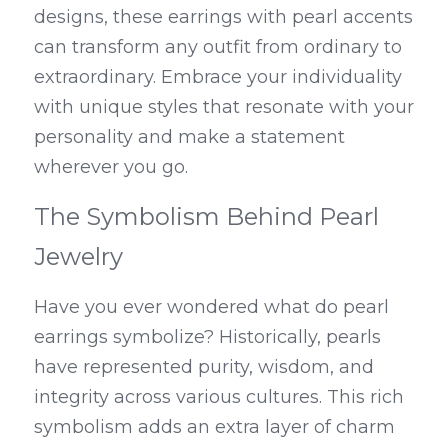
designs, these earrings with pearl accents 
can transform any outfit from ordinary to 
extraordinary. Embrace your individuality 
with unique styles that resonate with your 
personality and make a statement 
wherever you go.
The Symbolism Behind Pearl 
Jewelry
Have you ever wondered what do pearl 
earrings symbolize? Historically, pearls 
have represented purity, wisdom, and 
integrity across various cultures. This rich 
symbolism adds an extra layer of charm 