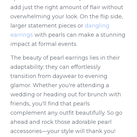
add just the right amount of flair without 
overwhelming your look. On the flip side, 
larger statement pieces or 
dangling 
earrings
 with pearls can make a stunning 
impact at formal events.
The beauty of pearl earrings lies in their 
adaptability; they can effortlessly 
transition from daywear to evening 
glamor. Whether you're attending a 
wedding or heading out for brunch with 
friends, you'll find that pearls 
complement any outfit beautifully. So go 
ahead and rock those adorable pearl 
accessories—your style will thank you!