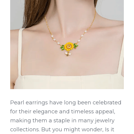
Pearl earrings have long been celebrated 
for their elegance and timeless appeal, 
making them a staple in many jewelry 
collections. But you might wonder, Is it 