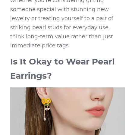
whether you're considering gifting 
someone special with stunning new 
jewelry or treating yourself to a pair of 
striking pearl studs for everyday use, 
think long-term value rather than just 
immediate price tags.
Is It Okay to Wear Pearl 
Earrings?