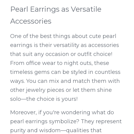
Pearl Earrings as Versatile 
Accessories
One of the best things about cute pearl 
earrings is their versatility as accessories 
that suit any occasion or outfit choice! 
From office wear to night outs, these 
timeless gems can be styled in countless 
ways. You can mix and match them with 
other jewelry pieces or let them shine 
solo—the choice is yours!
Moreover, if you're wondering what do 
pearl earrings symbolize? They represent 
purity and wisdom—qualities that 