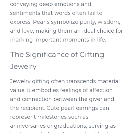
conveying deep emotions and 
sentiments that words often fail to 
express. Pearls symbolize purity, wisdom, 
and love, making them an ideal choice for 
marking important moments in life.
The Significance of Gifting 
Jewelry
Jewelry gifting often transcends material 
value; it embodies feelings of affection 
and connection between the giver and 
the recipient. Cute pearl earrings can 
represent milestones such as 
anniversaries or graduations, serving as 