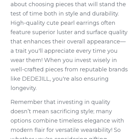
about choosing pieces that will stand the 
test of time both in style and durability. 
High-quality cute pearl earrings often 
feature superior luster and surface quality 
that enhances their overall appearance—
a trait you'll appreciate every time you 
wear them! When you invest wisely in 
well-crafted pieces from reputable brands 
like DEDEJILL, you're also ensuring 
longevity.
Remember that investing in quality 
doesn’t mean sacrificing style; many 
options combine timeless elegance with 
modern flair for versatile wearability! So 