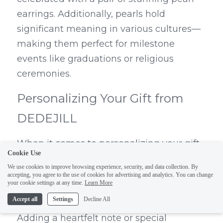
earrings. Additionally, pearls hold 
significant meaning in various cultures—
making them perfect for milestone 
events like graduations or religious 
ceremonies.
Personalizing Your Gift from 
DEDEJILL
When it comes to personalizing your gift 
Cookie Use
from DEDEJILL, the options are endless! 
We use cookies to improve browsing experience, security, and data collection. By
You can choose custom designs or select 
accepting, you agree to the use of cookies for advertising and analytics. You can change
your cookie settings at any time.
Learn More
cute pearl earrings that reflect the 
Accept all
Settings
Decline All
recipient's unique style and preferences. 
Adding a heartfelt note or special 