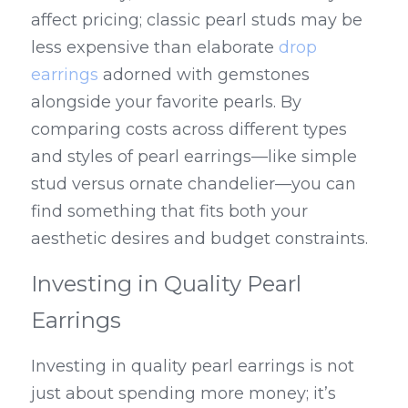
affect pricing; classic pearl studs may be 
less expensive than elaborate 
drop 
earrings
 adorned with gemstones 
alongside your favorite pearls. By 
comparing costs across different types 
and styles of pearl earrings—like simple 
stud versus ornate chandelier—you can 
find something that fits both your 
aesthetic desires and budget constraints.
Investing in Quality Pearl 
Earrings
Investing in quality pearl earrings is not 
just about spending more money; it’s 