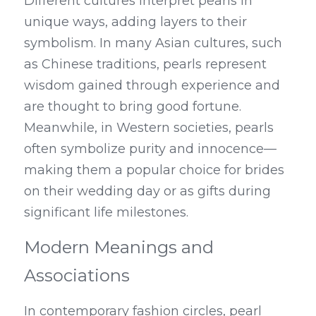
Different cultures interpret pearls in 
unique ways, adding layers to their 
symbolism. In many Asian cultures, such 
as Chinese traditions, pearls represent 
wisdom gained through experience and 
are thought to bring good fortune. 
Meanwhile, in Western societies, pearls 
often symbolize purity and innocence—
making them a popular choice for brides 
on their wedding day or as gifts during 
significant life milestones.
Modern Meanings and 
Associations
In contemporary fashion circles, pearl 