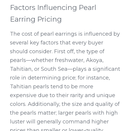
Factors Influencing Pearl 
Earring Pricing
The cost of pearl earrings is influenced by 
several key factors that every buyer 
should consider. First off, the type of 
pearls—whether freshwater, Akoya, 
Tahitian, or South Sea—plays a significant 
role in determining price; for instance, 
Tahitian pearls tend to be more 
expensive due to their rarity and unique 
colors. Additionally, the size and quality of 
the pearls matter; larger pearls with high 
luster will generally command higher 
prices than smaller or lower-quality 