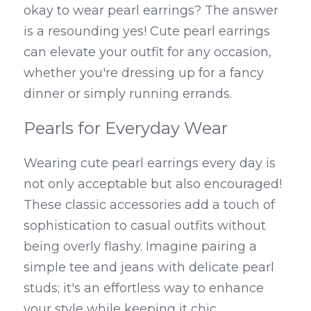
okay to wear pearl earrings? The answer 
is a resounding yes! Cute pearl earrings 
can elevate your outfit for any occasion, 
whether you're dressing up for a fancy 
dinner or simply running errands.
Pearls for Everyday Wear
Wearing cute pearl earrings every day is 
not only acceptable but also encouraged! 
These classic accessories add a touch of 
sophistication to casual outfits without 
being overly flashy. Imagine pairing a 
simple tee and jeans with delicate pearl 
studs; it's an effortless way to enhance 
your style while keeping it chic.