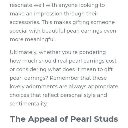
resonate well with anyone looking to 
make an impression through their 
accessories. This makes gifting someone 
special with beautiful pearl earrings even 
more meaningful.
Ultimately, whether you're pondering 
how much should real pearl earrings cost 
or considering what does it mean to gift 
pearl earrings? Remember that these 
lovely adornments are always appropriate 
choices that reflect personal style and 
sentimentality.
The Appeal of Pearl Studs