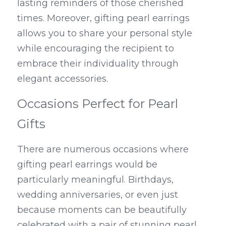
lasting reminders of those cherished 
times. Moreover, gifting pearl earrings 
allows you to share your personal style 
while encouraging the recipient to 
embrace their individuality through 
elegant accessories.
Occasions Perfect for Pearl 
Gifts
There are numerous occasions where 
gifting pearl earrings would be 
particularly meaningful. Birthdays, 
wedding anniversaries, or even just 
because moments can be beautifully 
celebrated with a pair of stunning pearl 