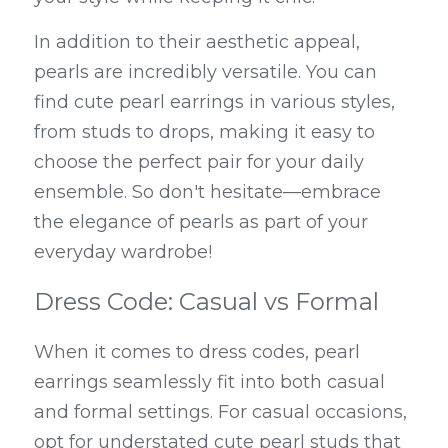
In addition to their aesthetic appeal, 
pearls are incredibly versatile. You can 
find cute pearl earrings in various styles, 
from studs to drops, making it easy to 
choose the perfect pair for your daily 
ensemble. So don't hesitate—embrace 
the elegance of pearls as part of your 
everyday wardrobe!
Dress Code: Casual vs Formal
When it comes to dress codes, pearl 
earrings seamlessly fit into both casual 
and formal settings. For casual occasions, 
opt for understated cute pearl studs that 