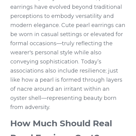
earrings have evolved beyond traditional 
perceptions to embody versatility and 
modern elegance. Cute pearl earrings can 
be worn in casual settings or elevated for 
formal occasions—truly reflecting the 
wearer's personal style while also 
conveying sophistication. Today’s 
associations also include resilience; just 
like how a pearl is formed through layers 
of nacre around an irritant within an 
oyster shell—representing beauty born 
from adversity.
How Much Should Real 