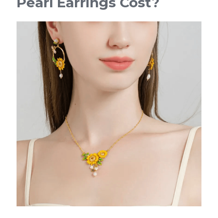
Pearl Earrings Cost?