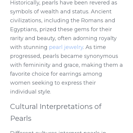
Historically, pearls have been revered as 
symbols of wealth and status. Ancient 
civilizations, including the Romans and 
Egyptians, prized these gems for their 
rarity and beauty, often adorning royalty 
with stunning 
pearl jewelry
. As time 
progressed, pearls became synonymous 
with femininity and grace, making them a 
favorite choice for earrings among 
women seeking to express their 
individual style.
Cultural Interpretations of 
Pearls