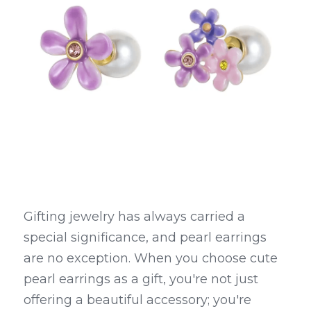
Gifting jewelry has always carried a 
special significance, and pearl earrings 
are no exception. When you choose cute 
pearl earrings as a gift, you're not just 
offering a beautiful accessory; you're 