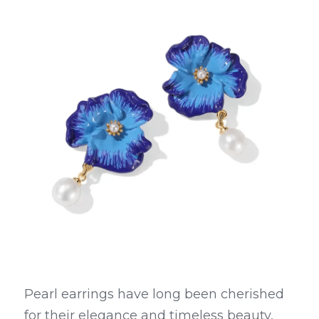
Pearl earrings have long been cherished 
for their elegance and timeless beauty, 