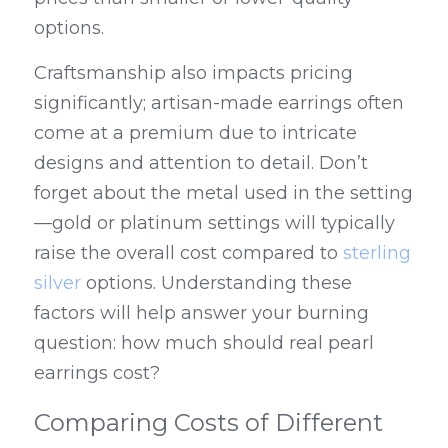
options.
Craftsmanship also impacts pricing 
significantly; artisan-made earrings often 
come at a premium due to intricate 
designs and attention to detail. Don’t 
forget about the metal used in the setting
—gold or platinum settings will typically 
raise the overall cost compared to 
sterling 
silver
 options. Understanding these 
factors will help answer your burning 
question: how much should real pearl 
earrings cost?
Comparing Costs of Different 