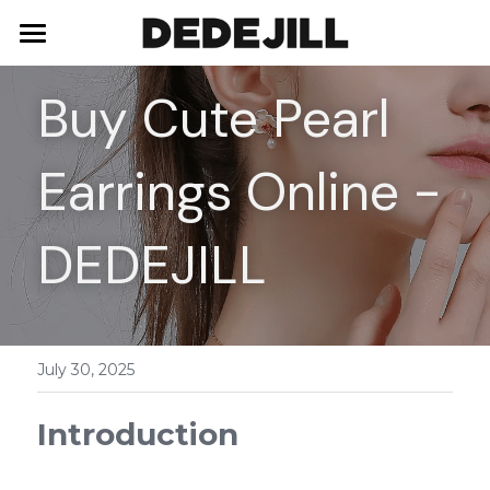
Home
Buy Cute Pearl 
About Us
Earrings Online - 
Shop
Blog
Necklaces
DEDEJILL
Bracelets
Contact
Earrings
July 30, 2025
Rings
Introduction