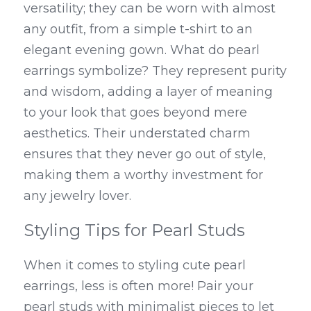
versatility; they can be worn with almost 
any outfit, from a simple t-shirt to an 
elegant evening gown. What do pearl 
earrings symbolize? They represent purity 
and wisdom, adding a layer of meaning 
to your look that goes beyond mere 
aesthetics. Their understated charm 
ensures that they never go out of style, 
making them a worthy investment for 
any jewelry lover.
Styling Tips for Pearl Studs
When it comes to styling cute pearl 
earrings, less is often more! Pair your 
pearl studs with minimalist pieces to let 