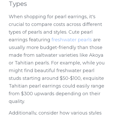
Types
When shopping for pearl earrings, it's 
crucial to compare costs across different 
types of pearls and styles. Cute pearl 
earrings featuring 
freshwater pearls
 are 
usually more budget-friendly than those 
made from saltwater varieties like Akoya 
or Tahitian pearls. For example, while you 
might find beautiful freshwater pearl 
studs starting around $50-$100, exquisite 
Tahitian pearl earrings could easily range 
from $300 upwards depending on their 
quality.
Additionally, consider how various styles 