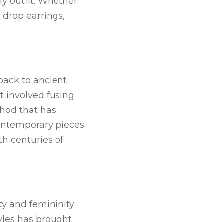
y outfit. Whether 
drop earrings, 
back to ancient 
 involved fusing 
hod that has 
ontemporary pieces 
h centuries of 
y and femininity 
yles has brought 