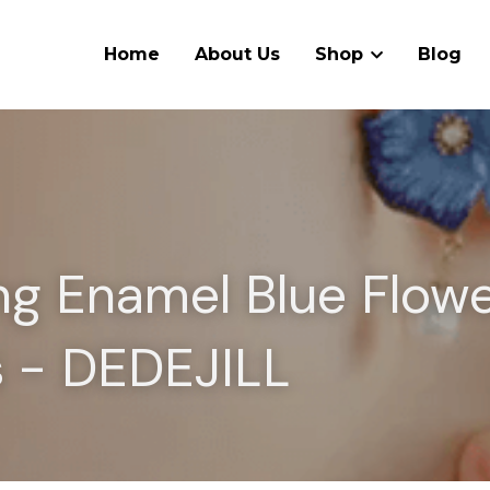
Home
About Us
Shop
Blog
g Enamel Blue Flowe
s - DEDEJILL