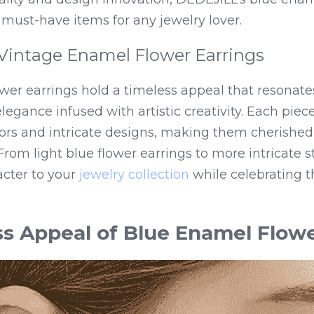
must-have items for any jewelry lover.
Vintage Enamel Flower Earrings
wer earrings hold a timeless appeal that resonate
legance infused with artistic creativity. Each piece 
ors and intricate designs, making them cherished c
rom light blue flower earrings to more intricate sty
cter to your 
jewelry collection
 while celebrating t
s Appeal of Blue Enamel Flowe