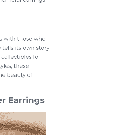
s with those who 
tells its own story 
ollectibles for 
les, these 
he beauty of 
r Earrings