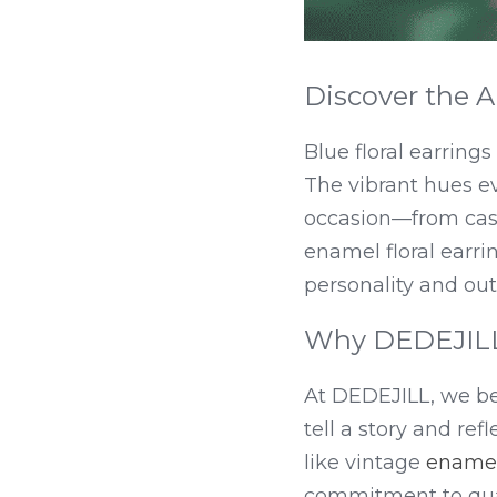
Discover the Al
Blue floral earring
The vibrant hues ev
occasion—from casua
enamel floral earrin
personality and outf
Why DEDEJILL 
At DEDEJILL, we bel
tell a story and ref
like vintage 
enamel
commitment to qual