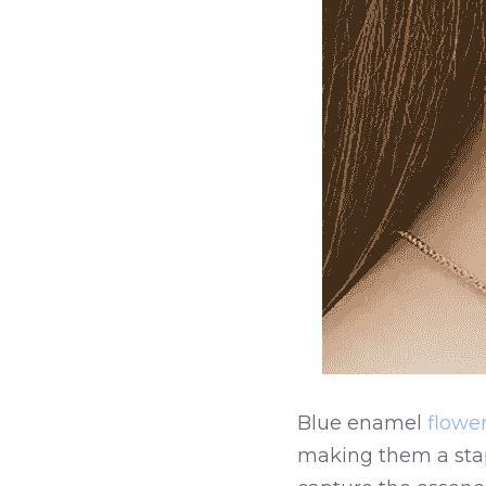
Blue enamel 
flower
making them a stapl