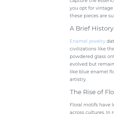
capture the essence
you opt for vintage
these pieces are su
A Brief Histor
Enamel jewelry
 da
civilizations like 
powdered glass onto
evolved but remains
like blue enamel fl
artistry.
The Rise of Fl
Floral motifs have 
across cultures. In