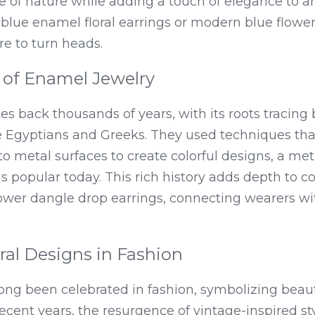
 of nature while adding a touch of elegance to an
 blue enamel floral earrings or modern blue flower 
re to turn heads.
y of Enamel Jewelry
tes back thousands of years, with its roots tracing 
the Egyptians and Greeks. They used techniques that
 metal surfaces to create colorful designs, a met
 popular today. This rich history adds depth to c
ower dangle drop earrings, connecting wearers wit
oral Designs in Fashion
long been celebrated in fashion, symbolizing beaut
 recent years, the resurgence of vintage-inspired st