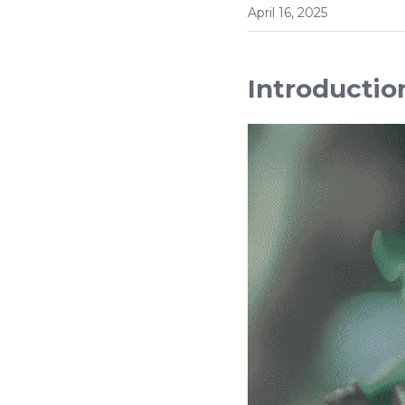
April 16, 2025
Introductio