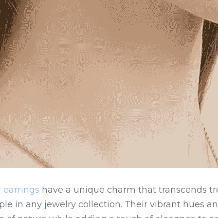
 earrings
 have a unique charm that transcends tr
e in any jewelry collection. Their vibrant hues and