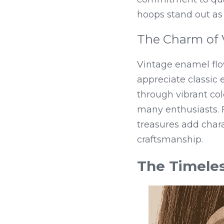
hoops stand out as 
The Charm of 
Vintage enamel flo
appreciate classic e
through vibrant col
many enthusiasts. F
treasures add chara
craftsmanship.
The Timeles