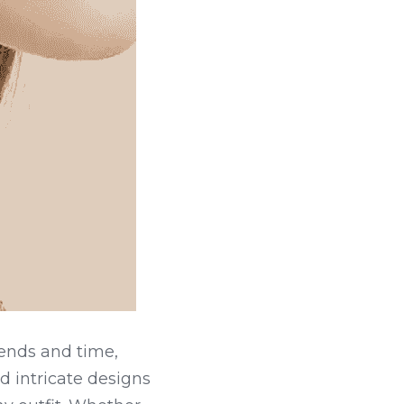
ends and time, 
 intricate designs 