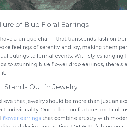
lure of Blue Floral Earrings
s have a unique charm that transcends fashion tre
oke feelings of serenity and joy, making them perf
l outings to formal events. With styles ranging f
gs to stunning blue flower drop earrings, there's a 
it.
Stands Out in Jewelry
ieve that jewelry should be more than just an acce
lect individuality. Our collection features meticulou
 
flower earrings
 that combine artistry with modern 
ity and design innovation, DEDEJILL’s blue enamel