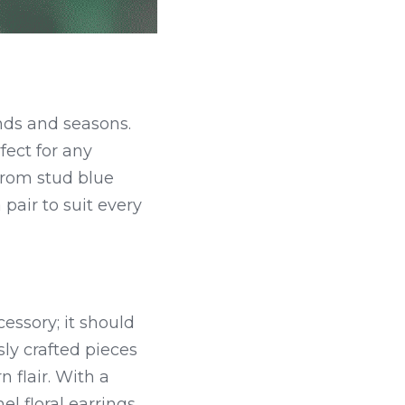
nds and seasons. 
ect for any 
rom stud blue 
pair to suit every 
ssory; it should 
sly crafted pieces 
flair. With a 
 floral earrings 