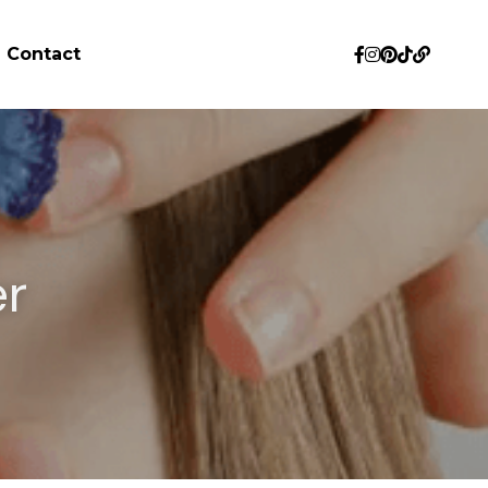
Contact
r 