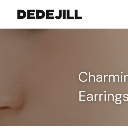
Charmin
Earring