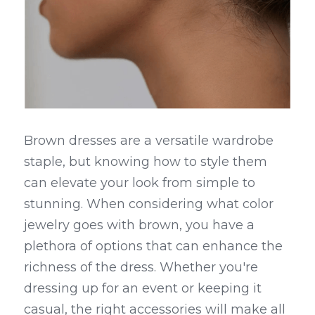
Brown dresses are a versatile wardrobe 
staple, but knowing how to style them 
can elevate your look from simple to 
stunning. When considering what color 
jewelry goes with brown, you have a 
plethora of options that can enhance the 
richness of the dress. Whether you're 
dressing up for an event or keeping it 
casual, the right accessories will make all 