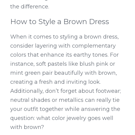
the difference.
How to Style a Brown Dress
When it comes to styling a brown dress, 
consider layering with complementary 
colors that enhance its earthy tones. For 
instance, soft pastels like blush pink or 
mint green pair beautifully with brown, 
creating a fresh and inviting look. 
Additionally, don’t forget about footwear; 
neutral shades or metallics can really tie 
your outfit together while answering the 
question: what color jewelry goes well 
with brown?