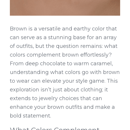
Brown is a versatile and earthy color that 
can serve as a stunning base for an array 
of outfits, but the question remains: what 
colors complement brown effortlessly? 
From deep chocolate to warm caramel, 
understanding what colors go with brown 
to wear can elevate your style game. This 
exploration isn’t just about clothing; it 
extends to jewelry choices that can 
enhance your brown outfits and make a 
bold statement.