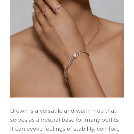
Brown is a versatile and warm hue that 
serves as a neutral base for many outfits. 
It can evoke feelings of stability, comfort, 