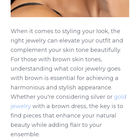
When it comes to styling your look, the 
right jewelry can elevate your outfit and 
complement your skin tone beautifully. 
For those with brown skin tones, 
understanding what color jewelry goes 
with brown is essential for achieving a 
harmonious and stylish appearance. 
Whether you're considering silver or 
gold 
jewelry
 with a brown dress, the key is to 
find pieces that enhance your natural 
beauty while adding flair to your 
ensemble.