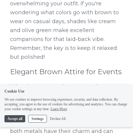
overwhelming your outfit. If you're 
wondering what colors go with brown to 
wear on casual days, shades like cream 
and olive green make excellent 
companions for that laid-back vibe. 
Remember, the key is to keep it relaxed 
but polished!
Elegant Brown Attire for Events
When it comes to elegant occasions, a 
Cookie Use
rich chocolate-brown gown or tailored 
We use cookies to improve browsing experience, security, and data collection. By
suit can make quite an impression. This is 
accepting, you agree to the use of cookies for advertising and analytics. You can change
your cookie settings at any time.
Learn More
where you can really explore whether 
Accept all
Settings
Decline All
silver or gold looks better with brown—
both metals have their charm and can 