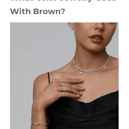
With Brown?