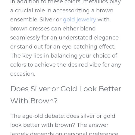
In addition to these colors, metallics play 
a crucial role in accessorizing a brown 
ensemble. Silver or 
gold jewelry
 with 
brown dresses can either blend 
seamlessly for an understated elegance 
or stand out for an eye-catching effect. 
The key lies in balancing your choice of 
colors to achieve the desired vibe for any 
occasion.
Does Silver or Gold Look Better 
With Brown?
The age-old debate: does silver or gold 
look better with brown? The answer 
largely depends on personal preference 