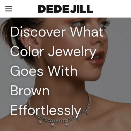
Home
Discover What 
About Us
Color Jewelry 
Shop
Blog
Necklaces
Goes With 
Bracelets
Contact
Brown 
Earrings
Rings
Effortlessly