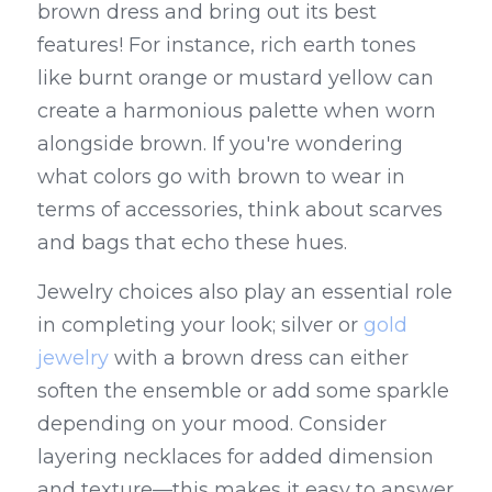
brown dress and bring out its best 
features! For instance, rich earth tones 
like burnt orange or mustard yellow can 
create a harmonious palette when worn 
alongside brown. If you're wondering 
what colors go with brown to wear in 
terms of accessories, think about scarves 
and bags that echo these hues.
Jewelry choices also play an essential role 
in completing your look; silver or 
gold 
jewelry
 with a brown dress can either 
soften the ensemble or add some sparkle 
depending on your mood. Consider 
layering necklaces for added dimension 
and texture—this makes it easy to answer 