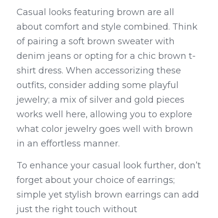
Casual looks featuring brown are all 
about comfort and style combined. Think 
of pairing a soft brown sweater with 
denim jeans or opting for a chic brown t-
shirt dress. When accessorizing these 
outfits, consider adding some playful 
jewelry; a mix of silver and gold pieces 
works well here, allowing you to explore 
what color jewelry goes well with brown 
in an effortless manner.
To enhance your casual look further, don’t 
forget about your choice of earrings; 
simple yet stylish brown earrings can add 
just the right touch without 