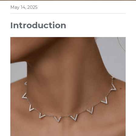
May 14, 2025
Introduction