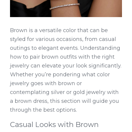
Brown is a versatile color that can be 
styled for various occasions, from casual 
outings to elegant events. Understanding 
how to pair brown outfits with the right 
jewelry can elevate your look significantly. 
Whether you’re pondering what color 
jewelry goes with brown or 
contemplating silver or gold jewelry with 
a brown dress, this section will guide you 
through the best options.
Casual Looks with Brown