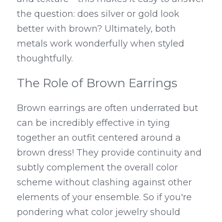
the question: does silver or gold look 
better with brown? Ultimately, both 
metals work wonderfully when styled 
thoughtfully.
The Role of Brown Earrings
Brown earrings are often underrated but 
can be incredibly effective in tying 
together an outfit centered around a 
brown dress! They provide continuity and 
subtly complement the overall color 
scheme without clashing against other 
elements of your ensemble. So if you're 
pondering what color jewelry should 