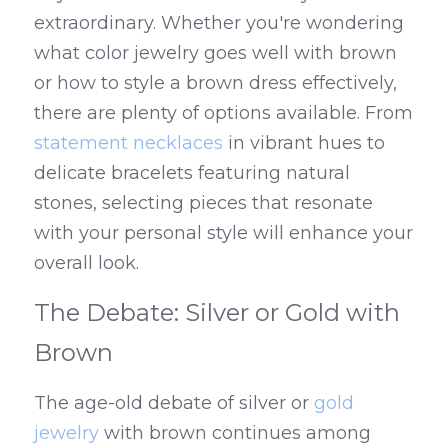
extraordinary. Whether you're wondering 
what color jewelry goes well with brown 
or how to style a brown dress effectively, 
there are plenty of options available. From 
statement necklaces
 in vibrant hues to 
delicate bracelets featuring natural 
stones, selecting pieces that resonate 
with your personal style will enhance your 
overall look.
The Debate: Silver or Gold with 
Brown
The age-old debate of silver or 
gold 
jewelry
 with brown continues among 