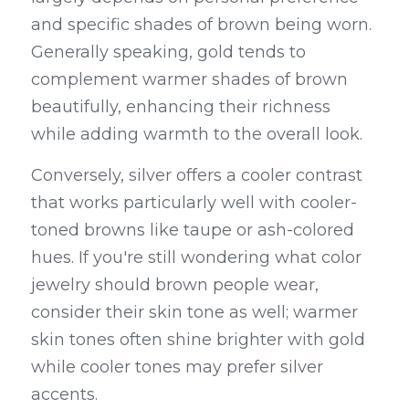
and specific shades of brown being worn. 
Generally speaking, gold tends to 
complement warmer shades of brown 
beautifully, enhancing their richness 
while adding warmth to the overall look.
Conversely, silver offers a cooler contrast 
that works particularly well with cooler-
toned browns like taupe or ash-colored 
hues. If you're still wondering what color 
jewelry should brown people wear, 
consider their skin tone as well; warmer 
skin tones often shine brighter with gold 
while cooler tones may prefer silver 
accents.