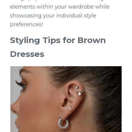
elements within your wardrobe while 
showcasing your individual style 
preferences!
Styling Tips for Brown 
Dresses