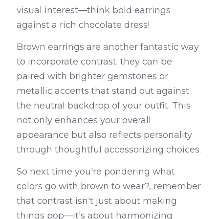
visual interest—think bold earrings 
against a rich chocolate dress!
Brown earrings are another fantastic way 
to incorporate contrast; they can be 
paired with brighter gemstones or 
metallic accents that stand out against 
the neutral backdrop of your outfit. This 
not only enhances your overall 
appearance but also reflects personality 
through thoughtful accessorizing choices.
So next time you're pondering what 
colors go with brown to wear?, remember 
that contrast isn't just about making 
things pop—it's about harmonizing 