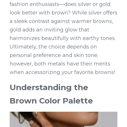
fashion enthusiasts—does silver or gold 
look better with brown? While silver offers 
a sleek contrast against warmer browns, 
gold adds an inviting glow that 
harmonizes beautifully with earthy tones. 
Ultimately, the choice depends on 
personal preference and skin tone; 
however, both metals have their merits 
when accessorizing your favorite browns!
Understanding the 
Brown Color Palette