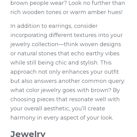
brown people wear? Look no further than 
rich wooden tones or warm amber hues!
In addition to earrings, consider 
incorporating different textures into your 
jewelry collection—think woven designs 
or natural stones that echo earthy vibes 
while still being chic and stylish. This 
approach not only enhances your outfit 
but also answers another common query: 
what color jewelry goes with brown? By 
choosing pieces that resonate well with 
your overall aesthetic, you’ll create 
harmony in every aspect of your look.
Jewelry 