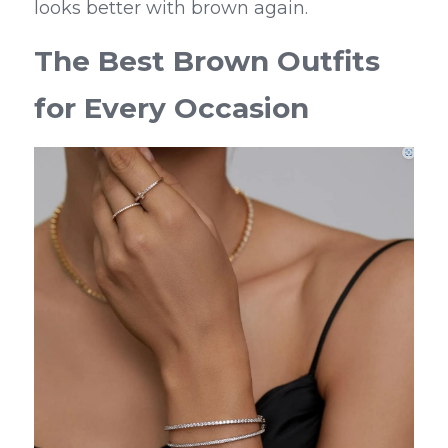
looks better with brown again.
The Best Brown Outfits 
for Every Occasion