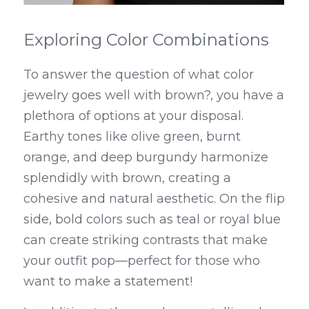
Exploring Color Combinations
To answer the question of what color 
jewelry goes well with brown?, you have a 
plethora of options at your disposal. 
Earthy tones like olive green, burnt 
orange, and deep burgundy harmonize 
splendidly with brown, creating a 
cohesive and natural aesthetic. On the flip 
side, bold colors such as teal or royal blue 
can create striking contrasts that make 
your outfit pop—perfect for those who 
want to make a statement!