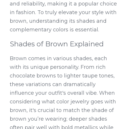
and reliability, making it a popular choice 
in fashion. To truly elevate your style with 
brown, understanding its shades and 
complementary colors is essential.
Shades of Brown Explained
Brown comes in various shades, each 
with its unique personality. From rich 
chocolate browns to lighter taupe tones, 
these variations can dramatically 
influence your outfit's overall vibe. When 
considering what color jewelry goes with 
brown, it's crucial to match the shade of 
brown you’re wearing; deeper shades 
often pair well with bold metallics while 