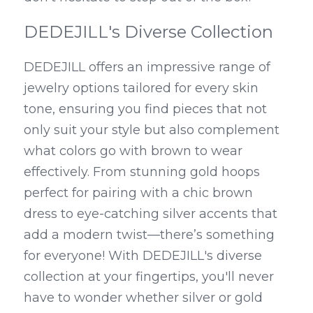
DEDEJILL's Diverse Collection
DEDEJILL offers an impressive range of 
jewelry options tailored for every skin 
tone, ensuring you find pieces that not 
only suit your style but also complement 
what colors go with brown to wear 
effectively. From stunning gold hoops 
perfect for pairing with a chic brown 
dress to eye-catching silver accents that 
add a modern twist—there’s something 
for everyone! With DEDEJILL's diverse 
collection at your fingertips, you'll never 
have to wonder whether silver or gold 