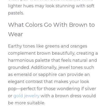
lighter hues may look stunning with soft 
pastels.
What Colors Go With Brown to 
Wear
Earthy tones like greens and oranges 
complement brown beautifully, creating a 
harmonious palette that feels natural and 
grounded. Additionally, jewel tones such 
as emerald or sapphire can provide an 
elegant contrast that makes your look 
pop—perfect for those wondering if silver 
or 
gold jewelry
 with a brown dress would 
be more suitable.