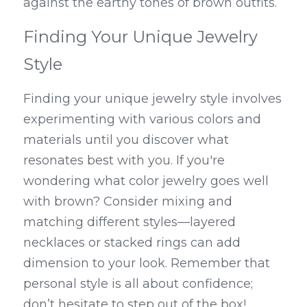
against the earthy tones of brown outfits.
Finding Your Unique Jewelry 
Style
Finding your unique jewelry style involves 
experimenting with various colors and 
materials until you discover what 
resonates best with you. If you're 
wondering what color jewelry goes well 
with brown? Consider mixing and 
matching different styles—layered 
necklaces or stacked rings can add 
dimension to your look. Remember that 
personal style is all about confidence; 
don’t hesitate to step out of the box!