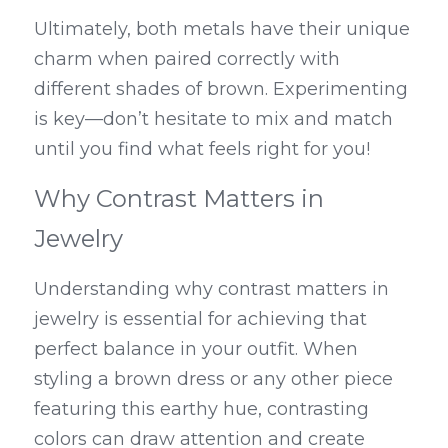
Ultimately, both metals have their unique 
charm when paired correctly with 
different shades of brown. Experimenting 
is key—don’t hesitate to mix and match 
until you find what feels right for you!
Why Contrast Matters in 
Jewelry
Understanding why contrast matters in 
jewelry is essential for achieving that 
perfect balance in your outfit. When 
styling a brown dress or any other piece 
featuring this earthy hue, contrasting 
colors can draw attention and create 