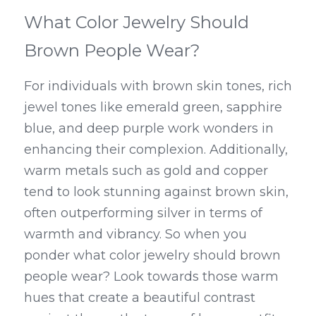
What Color Jewelry Should 
Brown People Wear?
For individuals with brown skin tones, rich 
jewel tones like emerald green, sapphire 
blue, and deep purple work wonders in 
enhancing their complexion. Additionally, 
warm metals such as gold and copper 
tend to look stunning against brown skin, 
often outperforming silver in terms of 
warmth and vibrancy. So when you 
ponder what color jewelry should brown 
people wear? Look towards those warm 
hues that create a beautiful contrast 