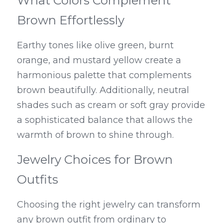
What Colors Complement 
Brown Effortlessly
Earthy tones like olive green, burnt 
orange, and mustard yellow create a 
harmonious palette that complements 
brown beautifully. Additionally, neutral 
shades such as cream or soft gray provide 
a sophisticated balance that allows the 
warmth of brown to shine through.
Jewelry Choices for Brown 
Outfits
Choosing the right jewelry can transform 
any brown outfit from ordinary to 