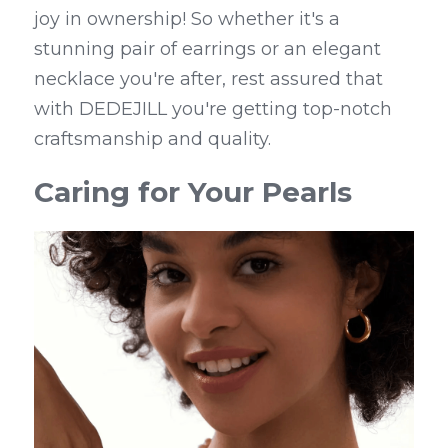
joy in ownership! So whether it's a 
stunning pair of earrings or an elegant 
necklace you're after, rest assured that 
with DEDEJILL you're getting top-notch 
craftsmanship and quality.
Caring for Your Pearls