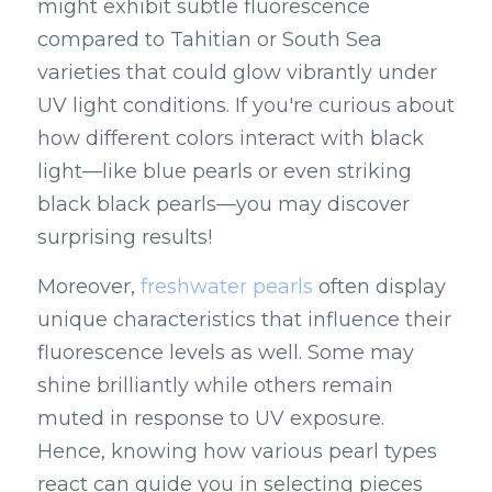
might exhibit subtle fluorescence 
compared to Tahitian or South Sea 
varieties that could glow vibrantly under 
UV light conditions. If you're curious about 
how different colors interact with black 
light—like blue pearls or even striking 
black black pearls—you may discover 
surprising results!
Moreover, 
freshwater pearls
 often display 
unique characteristics that influence their 
fluorescence levels as well. Some may 
shine brilliantly while others remain 
muted in response to UV exposure. 
Hence, knowing how various pearl types 
react can guide you in selecting pieces 