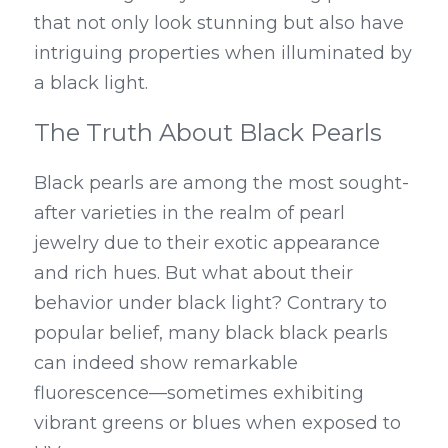
that not only look stunning but also have 
intriguing properties when illuminated by 
a black light.
The Truth About Black Pearls
Black pearls are among the most sought-
after varieties in the realm of pearl 
jewelry due to their exotic appearance 
and rich hues. But what about their 
behavior under black light? Contrary to 
popular belief, many black black pearls 
can indeed show remarkable 
fluorescence—sometimes exhibiting 
vibrant greens or blues when exposed to 