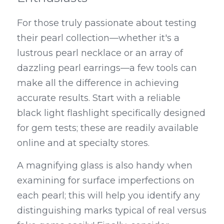
For those truly passionate about testing 
their pearl collection—whether it's a 
lustrous pearl necklace or an array of 
dazzling pearl earrings—a few tools can 
make all the difference in achieving 
accurate results. Start with a reliable 
black light flashlight specifically designed 
for gem tests; these are readily available 
online and at specialty stores.
A magnifying glass is also handy when 
examining for surface imperfections on 
each pearl; this will help you identify any 
distinguishing marks typical of real versus 