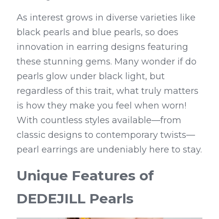
As interest grows in diverse varieties like 
black pearls and blue pearls, so does 
innovation in earring designs featuring 
these stunning gems. Many wonder if do 
pearls glow under black light, but 
regardless of this trait, what truly matters 
is how they make you feel when worn! 
With countless styles available—from 
classic designs to contemporary twists—
pearl earrings are undeniably here to stay.
Unique Features of 
DEDEJILL Pearls