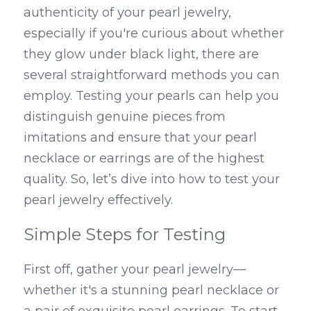
authenticity of your pearl jewelry, 
especially if you're curious about whether 
they glow under black light, there are 
several straightforward methods you can 
employ. Testing your pearls can help you 
distinguish genuine pieces from 
imitations and ensure that your pearl 
necklace or earrings are of the highest 
quality. So, let’s dive into how to test your 
pearl jewelry effectively.
Simple Steps for Testing
First off, gather your pearl jewelry—
whether it's a stunning pearl necklace or 