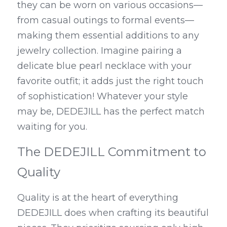
they can be worn on various occasions—
from casual outings to formal events—
making them essential additions to any 
jewelry collection. Imagine pairing a 
delicate blue pearl necklace with your 
favorite outfit; it adds just the right touch 
of sophistication! Whatever your style 
may be, DEDEJILL has the perfect match 
waiting for you.
The DEDEJILL Commitment to 
Quality
Quality is at the heart of everything 
DEDEJILL does when crafting its beautiful 