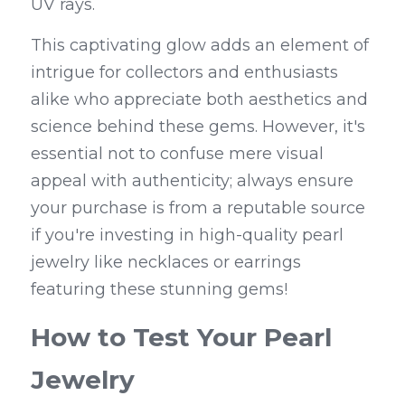
UV rays.
This captivating glow adds an element of 
intrigue for collectors and enthusiasts 
alike who appreciate both aesthetics and 
science behind these gems. However, it's 
essential not to confuse mere visual 
appeal with authenticity; always ensure 
your purchase is from a reputable source 
if you're investing in high-quality pearl 
jewelry like necklaces or earrings 
featuring these stunning gems!
How to Test Your Pearl 
Jewelry