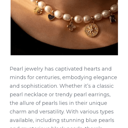
Pearl jewelry has captivated hearts and 
minds for centuries, embodying elegance 
and sophistication. Whether it’s a classic 
pearl necklace or trendy pearl earrings, 
the allure of pearls lies in their unique 
charm and versatility. With various types 
available, including stunning blue pearls 