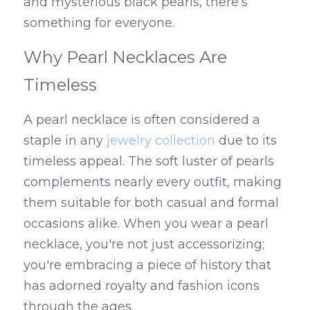
and mysterious black pearls, there’s 
something for everyone.
Why Pearl Necklaces Are 
Timeless
A pearl necklace is often considered a 
staple in any 
jewelry collection
 due to its 
timeless appeal. The soft luster of pearls 
complements nearly every outfit, making 
them suitable for both casual and formal 
occasions alike. When you wear a pearl 
necklace, you're not just accessorizing; 
you're embracing a piece of history that 
has adorned royalty and fashion icons 
through the ages.