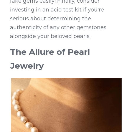
fake gems easily! Finally, consider 
investing in an acid test kit if you're 
serious about determining the 
authenticity of any other gemstones 
alongside your beloved pearls.
The Allure of Pearl 
Jewelry