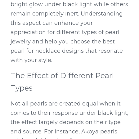
bright glow under black light while others 
remain completely inert. Understanding 
this aspect can enhance your 
appreciation for different types of pearl 
jewelry and help you choose the best 
pearl for necklace designs that resonate 
with your style.
The Effect of Different Pearl 
Types
Not all pearls are created equal when it 
comes to their response under black light; 
the effect largely depends on their type 
and source. For instance, Akoya pearls 