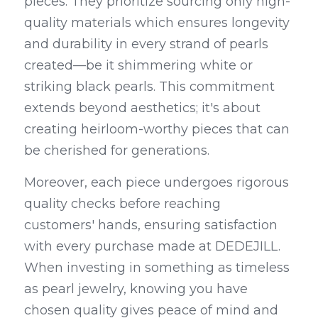
pieces. They prioritize sourcing only high-
quality materials which ensures longevity 
and durability in every strand of pearls 
created—be it shimmering white or 
striking black pearls. This commitment 
extends beyond aesthetics; it's about 
creating heirloom-worthy pieces that can 
be cherished for generations.
Moreover, each piece undergoes rigorous 
quality checks before reaching 
customers' hands, ensuring satisfaction 
with every purchase made at DEDEJILL. 
When investing in something as timeless 
as pearl jewelry, knowing you have 
chosen quality gives peace of mind and 