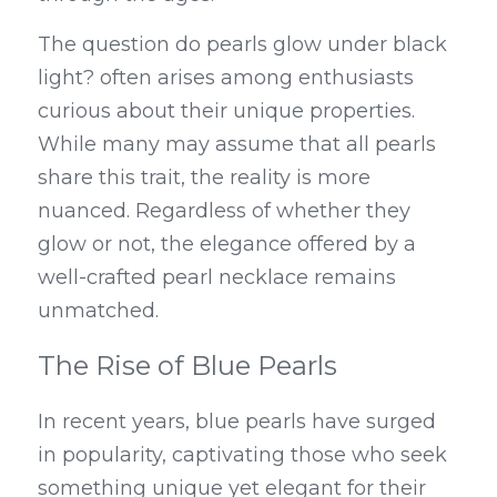
The question do pearls glow under black 
light? often arises among enthusiasts 
curious about their unique properties. 
While many may assume that all pearls 
share this trait, the reality is more 
nuanced. Regardless of whether they 
glow or not, the elegance offered by a 
well-crafted pearl necklace remains 
unmatched.
The Rise of Blue Pearls
In recent years, blue pearls have surged 
in popularity, captivating those who seek 
something unique yet elegant for their 