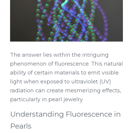
The answer lies within the intriguing 
phenomenon of fluorescence. This natural 
ability of certain materials to emit visible 
light when exposed to ultraviolet (UV) 
radiation can create mesmerizing effects, 
particularly in pearl jewelry.
Understanding Fluorescence in 
Pearls