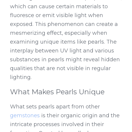
which can cause certain materials to 
fluoresce or emit visible light when 
exposed. This phenomenon can create a 
mesmerizing effect, especially when 
examining unique items like pearls. The 
interplay between UV light and various 
substances in pearls might reveal hidden 
qualities that are not visible in regular 
lighting.
What Makes Pearls Unique
What sets pearls apart from other 
gemstones
 is their organic origin and the 
intricate processes involved in their 