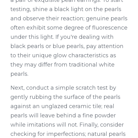
a pair of exquisite pearl earrings. To start 
testing, shine a black light on the pearls 
and observe their reaction; genuine pearls 
often exhibit some degree of fluorescence 
under this light. If you're dealing with 
black pearls or blue pearls, pay attention 
to their unique glow characteristics as 
they may differ from traditional white 
pearls.
Next, conduct a simple scratch test by 
gently rubbing the surface of the pearls 
against an unglazed ceramic tile; real 
pearls will leave behind a fine powder 
while imitations will not. Finally, consider 
checking for imperfections; natural pearls 