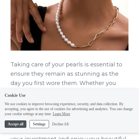
Taking care of your pearls is essential to 
ensure they remain as stunning as the 
day you first wore them. Whether you 
have a classic pearl necklace, lustrous 
Cookie Use
blue pearls, or even striking black pearls, 
We use cookies to improve browsing experience, security, and data collection. By
accepting, you agree to the use of cookies for advertising and analytics. You can change
proper maintenance will keep your pearl 
your cookie settings at any time.
Learn More
jewelry looking exquisite. With a few 
Accept all
Settings
Decline All
simple tips and tricks, you can protect 