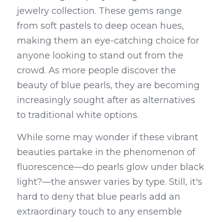
jewelry collection. These gems range 
from soft pastels to deep ocean hues, 
making them an eye-catching choice for 
anyone looking to stand out from the 
crowd. As more people discover the 
beauty of blue pearls, they are becoming 
increasingly sought after as alternatives 
to traditional white options.
While some may wonder if these vibrant 
beauties partake in the phenomenon of 
fluorescence—do pearls glow under black 
light?—the answer varies by type. Still, it's 
hard to deny that blue pearls add an 
extraordinary touch to any ensemble 