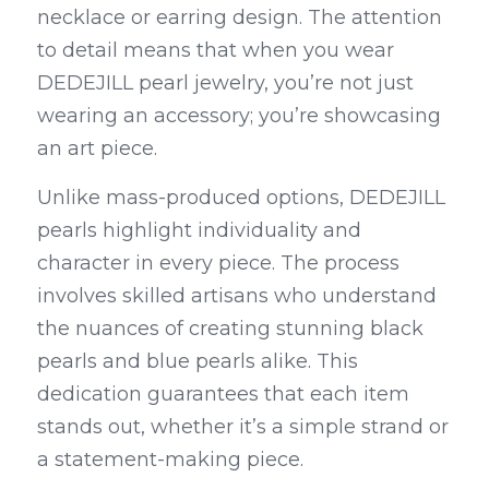
necklace or earring design. The attention 
to detail means that when you wear 
DEDEJILL pearl jewelry, you’re not just 
wearing an accessory; you’re showcasing 
an art piece.
Unlike mass-produced options, DEDEJILL 
pearls highlight individuality and 
character in every piece. The process 
involves skilled artisans who understand 
the nuances of creating stunning black 
pearls and blue pearls alike. This 
dedication guarantees that each item 
stands out, whether it’s a simple strand or 
a statement-making piece.