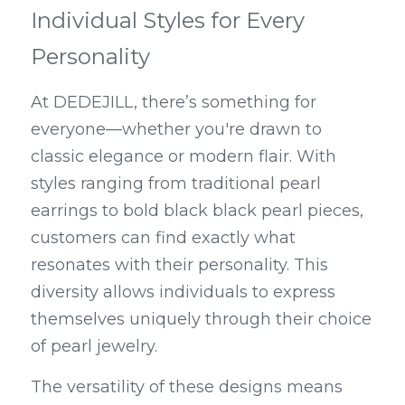
Individual Styles for Every 
Personality
At DEDEJILL, there’s something for 
everyone—whether you're drawn to 
classic elegance or modern flair. With 
styles ranging from traditional pearl 
earrings to bold black black pearl pieces, 
customers can find exactly what 
resonates with their personality. This 
diversity allows individuals to express 
themselves uniquely through their choice 
of pearl jewelry.
The versatility of these designs means 