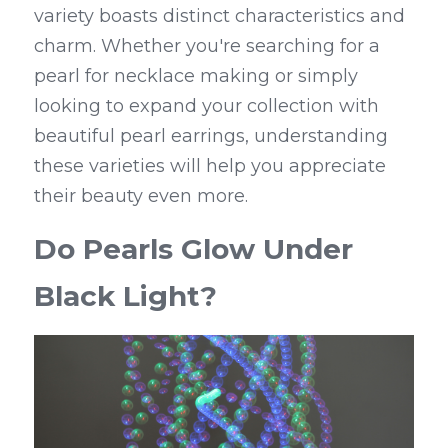
variety boasts distinct characteristics and 
charm. Whether you're searching for a 
pearl for necklace making or simply 
looking to expand your collection with 
beautiful pearl earrings, understanding 
these varieties will help you appreciate 
their beauty even more.
Do Pearls Glow Under 
Black Light?