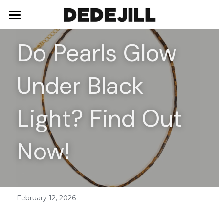
Home
Do Pearls Glow 
About Us
Under Black 
Shop
Blog
Necklaces
Light? Find Out 
Bracelets
Contact
Now!
Earrings
Rings
February 12, 2026