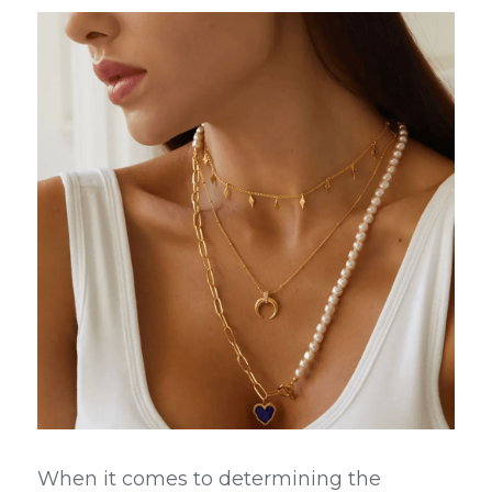
When it comes to determining the 