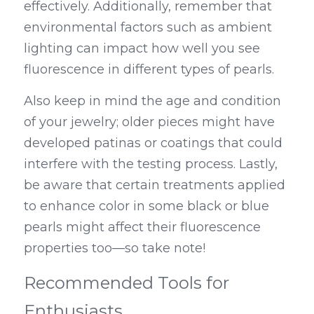
effectively. Additionally, remember that 
environmental factors such as ambient 
lighting can impact how well you see 
fluorescence in different types of pearls.
Also keep in mind the age and condition 
of your jewelry; older pieces might have 
developed patinas or coatings that could 
interfere with the testing process. Lastly, 
be aware that certain treatments applied 
to enhance color in some black or blue 
pearls might affect their fluorescence 
properties too—so take note!
Recommended Tools for 
Enthusiasts