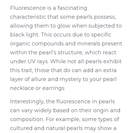
Fluorescence is a fascinating 
characteristic that some pearls possess, 
allowing them to glow when subjected to 
black light. This occurs due to specific 
organic compounds and minerals present 
within the pearl’s structure, which react 
under UV rays. While not all pearls exhibit 
this trait, those that do can add an extra 
layer of allure and mystery to your pearl 
necklace or earrings.
Interestingly, the fluorescence in pearls 
can vary widely based on their origin and 
composition. For example, some types of 
cultured and natural pearls may show a 