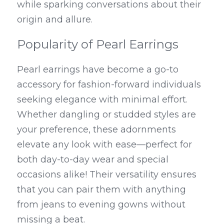
while sparking conversations about their 
origin and allure.
Popularity of Pearl Earrings
Pearl earrings have become a go-to 
accessory for fashion-forward individuals 
seeking elegance with minimal effort. 
Whether dangling or studded styles are 
your preference, these adornments 
elevate any look with ease—perfect for 
both day-to-day wear and special 
occasions alike! Their versatility ensures 
that you can pair them with anything 
from jeans to evening gowns without 
missing a beat.