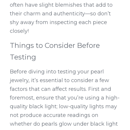
often have slight blemishes that add to 
their charm and authenticity—so don’t 
shy away from inspecting each piece 
closely!
Things to Consider Before 
Testing
Before diving into testing your pearl 
jewelry, it’s essential to consider a few 
factors that can affect results. First and 
foremost, ensure that you’re using a high-
quality black light; low-quality lights may 
not produce accurate readings on 
whether do pearls glow under black light 