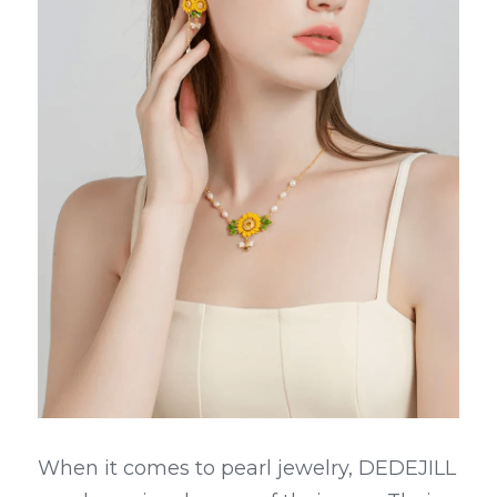
When it comes to pearl jewelry, DEDEJILL 