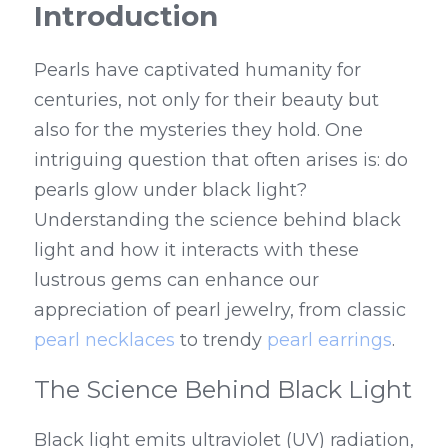
Introduction
Pearls have captivated humanity for 
centuries, not only for their beauty but 
also for the mysteries they hold. One 
intriguing question that often arises is: do 
pearls glow under black light? 
Understanding the science behind black 
light and how it interacts with these 
lustrous gems can enhance our 
appreciation of pearl jewelry, from classic 
pearl necklaces
 to trendy 
pearl earrings
.
The Science Behind Black Light
Black light emits ultraviolet (UV) radiation, 