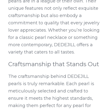
pearls are in a league of their own. Their 
unique features not only reflect exquisite 
craftsmanship but also embody a 
commitment to quality that every jewelry 
lover appreciates. Whether you’re looking 
for a classic pearl necklace or something 
more contemporary, DEDEJILL offers a 
variety that caters to all tastes.
Craftsmanship that Stands Out
The craftsmanship behind DEDEJILL 
pearls is truly remarkable. Each pearl is 
meticulously selected and crafted to 
ensure it meets the highest standards, 
making them perfect for any pearl for 