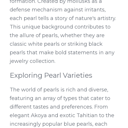
formation. Created by mollusks as a 
defense mechanism against irritants, 
each pearl tells a story of nature's artistry. 
This unique background contributes to 
the allure of pearls, whether they are 
classic white pearls or striking black 
pearls that make bold statements in any 
jewelry collection.
Exploring Pearl Varieties
The world of pearls is rich and diverse, 
featuring an array of types that cater to 
different tastes and preferences. From 
elegant Akoya and exotic Tahitian to the 
increasingly popular blue pearls, each 