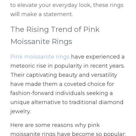
to elevate your everyday look, these rings 
will
 make a statement.
The Rising Trend of Pink 
Moissanite Rings
Pink moissanite rings
 have experienced a 
meteoric rise in popularity in recent years. 
Their captivating beauty and versatility 
have made them a coveted choice for 
fashion-forward individuals seeking a 
unique alternative to traditional diamond 
jewelry.
Here are some reasons why pink 
moissanite rings have become so popular: