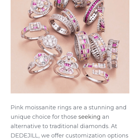
Pink moissanite rings are a stunning and 
unique choice for those 
seeking
 an 
alternative to traditional diamonds. At 
DEDEJILL, we offer customization options 