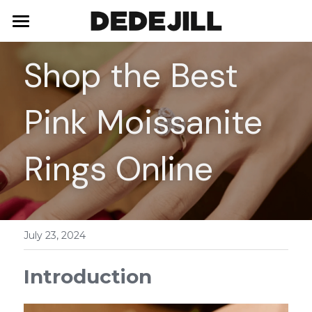
Home
Shop the Best 
About Us
Pink Moissanite 
Shop
Blog
Necklaces
Rings Online
Bracelets
Contact
Earrings
July 23, 2024
Rings
Introduction