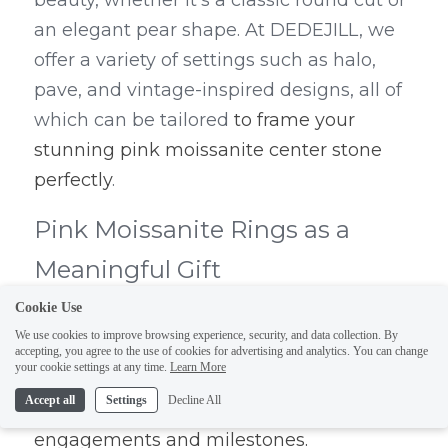
beauty, whether it's a classic round cut or 
an elegant pear shape. At DEDEJILL, we 
offer a variety of settings such as halo, 
pave, and vintage-inspired designs, all of 
which can be tailored 
to frame your 
stunning pink moissanite center stone 
perfectly
.
Pink Moissanite Rings as a 
Meaningful Gift
Cookie Use
Pink moissanite rings are the epitome of 
We use cookies to improve browsing experience, security, and data collection. By
elegance and romance. They make 
accepting, you agree to the use of cookies for advertising and analytics. You can change
your cookie settings at any time.
Learn More
perfect gifts for any special occasion, from 
Accept all
Settings
Decline All
birthdays and anniversaries to 
engagements and milestones.