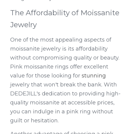
The Affordability of Moissanite 
Jewelry
One of the most appealing aspects of 
moissanite jewelry is its affordability 
without compromising quality or beauty. 
Pink moissanite rings offer excellent 
value for those looking for 
stunning 
jewelry that won't break the bank. With 
DEDEJILL's dedication to providing high-
quality moissanite at accessible prices, 
you can indulge in a pink ring without 
guilt or hesitation.