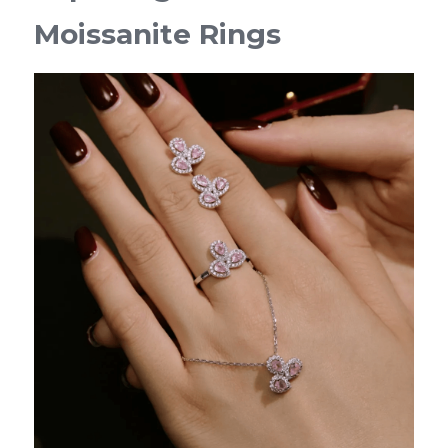
Moissanite Rings