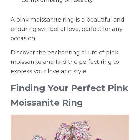
compromising on beauty.
A pink moissanite ring is a beautiful and 
enduring symbol of love, perfect for any 
occasion.
Discover the enchanting allure of pink 
moissanite and find the perfect ring to 
express your love and style.
Finding Your Perfect Pink 
Moissanite Ring