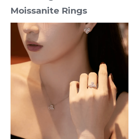
Moissanite Rings