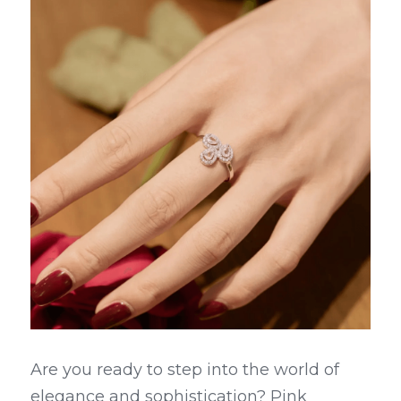
Are you ready to step into the world of 
elegance and sophistication? Pink 