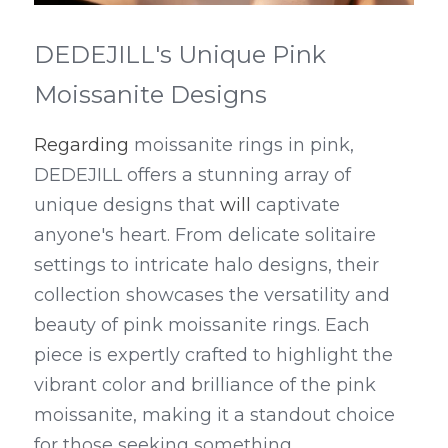
DEDEJILL's Unique Pink 
Moissanite Designs
Regarding
 moissanite rings in pink, 
DEDEJILL offers a stunning array of 
unique designs that 
will
 captivate 
anyone's heart. From delicate solitaire 
settings to intricate halo designs, their 
collection showcases the versatility and 
beauty of pink moissanite rings. Each 
piece is expertly crafted to highlight the 
vibrant color and brilliance of the pink 
moissanite, making it a standout choice 
for those seeking something 