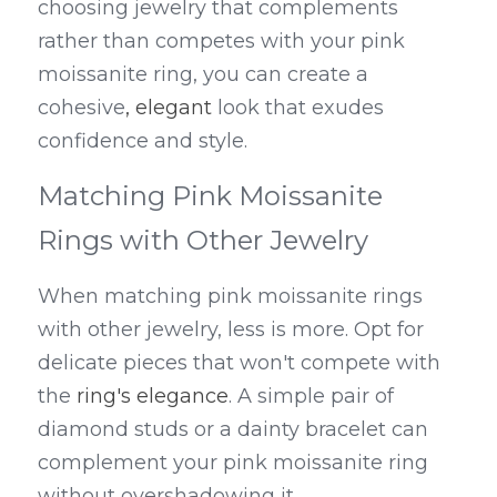
choosing jewelry that complements 
rather than competes with your pink 
moissanite ring, you can create a 
cohesive
, elegant
 look that exudes 
confidence and style.
Matching Pink Moissanite 
Rings with Other Jewelry
When matching pink moissanite rings 
with other jewelry, less is more. Opt for 
delicate pieces that won't compete with 
the 
ring's elegance
. A simple pair of 
diamond studs or a dainty bracelet can 
complement your pink moissanite ring 
without overshadowing it.