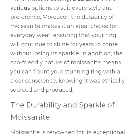
various
 options to suit every style and 
preference. Moreover, the durability of 
moissanite makes it an ideal choice for 
everyday wear, ensuring that your ring 
will continue to shine for years to come 
without losing its sparkle. In addition, the 
eco-friendly nature of moissanite means 
you can flaunt your stunning ring with a 
clear conscience, knowing it was ethically 
sourced and produced.
The Durability and Sparkle of 
Moissanite
Moissanite is renowned for its exceptional 