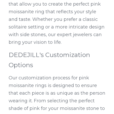
that allow you to create the perfect pink 
moissanite ring that reflects your style 
and taste. Whether you prefer a classic 
solitaire setting or a more intricate design 
with side stones, our expert jewelers can 
bring your vision to life.
DEDEJILL's Customization 
Options
Our customization process for pink 
moissanite rings is designed to ensure 
that each piece is as unique as the person 
wearing it. From selecting the perfect 
shade of pink for your moissanite stone to 