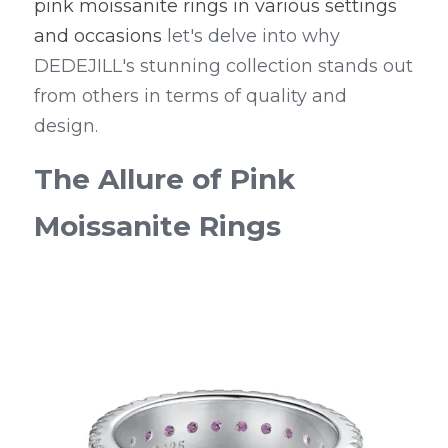
pink moissanite rings in various settings 
and occasions
 let's delve into why 
DEDEJILL's stunning collection stands out 
from others in terms of quality and 
design.
The Allure of Pink 
Moissanite Rings