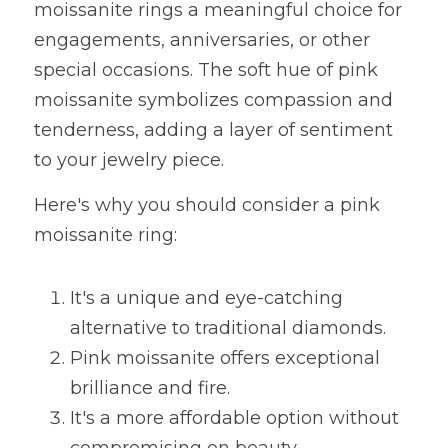
moissanite rings a meaningful choice for 
engagements, anniversaries, or other 
special occasions. The soft hue of pink 
moissanite symbolizes compassion and 
tenderness, adding a layer of sentiment 
to your jewelry piece.
Here's why you should consider a pink 
moissanite ring:
It's a unique and eye-catching 
alternative to traditional diamonds.
Pink moissanite offers exceptional 
brilliance and fire.
It's a more affordable option without 