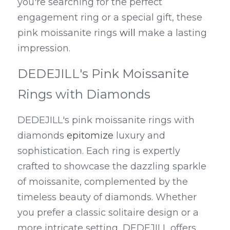
you're searching for the perfect 
engagement ring or a special gift, these 
pink moissanite rings 
will
 make a lasting 
impression.
DEDEJILL's Pink Moissanite 
Rings with Diamonds
DEDEJILL's pink moissanite rings with 
diamonds 
epitomize
 luxury and 
sophistication. Each ring is expertly 
crafted to showcase the dazzling sparkle 
of moissanite, complemented by the 
timeless beauty of diamonds. Whether 
you prefer a classic solitaire design or a 
more intricate setting, DEDEJILL offers 