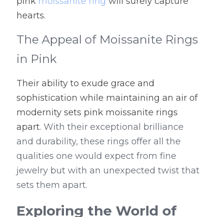
pink 
moissanite ring
 will surely capture 
hearts.
The Appeal of Moissanite Rings 
in Pink
Their ability to exude grace and 
sophistication while maintaining an air of 
modernity sets pink moissanite rings 
apart
. With their exceptional brilliance 
and durability, these rings offer all the 
qualities one would expect from fine 
jewelry but with an unexpected twist that 
sets them apart.
Exploring the World of 