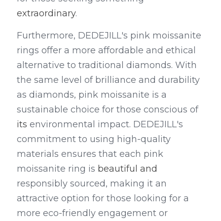
extraordinary
.
Furthermore, DEDEJILL's pink moissanite 
rings offer a more affordable and ethical 
alternative to traditional diamonds. With 
the same level of brilliance and durability 
as diamonds, pink moissanite is a 
sustainable choice for those conscious of 
its
 environmental impact. DEDEJILL's 
commitment to using high-quality 
materials ensures that each pink 
moissanite ring is 
beautiful and
responsibly sourced, making it an 
attractive option for those looking for a 
more eco-friendly engagement or 