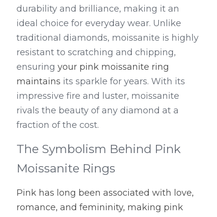
durability and brilliance, making it an 
ideal choice for everyday wear. Unlike 
traditional diamonds, moissanite is highly 
resistant to scratching and chipping, 
ensuring 
your pink moissanite ring 
maintains
 its sparkle for years. With its 
impressive fire and luster, moissanite 
rivals the beauty of any diamond at a 
fraction of the cost.
The Symbolism Behind Pink 
Moissanite Rings
Pink has long been associated with love, 
romance, and femininity, making pink 