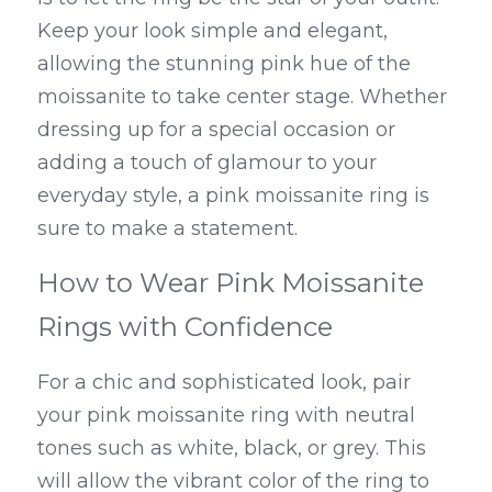
Keep your look simple and elegant, 
allowing the stunning pink hue of the 
moissanite to take center stage. Whether 
dressing up for a special occasion or 
adding a touch of glamour to your 
everyday style, a pink moissanite ring is 
sure to make a statement.
How to Wear Pink Moissanite 
Rings with Confidence
For a chic and sophisticated look, pair 
your pink moissanite ring with neutral 
tones such as white, black, or grey. This 
will allow the vibrant color of the ring to 