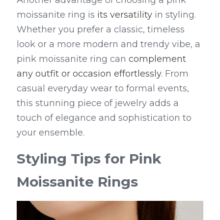
Another advantage of choosing a pink 
moissanite ring is 
its versatility
 in styling. 
Whether you prefer a classic, timeless 
look or a more modern and trendy vibe, a 
pink moissanite ring can 
complement 
any outfit or occasion effortlessly
. From 
casual everyday wear to formal events, 
this stunning piece of jewelry adds a 
touch of elegance and sophistication to 
your ensemble.
Styling Tips for Pink 
Moissanite Rings