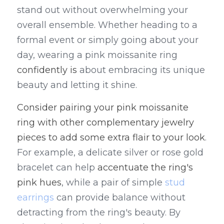
stand out without overwhelming your 
overall ensemble. Whether heading to a 
formal event or simply going about your 
day, wearing a pink moissanite ring 
confidently is 
about embracing its unique 
beauty and letting it shine.
Consider pairing your pink moissanite 
ring with other complementary jewelry 
pieces to add some extra flair to your look
. 
For example, a delicate silver or rose gold 
bracelet can help 
accentuate the ring's 
pink hues
, while a pair of simple 
stud 
earrings
 can provide balance without 
detracting from the ring's beauty. By 