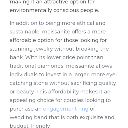
making it an attractive option for 
environmentally conscious people
.
In addition to being more ethical and 
sustainable, moissanite 
offers a more 
affordable option for those looking for 
stunning 
jewelry without breaking the 
bank. With its lower price point 
than
traditional diamonds, moissanite allows 
individuals to invest in a larger, more eye-
catching stone without sacrificing quality 
or beauty. This affordability makes it an 
appealing choice for couples looking to 
purchase an 
engagement ring
 or 
wedding band that is both exquisite and 
budget-friendly.