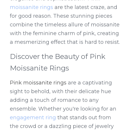
moissanite rings
 are the latest craze, and 
for good reason. These stunning pieces 
combine the timeless allure of moissanite 
with the feminine charm of pink, creating 
a mesmerizing effect that is hard to resist.
Discover the Beauty of Pink 
Moissanite Rings
Pink moissanite rings
 are a captivating 
sight to behold, with their delicate hue 
adding a touch of romance to any 
ensemble. Whether you're looking for an 
engagement ring
 that stands out from 
the crowd or a dazzling piece of jewelry 