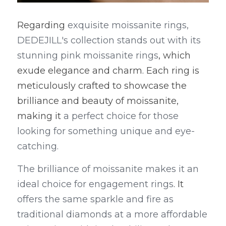
Regarding
 exquisite moissanite rings, 
DEDEJILL's collection stands out with its 
stunning pink moissanite rings
, which 
exude elegance and charm. Each ring is 
meticulously crafted to showcase the 
brilliance and beauty of moissanite, 
making it
 a perfect choice for those 
looking for something unique and eye-
catching.
The brilliance of moissanite makes it an 
ideal choice for engagement rings
. It
offers the same sparkle and fire as 
traditional diamonds at a more affordable 