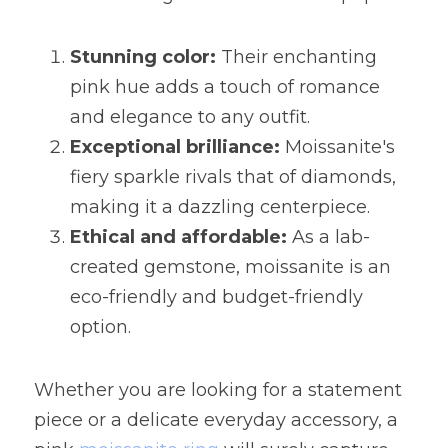
Stunning color:
 Their enchanting 
pink hue adds a touch of romance 
and elegance to any outfit.
Exceptional brilliance:
 Moissanite's 
fiery sparkle rivals that of diamonds, 
making it a dazzling centerpiece.
Ethical and affordable:
 As a lab-
created gemstone, moissanite is an 
eco-friendly and budget-friendly 
option.
Whether you are looking for a statement 
piece or a delicate everyday accessory, a 