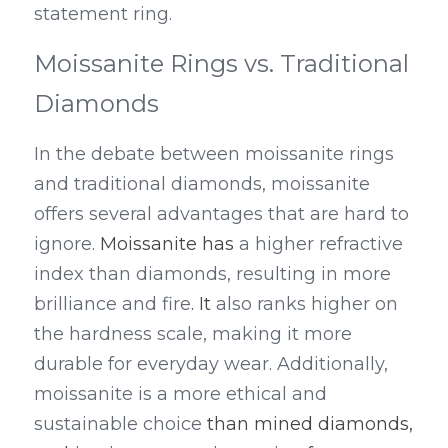
statement ring.
Moissanite Rings vs. Traditional 
Diamonds
In the debate between moissanite rings 
and traditional diamonds, moissanite 
offers several advantages that are hard to 
ignore. 
Moissanite has
 a higher refractive 
index than diamonds, resulting in more 
brilliance and fire
. It
 also ranks higher on 
the hardness scale, making it more 
durable for everyday wear. Additionally, 
moissanite is a more ethical and 
sustainable choice 
than mined diamonds, 