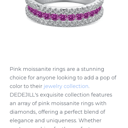
Pink moissanite rings are a stunning 
choice for anyone looking to add a pop of 
color to their 
jewelry collection
. 
DEDEJILL's exquisite collection features 
an array of pink moissanite rings with 
diamonds, offering a perfect blend of 
elegance and uniqueness. Whether 