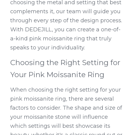
choosing the metal and setting that best 
complements it, our team will guide you 
through every step of the design process. 
With DEDEJILL, you can create a one-of-
a-kind pink moissanite ring that truly 
speaks to your individuality.
Choosing the Right Setting for 
Your Pink Moissanite Ring
When choosing the right setting for your 
pink moissanite ring, there are several 
factors to consider. The shape and size of 
your moissanite stone will influence 
which settings will best showcase its 