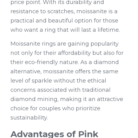
price point. With its durability and 
resistance to scratches, moissanite is a 
practical and beautiful option for those 
who want a ring that will last a lifetime.
Moissanite rings are gaining popularity 
not only for their affordability but also for 
their eco-friendly nature. As a diamond 
alternative, moissanite offers the same 
level of sparkle without the ethical 
concerns associated with traditional 
diamond mining, making it an attractive 
choice for couples who prioritize 
sustainability.
Advantages of Pink 