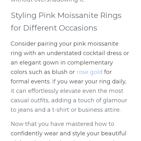
Styling Pink Moissanite Rings 
for Different Occasions
Consider pairing your pink moissanite 
ring with an understated cocktail dress or 
an elegant gown in complementary 
colors such as blush or 
rose gold
 for 
formal events
. If 
you wear your ring daily
, 
it can effortlessly elevate even the most 
casual outfits, adding a touch of glamour 
to jeans and a t-shirt or business attire.
Now that you have mastered how to 
confidently wear and style your beautiful 