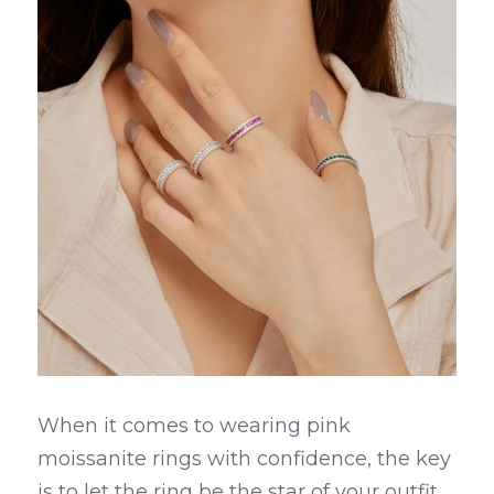
When it comes to wearing pink 
moissanite rings with confidence, the key 
is to let the ring be the star of your outfit. 