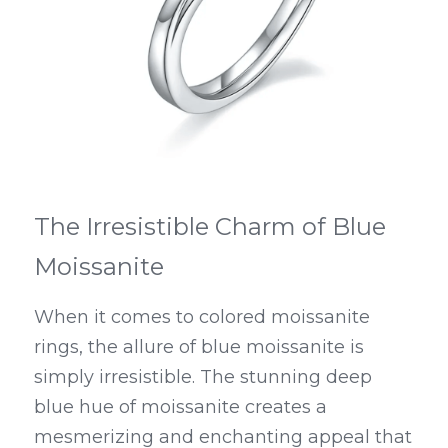
The Irresistible Charm of Blue 
Moissanite
When it comes to colored moissanite 
rings, the allure of blue moissanite is 
simply irresistible. The stunning deep 
blue hue of moissanite creates a 
mesmerizing and enchanting appeal that 