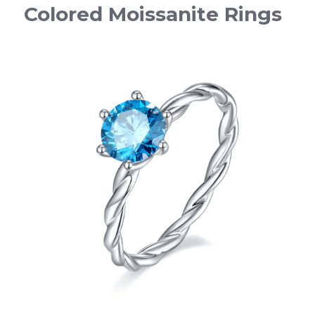
Colored Moissanite Rings