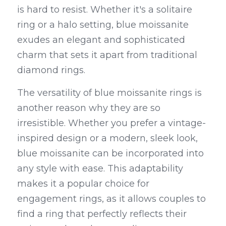
is hard to resist. Whether it's a solitaire 
ring or a halo setting, blue moissanite 
exudes an elegant and sophisticated 
charm that sets it apart from traditional 
diamond rings.
The versatility of blue moissanite rings is 
another reason why they are so 
irresistible. Whether you prefer a vintage-
inspired design or a modern, sleek look, 
blue moissanite can be incorporated into 
any style with ease. This adaptability 
makes it a popular choice for 
engagement rings, as it allows couples to 
find a ring that perfectly reflects their 