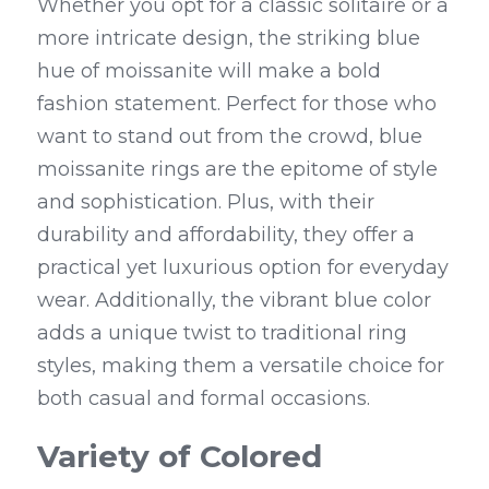
Whether you opt for a classic solitaire or a 
more intricate design, the striking blue 
hue of moissanite will make a bold 
fashion statement. Perfect for those who 
want to stand out from the crowd, blue 
moissanite rings are the epitome of style 
and sophistication. Plus, with their 
durability and affordability, they offer a 
practical yet luxurious option for everyday 
wear. Additionally, the vibrant blue color 
adds a unique twist to traditional ring 
styles, making them a versatile choice for 
both casual and formal occasions.
Variety of Colored 