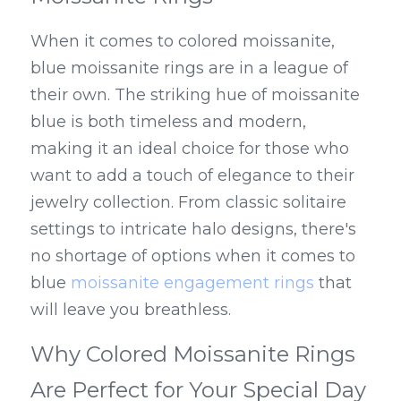
When it comes to colored moissanite, 
blue moissanite rings are in a league of 
their own. The striking hue of moissanite 
blue is both timeless and modern, 
making it an ideal choice for those who 
want to add a touch of elegance to their 
jewelry collection. From classic solitaire 
settings to intricate halo designs, there's 
no shortage of options when it comes to 
blue 
moissanite engagement rings
 that 
will leave you breathless.
Why Colored Moissanite Rings 
Are Perfect for Your Special Day