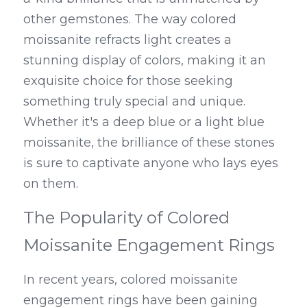
other gemstones. The way colored 
moissanite refracts light creates a 
stunning display of colors, making it an 
exquisite choice for those seeking 
something truly special and unique. 
Whether it's a deep blue or a light blue 
moissanite, the brilliance of these stones 
is sure to captivate anyone who lays eyes 
on them.
The Popularity of Colored 
Moissanite Engagement Rings
In recent years, colored moissanite 
engagement rings have been gaining 