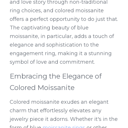
and love story through non-traditional 
ring choices, and colored moissanite 
offers a perfect opportunity to do just that. 
The captivating beauty of blue 
moissanite, in particular, adds a touch of 
elegance and sophistication to the 
engagement ring, making it a stunning 
symbol of love and commitment.
Embracing the Elegance of 
Colored Moissanite
Colored moissanite exudes an elegant 
charm that effortlessly elevates any 
jewelry piece it adorns. Whether it's in the 
form of blue 
moissanite rings
 or other 