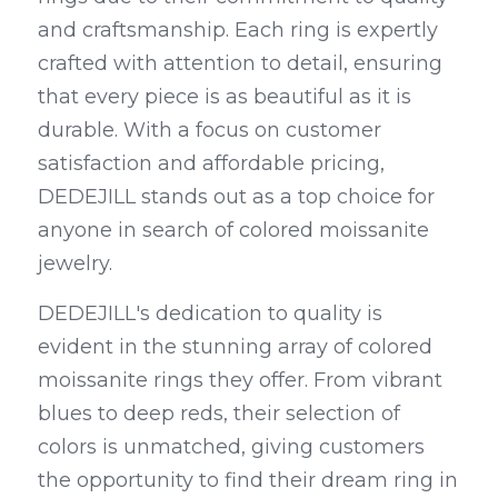
and craftsmanship. Each ring is expertly 
crafted with attention to detail, ensuring 
that every piece is as beautiful as it is 
durable. With a focus on customer 
satisfaction and affordable pricing, 
DEDEJILL stands out as a top choice for 
anyone in search of colored moissanite 
jewelry.
DEDEJILL's dedication to quality is 
evident in the stunning array of colored 
moissanite rings they offer. From vibrant 
blues to deep reds, their selection of 
colors is unmatched, giving customers 
the opportunity to find their dream ring in 