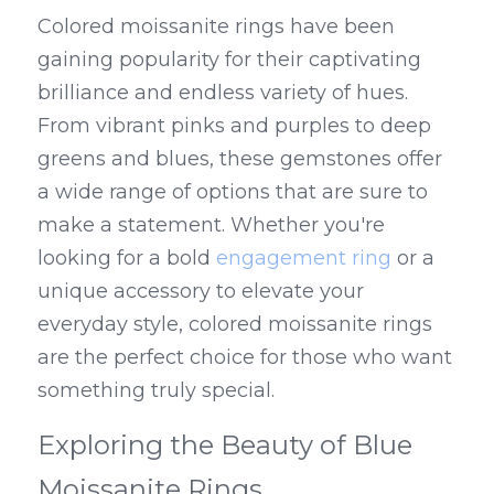
Colored moissanite rings have been 
gaining popularity for their captivating 
brilliance and endless variety of hues. 
From vibrant pinks and purples to deep 
greens and blues, these gemstones offer 
a wide range of options that are sure to 
make a statement. Whether you're 
looking for a bold 
engagement ring
 or a 
unique accessory to elevate your 
everyday style, colored moissanite rings 
are the perfect choice for those who want 
something truly special.
Exploring the Beauty of Blue 
Moissanite Rings