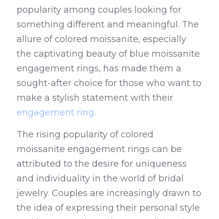
popularity among couples looking for 
something different and meaningful. The 
allure of colored moissanite, especially 
the captivating beauty of blue moissanite 
engagement rings, has made them a 
sought-after choice for those who want to 
make a stylish statement with their 
engagement ring
.
The rising popularity of colored 
moissanite engagement rings can be 
attributed to the desire for uniqueness 
and individuality in the world of bridal 
jewelry. Couples are increasingly drawn to 
the idea of expressing their personal style 