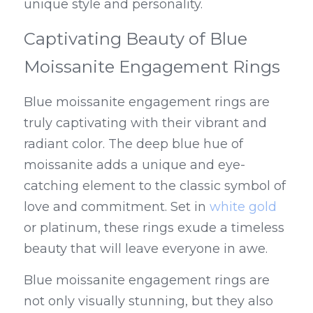
unique style and personality.
Captivating Beauty of Blue 
Moissanite Engagement Rings
Blue moissanite engagement rings are 
truly captivating with their vibrant and 
radiant color. The deep blue hue of 
moissanite adds a unique and eye-
catching element to the classic symbol of 
love and commitment. Set in 
white gold
or platinum, these rings exude a timeless 
beauty that will leave everyone in awe.
Blue moissanite engagement rings are 
not only visually stunning, but they also 