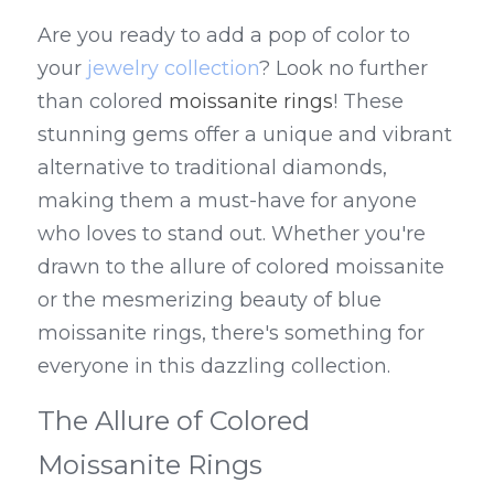
Are you ready to add a pop of color to 
your 
jewelry collection
? Look no further 
than colored 
moissanite rings
! These 
stunning gems offer a unique and vibrant 
alternative to traditional diamonds, 
making them a must-have for anyone 
who loves to stand out. Whether you're 
drawn to the allure of colored moissanite 
or the mesmerizing beauty of blue 
moissanite rings, there's something for 
everyone in this dazzling collection.
The Allure of Colored 
Moissanite Rings