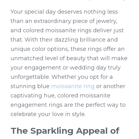
Your special day deserves nothing less 
than an extraordinary piece of jewelry, 
and colored moissanite rings deliver just 
that. With their dazzling brilliance and 
unique color options, these rings offer an 
unmatched level of beauty that will make 
your engagement or wedding day truly 
unforgettable. Whether you opt for a 
stunning blue 
moissanite ring
 or another 
captivating hue, colored moissanite 
engagement rings are the perfect way to 
celebrate your love in style.
The Sparkling Appeal of 