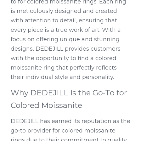
to for colored moissanite rings. Each ring 
is meticulously designed and created 
with attention to detail, ensuring that 
every piece is a true work of art. With a 
focus on offering unique and stunning 
designs, DEDEJILL provides customers 
with the opportunity to find a colored 
moissanite ring that perfectly reflects 
their individual style and personality.
Why DEDEJILL Is the Go-To for 
Colored Moissanite
DEDEJILL has earned its reputation as the 
go-to provider for colored moissanite 
rings due to their commitment to quality 