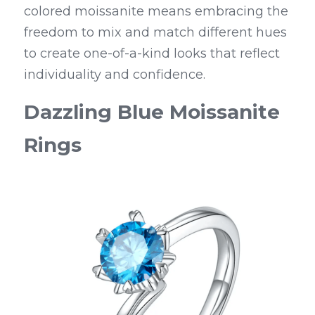
colored moissanite means embracing the 
freedom to mix and match different hues 
to create one-of-a-kind looks that reflect 
individuality and confidence.
Dazzling Blue Moissanite 
Rings