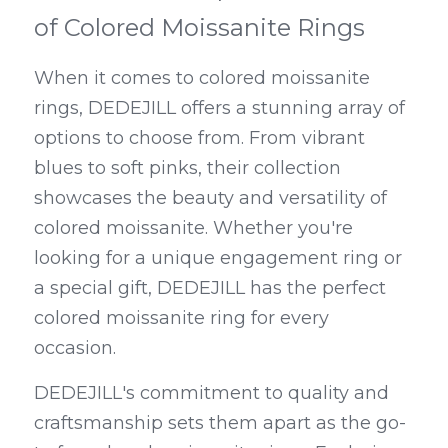
of Colored Moissanite Rings
When it comes to colored moissanite 
rings, DEDEJILL offers a stunning array of 
options to choose from. From vibrant 
blues to soft pinks, their collection 
showcases the beauty and versatility of 
colored moissanite. Whether you're 
looking for a unique engagement ring or 
a special gift, DEDEJILL has the perfect 
colored moissanite ring for every 
occasion.
DEDEJILL's commitment to quality and 
craftsmanship sets them apart as the go-