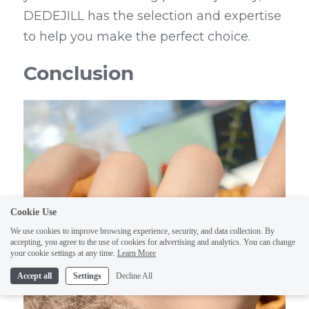
DEDEJILL has the selection and expertise 
to help you make the perfect choice.
Conclusion
Cookie Use
We use cookies to improve browsing experience, security, and data collection. By
accepting, you agree to the use of cookies for advertising and analytics. You can change
your cookie settings at any time.
Learn More
Accept all
Settings
Decline All