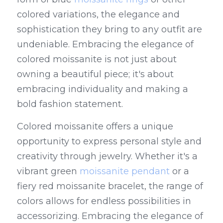
colored variations, the elegance and 
sophistication they bring to any outfit are 
undeniable. Embracing the elegance of 
colored moissanite is not just about 
owning a beautiful piece; it's about 
embracing individuality and making a 
bold fashion statement.
Colored moissanite offers a unique 
opportunity to express personal style and 
creativity through jewelry. Whether it's a 
vibrant green 
moissanite pendant
 or a 
fiery red moissanite bracelet, the range of 
colors allows for endless possibilities in 
accessorizing. Embracing the elegance of 