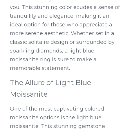
you. This stunning color exudes a sense of 
tranquility and elegance, making it an 
ideal option for those who appreciate a 
more serene aesthetic. Whether set in a 
classic solitaire design or surrounded by 
sparkling diamonds, a light blue 
moissanite ring is sure to make a 
memorable statement.
The Allure of Light Blue 
Moissanite
One of the most captivating colored 
moissanite options is the light blue 
moissanite. This stunning gemstone 