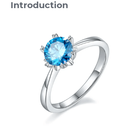
Introduction