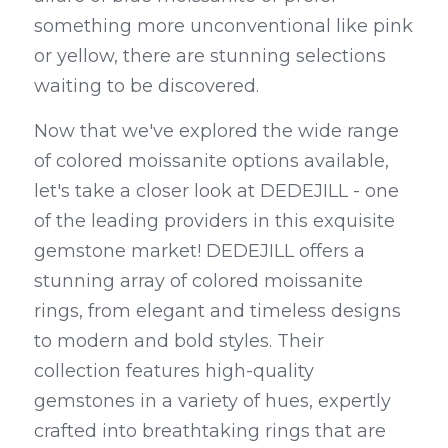
something more unconventional like pink 
or yellow, there are stunning selections 
waiting to be discovered.
Now that we've explored the wide range 
of colored moissanite options available, 
let's take a closer look at DEDEJILL - one 
of the leading providers in this exquisite 
gemstone market! DEDEJILL offers a 
stunning array of colored moissanite 
rings, from elegant and timeless designs 
to modern and bold styles. Their 
collection features high-quality 
gemstones in a variety of hues, expertly 
crafted into breathtaking rings that are 