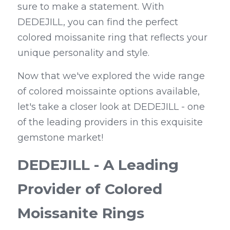
sure to make a statement. With 
DEDEJILL, you can find the perfect 
colored moissanite ring that reflects your 
unique personality and style.
Now that we've explored the wide range 
of colored moissainte options available, 
let's take a closer look at DEDEJILL - one 
of the leading providers in this exquisite 
gemstone market!
DEDEJILL - A Leading 
Provider of Colored 
Moissanite Rings