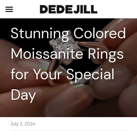
Home
Stunning Colored 
About Us
Moissanite Rings 
Shop
Blog
Necklaces
for Your Special 
Bracelets
Contact
Day
Earrings
Rings
July 2, 2024