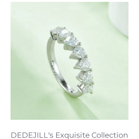
DEDEJILL's Exquisite Collection 