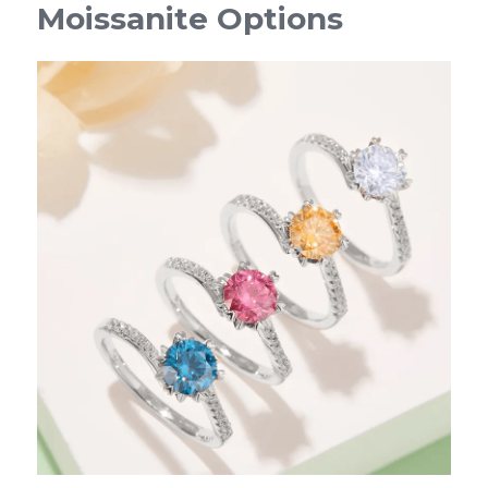
Moissanite Options