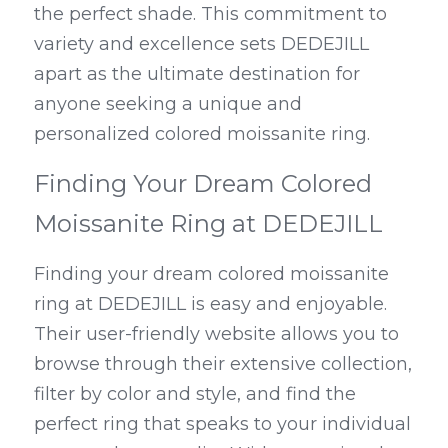
the perfect shade. This commitment to 
variety and excellence sets DEDEJILL 
apart as the ultimate destination for 
anyone seeking a unique and 
personalized colored moissanite ring.
Finding Your Dream Colored 
Moissanite Ring at DEDEJILL
Finding your dream colored moissanite 
ring at DEDEJILL is easy and enjoyable. 
Their user-friendly website allows you to 
browse through their extensive collection, 
filter by color and style, and find the 
perfect ring that speaks to your individual 