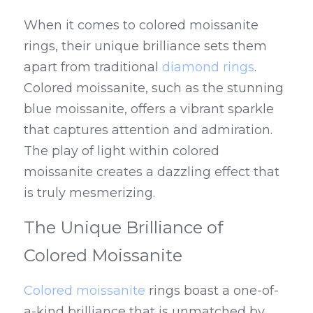
When it comes to colored moissanite 
rings, their unique brilliance sets them 
apart from traditional 
diamond rings
. 
Colored moissanite, such as the stunning 
blue moissanite, offers a vibrant sparkle 
that captures attention and admiration. 
The play of light within colored 
moissanite creates a dazzling effect that 
is truly mesmerizing.
The Unique Brilliance of 
Colored Moissanite
Colored moissanite
 rings boast a one-of-
a-kind brilliance that is unmatched by 