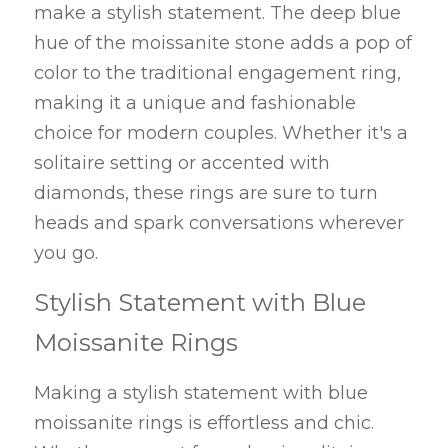
make a stylish statement. The deep blue 
hue of the moissanite stone adds a pop of 
color to the traditional engagement ring, 
making it a unique and fashionable 
choice for modern couples. Whether it's a 
solitaire setting or accented with 
diamonds, these rings are sure to turn 
heads and spark conversations wherever 
you go.
Stylish Statement with Blue 
Moissanite Rings
Making a stylish statement with blue 
moissanite rings is effortless and chic. 