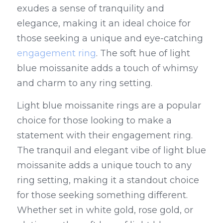
exudes a sense of tranquility and 
elegance, making it an ideal choice for 
those seeking a unique and eye-catching 
engagement ring
. The soft hue of light 
blue moissanite adds a touch of whimsy 
and charm to any ring setting.
Light blue moissanite rings are a popular 
choice for those looking to make a 
statement with their engagement ring. 
The tranquil and elegant vibe of light blue 
moissanite adds a unique touch to any 
ring setting, making it a standout choice 
for those seeking something different. 
Whether set in white gold, rose gold, or 