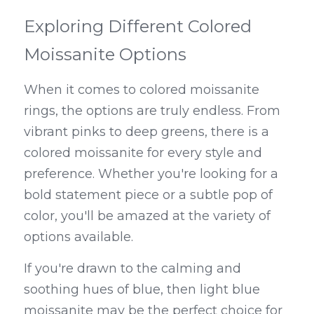
Exploring Different Colored 
Moissanite Options
When it comes to colored moissanite 
rings, the options are truly endless. From 
vibrant pinks to deep greens, there is a 
colored moissanite for every style and 
preference. Whether you're looking for a 
bold statement piece or a subtle pop of 
color, you'll be amazed at the variety of 
options available.
If you're drawn to the calming and 
soothing hues of blue, then light blue 
moissanite may be the perfect choice for 