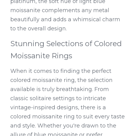
platinum, the soft hue of light blue 
moissanite complements any metal 
beautifully and adds a whimsical charm 
to the overall design.
Stunning Selections of Colored 
Moissanite Rings
When it comes to finding the perfect 
colored moissanite ring, the selection 
available is truly breathtaking. From 
classic solitaire settings to intricate 
vintage-inspired designs, there is a 
colored moissanite ring to suit every taste 
and style. Whether you're drawn to the 
allure of blue moissanite or prefer 