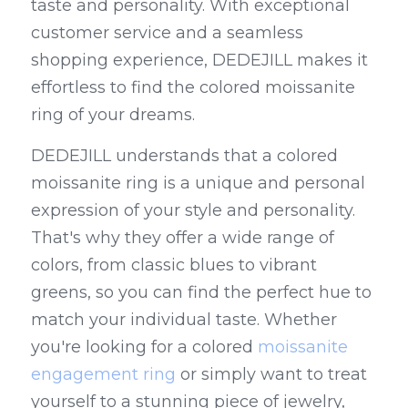
taste and personality. With exceptional 
customer service and a seamless 
shopping experience, DEDEJILL makes it 
effortless to find the colored moissanite 
ring of your dreams.
DEDEJILL understands that a colored 
moissanite ring is a unique and personal 
expression of your style and personality. 
That's why they offer a wide range of 
colors, from classic blues to vibrant 
greens, so you can find the perfect hue to 
match your individual taste. Whether 
you're looking for a colored 
moissanite 
engagement ring
 or simply want to treat 
yourself to a stunning piece of jewelry, 