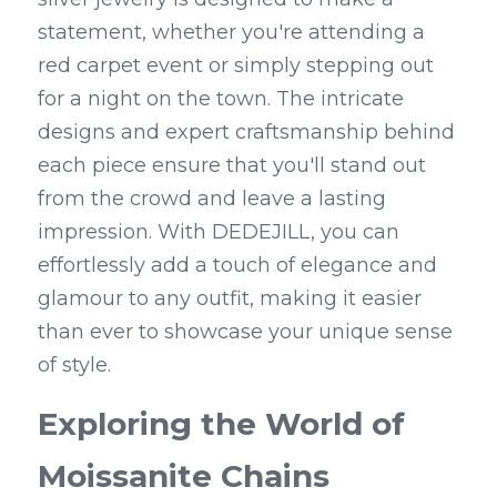
statement, whether you're attending a 
red carpet event or simply stepping out 
for a night on the town. The intricate 
designs and expert craftsmanship behind 
each piece ensure that you'll stand out 
from the crowd and leave a lasting 
impression. With DEDEJILL, you can 
effortlessly add a touch of elegance and 
glamour to any outfit, making it easier 
than ever to showcase your unique sense 
of style.
Exploring the World of 
Moissanite Chains