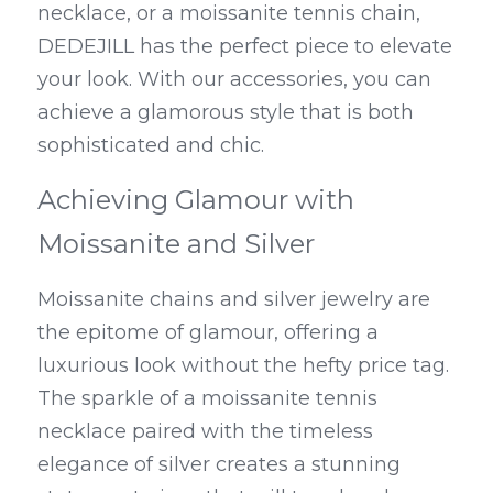
necklace, or a moissanite tennis chain, 
DEDEJILL has the perfect piece to elevate 
your look. With our accessories, you can 
achieve a glamorous style that is both 
sophisticated and chic.
Achieving Glamour with 
Moissanite and Silver
Moissanite chains and silver jewelry are 
the epitome of glamour, offering a 
luxurious look without the hefty price tag. 
The sparkle of a moissanite tennis 
necklace paired with the timeless 
elegance of silver creates a stunning 