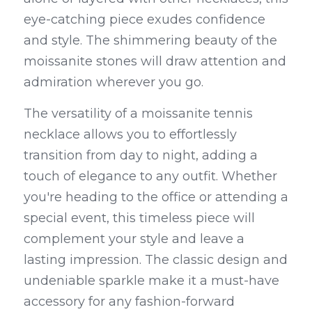
eye-catching piece exudes confidence 
and style. The shimmering beauty of the 
moissanite stones will draw attention and 
admiration wherever you go.
The versatility of a moissanite tennis 
necklace allows you to effortlessly 
transition from day to night, adding a 
touch of elegance to any outfit. Whether 
you're heading to the office or attending a 
special event, this timeless piece will 
complement your style and leave a 
lasting impression. The classic design and 
undeniable sparkle make it a must-have 
accessory for any fashion-forward 