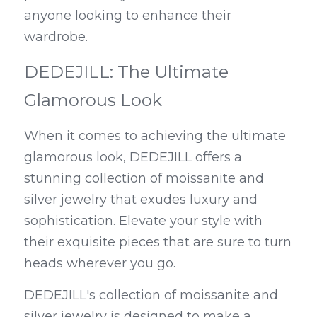
anyone looking to enhance their 
wardrobe.
DEDEJILL: The Ultimate 
Glamorous Look
When it comes to achieving the ultimate 
glamorous look, DEDEJILL offers a 
stunning collection of moissanite and 
silver jewelry that exudes luxury and 
sophistication. Elevate your style with 
their exquisite pieces that are sure to turn 
heads wherever you go.
DEDEJILL's collection of moissanite and 
silver jewelry is designed to make a 