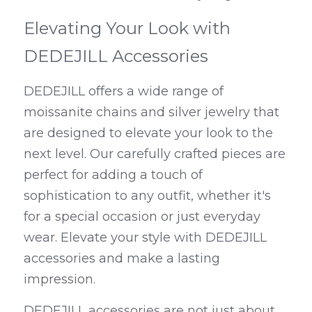
Elevating Your Look with 
DEDEJILL Accessories
DEDEJILL offers a wide range of 
moissanite chains and silver jewelry that 
are designed to elevate your look to the 
next level. Our carefully crafted pieces are 
perfect for adding a touch of 
sophistication to any outfit, whether it's 
for a special occasion or just everyday 
wear. Elevate your style with DEDEJILL 
accessories and make a lasting 
impression.
DEDEJILL accessories are not just about 