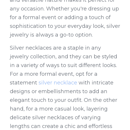
and versatile nature makes it perfect for 
any occasion. Whether you're dressing up 
for a formal event or adding a touch of 
sophistication to your everyday look, silver 
jewelry is always a go-to option.
Silver necklaces are a staple in any 
jewelry collection, and they can be styled 
in a variety of ways to suit different looks. 
For a more formal event, opt for a 
statement 
silver necklace
 with intricate 
designs or embellishments to add an 
elegant touch to your outfit. On the other 
hand, for a more casual look, layering 
delicate silver necklaces of varying 
lengths can create a chic and effortless 