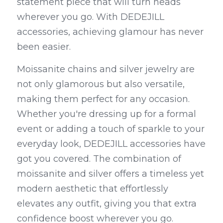
statement piece that will turn heads 
wherever you go. With DEDEJILL 
accessories, achieving glamour has never 
been easier.
Moissanite chains and silver jewelry are 
not only glamorous but also versatile, 
making them perfect for any occasion. 
Whether you're dressing up for a formal 
event or adding a touch of sparkle to your 
everyday look, DEDEJILL accessories have 
got you covered. The combination of 
moissanite and silver offers a timeless yet 
modern aesthetic that effortlessly 
elevates any outfit, giving you that extra 
confidence boost wherever you go.