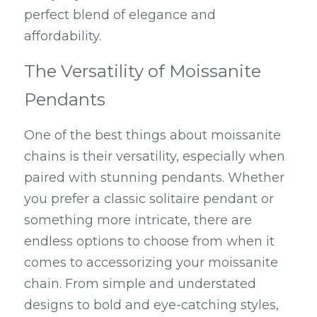
perfect blend of elegance and 
affordability.
The Versatility of Moissanite 
Pendants
One of the best things about moissanite 
chains is their versatility, especially when 
paired with stunning pendants. Whether 
you prefer a classic solitaire pendant or 
something more intricate, there are 
endless options to choose from when it 
comes to accessorizing your moissanite 
chain. From simple and understated 
designs to bold and eye-catching styles, 