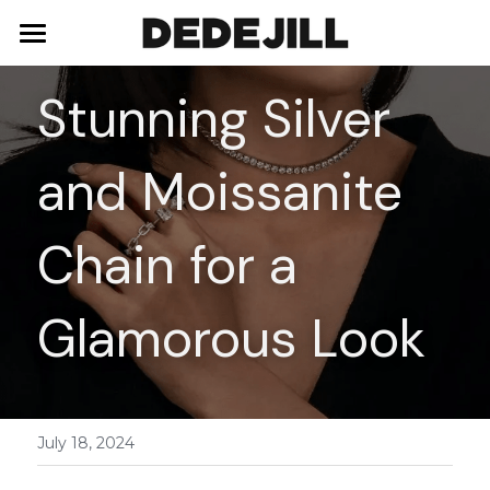
Home
Stunning Silver 
About Us
and Moissanite 
Shop
Blog
Necklaces
Chain for a 
Bracelets
Contact
Glamorous Look
Earrings
Rings
July 18, 2024