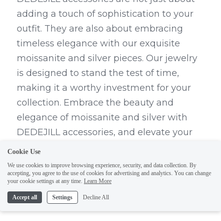
adding a touch of sophistication to your 
outfit. They are also about embracing 
timeless elegance with our exquisite 
moissanite and silver pieces. Our jewelry 
is designed to stand the test of time, 
making it a worthy investment for your 
collection. Embrace the beauty and 
elegance of moissanite and silver with 
DEDEJILL accessories, and elevate your 
look with pieces that exude class and 
Cookie Use
style.
We use cookies to improve browsing experience, security, and data collection. By
accepting, you agree to the use of cookies for advertising and analytics. You can change
your cookie settings at any time.
Learn More
Embracing Timeless Elegance 
Accept all
Settings
Decline All
with Moissanite and Silver