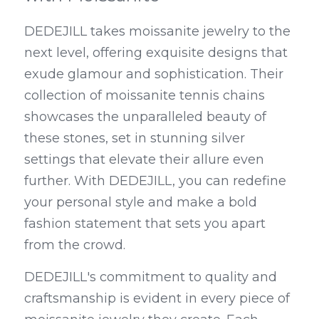
DEDEJILL takes moissanite jewelry to the 
next level, offering exquisite designs that 
exude glamour and sophistication. Their 
collection of moissanite tennis chains 
showcases the unparalleled beauty of 
these stones, set in stunning silver 
settings that elevate their allure even 
further. With DEDEJILL, you can redefine 
your personal style and make a bold 
fashion statement that sets you apart 
from the crowd.
DEDEJILL's commitment to quality and 
craftsmanship is evident in every piece of 