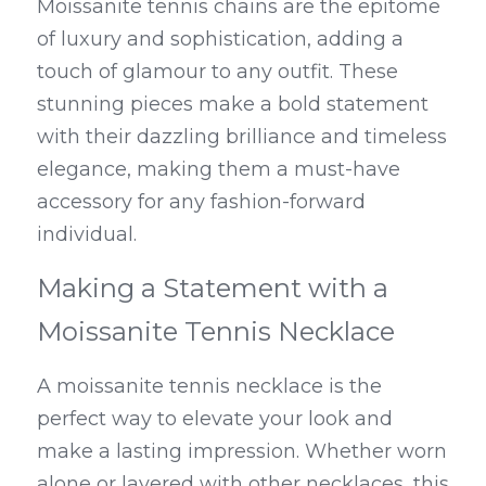
Moissanite tennis chains are the epitome 
of luxury and sophistication, adding a 
touch of glamour to any outfit. These 
stunning pieces make a bold statement 
with their dazzling brilliance and timeless 
elegance, making them a must-have 
accessory for any fashion-forward 
individual.
Making a Statement with a 
Moissanite Tennis Necklace
A moissanite tennis necklace is the 
perfect way to elevate your look and 
make a lasting impression. Whether worn 
alone or layered with other necklaces, this 