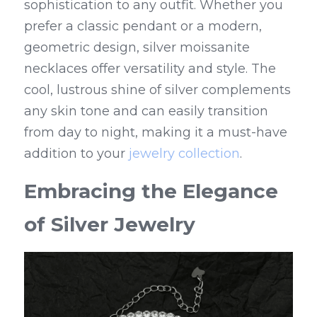
sophistication to any outfit. Whether you 
prefer a classic pendant or a modern, 
geometric design, silver moissanite 
necklaces offer versatility and style. The 
cool, lustrous shine of silver complements 
any skin tone and can easily transition 
from day to night, making it a must-have 
addition to your 
jewelry collection
.
Embracing the Elegance 
of Silver Jewelry