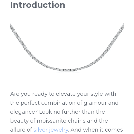
Introduction
Are you ready to elevate your style with 
the perfect combination of glamour and 
elegance? Look no further than the 
beauty of moissanite chains and the 
allure of 
silver jewelry
. And when it comes 