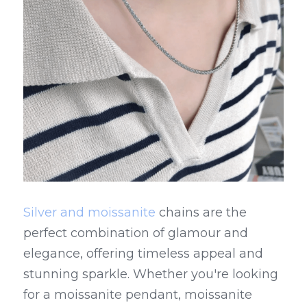
Silver and moissanite
 chains are the 
perfect combination of glamour and 
elegance, offering timeless appeal and 
stunning sparkle. Whether you're looking 
for a moissanite pendant, moissanite 