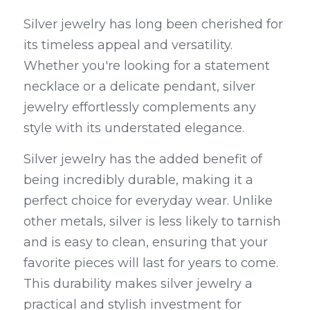
Silver jewelry has long been cherished for 
its timeless appeal and versatility. 
Whether you're looking for a statement 
necklace or a delicate pendant, silver 
jewelry effortlessly complements any 
style with its understated elegance.
Silver jewelry has the added benefit of 
being incredibly durable, making it a 
perfect choice for everyday wear. Unlike 
other metals, silver is less likely to tarnish 
and is easy to clean, ensuring that your 
favorite pieces will last for years to come. 
This durability makes silver jewelry a 
practical and stylish investment for 