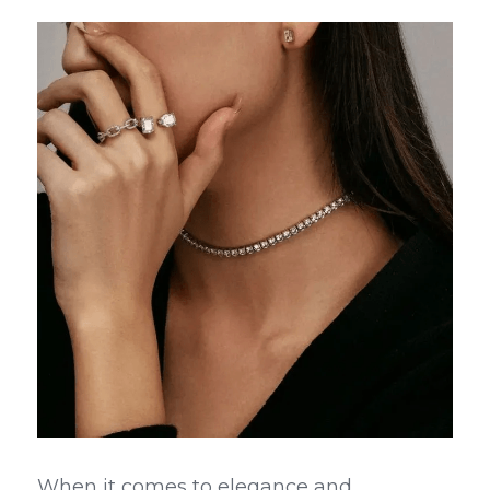
When it comes to elegance and 