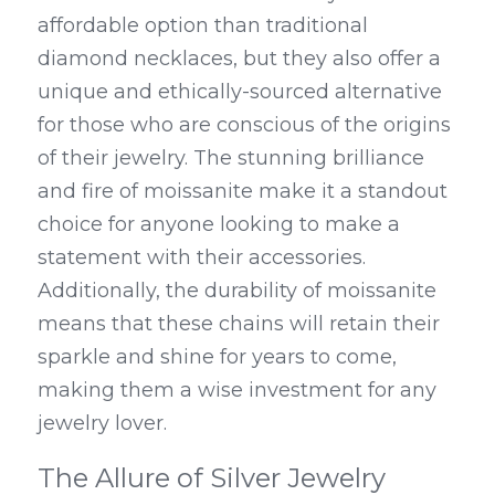
affordable option than traditional 
diamond necklaces, but they also offer a 
unique and ethically-sourced alternative 
for those who are conscious of the origins 
of their jewelry. The stunning brilliance 
and fire of moissanite make it a standout 
choice for anyone looking to make a 
statement with their accessories. 
Additionally, the durability of moissanite 
means that these chains will retain their 
sparkle and shine for years to come, 
making them a wise investment for any 
jewelry lover.
The Allure of Silver Jewelry