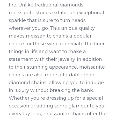
fire. Unlike traditional diamonds, 
moissanite stones exhibit an exceptional 
sparkle that is sure to turn heads 
wherever you go. This unique quality 
makes moissanite chains a popular 
choice for those who appreciate the finer 
things in life and want to make a 
statement with their jewelry. In addition 
to their stunning appearance, moissanite 
chains are also more affordable than 
diamond chains, allowing you to indulge 
in luxury without breaking the bank. 
Whether you're dressing up for a special 
occasion or adding some glamour to your 
everyday look, moissanite chains offer the 