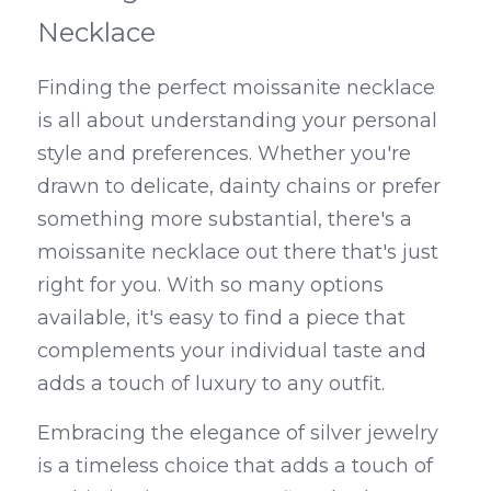
Necklace
Finding the perfect moissanite necklace 
is all about understanding your personal 
style and preferences. Whether you're 
drawn to delicate, dainty chains or prefer 
something more substantial, there's a 
moissanite necklace out there that's just 
right for you. With so many options 
available, it's easy to find a piece that 
complements your individual taste and 
adds a touch of luxury to any outfit.
Embracing the elegance of silver jewelry 
is a timeless choice that adds a touch of 