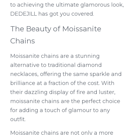
to achieving the ultimate glamorous look, 
DEDEJILL has got you covered.
The Beauty of Moissanite 
Chains
Moissanite chains are a stunning 
alternative to traditional diamond 
necklaces, offering the same sparkle and 
brilliance at a fraction of the cost. With 
their dazzling display of fire and luster, 
moissanite chains are the perfect choice 
for adding a touch of glamour to any 
outfit.
Moissanite chains are not only a more 