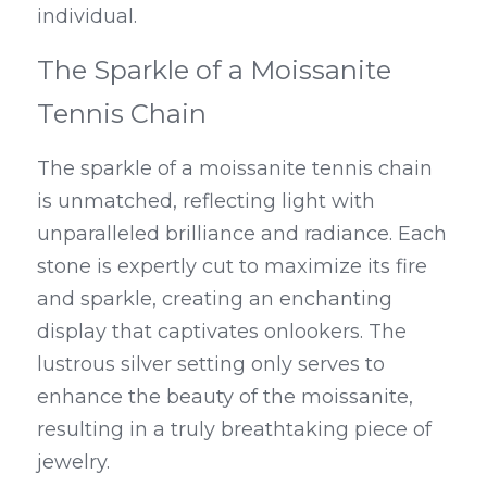
individual.
The Sparkle of a Moissanite 
Tennis Chain
The sparkle of a moissanite tennis chain 
is unmatched, reflecting light with 
unparalleled brilliance and radiance. Each 
stone is expertly cut to maximize its fire 
and sparkle, creating an enchanting 
display that captivates onlookers. The 
lustrous silver setting only serves to 
enhance the beauty of the moissanite, 
resulting in a truly breathtaking piece of 
jewelry.