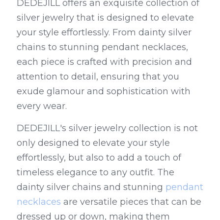
DEDEJILL offers an exquisite collection of 
silver jewelry that is designed to elevate 
your style effortlessly. From dainty silver 
chains to stunning pendant necklaces, 
each piece is crafted with precision and 
attention to detail, ensuring that you 
exude glamour and sophistication with 
every wear.
DEDEJILL's silver jewelry collection is not 
only designed to elevate your style 
effortlessly, but also to add a touch of 
timeless elegance to any outfit. The 
dainty silver chains and stunning 
pendant 
necklaces
 are versatile pieces that can be 
dressed up or down, making them 