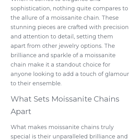
sophistication, nothing quite compares to 
the allure of a moissanite chain. These 
stunning pieces are crafted with precision 
and attention to detail, setting them 
apart from other jewelry options. The 
brilliance and sparkle of a moissanite 
chain make it a standout choice for 
anyone looking to add a touch of glamour 
to their ensemble.
What Sets Moissanite Chains 
Apart
What makes moissanite chains truly 
special is their unparalleled brilliance and 