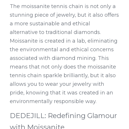
The moissanite tennis chain is not only a 
stunning piece of jewelry, but it also offers 
a more sustainable and ethical 
alternative to traditional diamonds. 
Moissanite is created in a lab, eliminating 
the environmental and ethical concerns 
associated with diamond mining. This 
means that not only does the moissanite 
tennis chain sparkle brilliantly, but it also 
allows you to wear your jewelry with 
pride, knowing that it was created in an 
environmentally responsible way.
DEDEJILL: Redefining Glamour 
with Moissanite