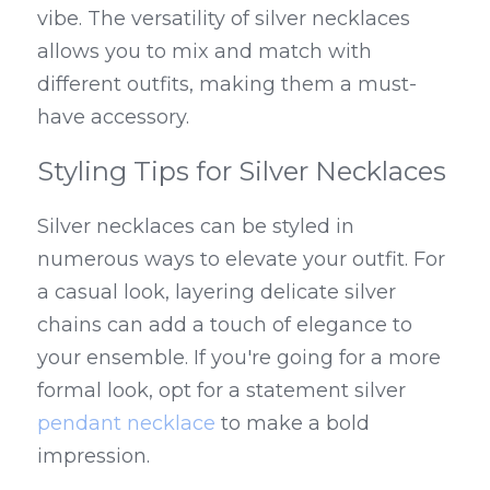
vibe. The versatility of silver necklaces 
allows you to mix and match with 
different outfits, making them a must-
have accessory.
Styling Tips for Silver Necklaces
Silver necklaces can be styled in 
numerous ways to elevate your outfit. For 
a casual look, layering delicate silver 
chains can add a touch of elegance to 
your ensemble. If you're going for a more 
formal look, opt for a statement silver 
pendant necklace
 to make a bold 
impression.