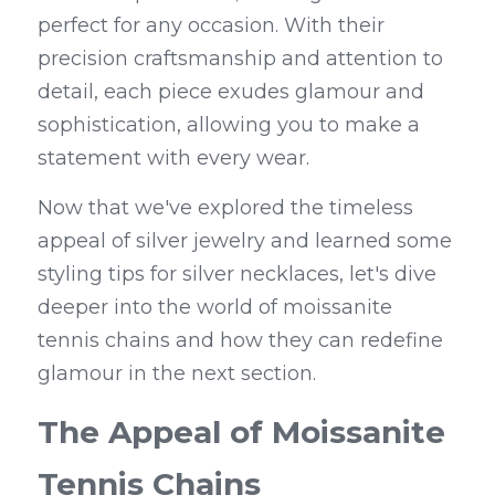
perfect for any occasion. With their 
precision craftsmanship and attention to 
detail, each piece exudes glamour and 
sophistication, allowing you to make a 
statement with every wear.
Now that we've explored the timeless 
appeal of silver jewelry and learned some 
styling tips for silver necklaces, let's dive 
deeper into the world of moissanite 
tennis chains and how they can redefine 
glamour in the next section.
The Appeal of Moissanite 
Tennis Chains