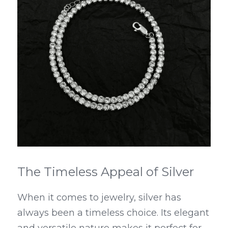
The Timeless Appeal of Silver
When it comes to jewelry, silver has 
always been a timeless choice. Its elegant 