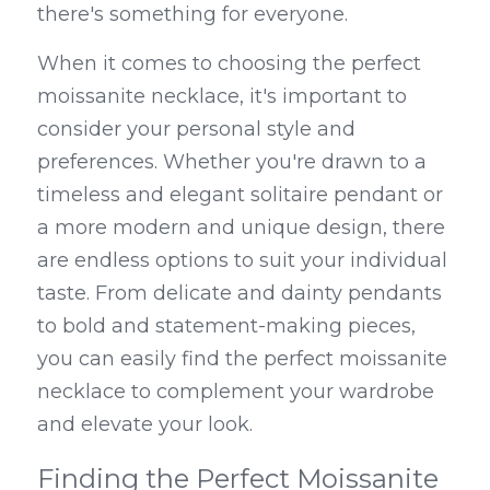
there's something for everyone.
When it comes to choosing the perfect 
moissanite necklace, it's important to 
consider your personal style and 
preferences. Whether you're drawn to a 
timeless and elegant solitaire pendant or 
a more modern and unique design, there 
are endless options to suit your individual 
taste. From delicate and dainty pendants 
to bold and statement-making pieces, 
you can easily find the perfect moissanite 
necklace to complement your wardrobe 
and elevate your look.
Finding the Perfect Moissanite 