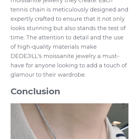
moissanite jewelry they create. Each 
tennis chain is meticulously designed and 
expertly crafted to ensure that it not only 
looks stunning but also stands the test of 
time. The attention to detail and the use 
of high-quality materials make 
DEDEJILL's moissanite jewelry a must-
have for anyone looking to add a touch of 
glamour to their wardrobe.
Conclusion