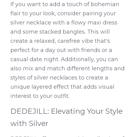
If you want to add a touch of bohemian 
flair to your look, consider pairing your 
silver necklace with a flowy maxi dress 
and some stacked bangles. This will 
create a relaxed, carefree vibe that's 
perfect for a day out with friends or a 
casual date night. Additionally, you can 
also mix and match different lengths and 
styles of silver necklaces to create a 
unique layered effect that adds visual 
interest to your outfit.
DEDEJILL: Elevating Your Style 
with Silver