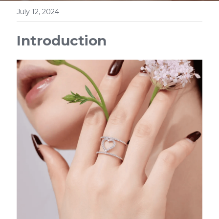
July 12, 2024
Introduction