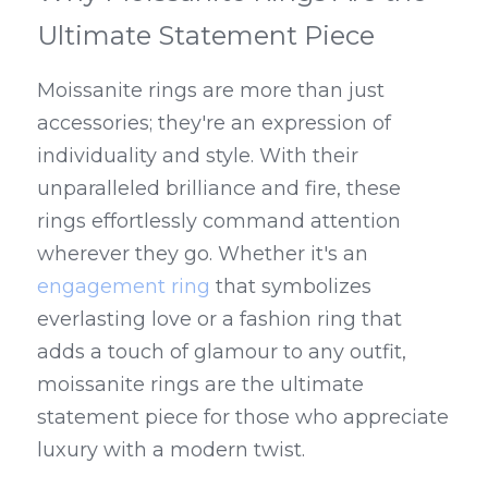
Ultimate Statement Piece
Moissanite rings are more than just 
accessories; they're an expression of 
individuality and style. With their 
unparalleled brilliance and fire, these 
rings effortlessly command attention 
wherever they go. Whether it's an 
engagement ring
 that symbolizes 
everlasting love or a fashion ring that 
adds a touch of glamour to any outfit, 
moissanite rings are the ultimate 
statement piece for those who appreciate 
luxury with a modern twist.