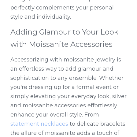
perfectly complements your personal 
style and individuality.
Adding Glamour to Your Look 
with Moissanite Accessories
Accessorizing with moissanite jewelry is 
an effortless way to add glamour and 
sophistication to any ensemble. Whether 
you're dressing up for a formal event or 
simply elevating your everyday look, silver 
and moissanite accessories effortlessly 
enhance your overall style. From 
statement necklaces
 to delicate bracelets, 
the allure of moissanite adds a touch of 