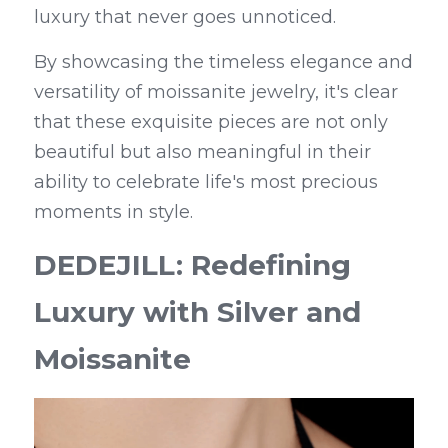
luxury that never goes unnoticed.
By showcasing the timeless elegance and 
versatility of moissanite jewelry, it's clear 
that these exquisite pieces are not only 
beautiful but also meaningful in their 
ability to celebrate life's most precious 
moments in style.
DEDEJILL: Redefining 
Luxury with Silver and 
Moissanite