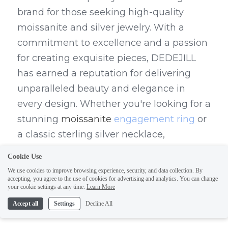
brand for those seeking high-quality 
moissanite and silver jewelry. With a 
commitment to excellence and a passion 
for creating exquisite pieces, DEDEJILL 
has earned a reputation for delivering 
unparalleled beauty and elegance in 
every design. Whether you're looking for a 
stunning 
moissanite 
engagement ring
 or 
a classic sterling silver necklace, 
DEDEJILL has something special for every 
Cookie Use
occasion.
We use cookies to improve browsing experience, security, and data collection. By
accepting, you agree to the use of cookies for advertising and analytics. You can change
The Perfect Combination of 
your cookie settings at any time.
Learn More
Accept all
Settings
Decline All
Quality and Elegance