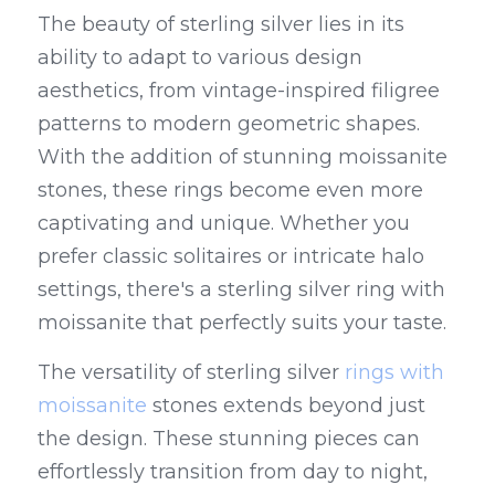
The beauty of sterling silver lies in its 
ability to adapt to various design 
aesthetics, from vintage-inspired filigree 
patterns to modern geometric shapes. 
With the addition of stunning moissanite 
stones, these rings become even more 
captivating and unique. Whether you 
prefer classic solitaires or intricate halo 
settings, there's a sterling silver ring with 
moissanite that perfectly suits your taste.
The versatility of sterling silver 
rings with 
moissanite
 stones extends beyond just 
the design. These stunning pieces can 
effortlessly transition from day to night, 