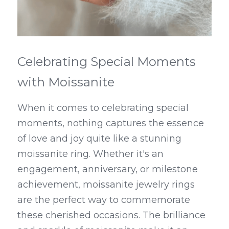
Celebrating Special Moments 
with Moissanite
When it comes to celebrating special 
moments, nothing captures the essence 
of love and joy quite like a stunning 
moissanite ring. Whether it's an 
engagement, anniversary, or milestone 
achievement, moissanite jewelry rings 
are the perfect way to commemorate 
these cherished occasions. The brilliance 