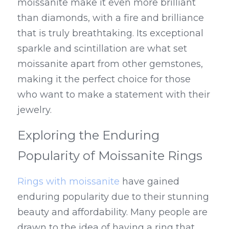
moissanite make it even more brilliant 
than diamonds, with a fire and brilliance 
that is truly breathtaking. Its exceptional 
sparkle and scintillation are what set 
moissanite apart from other gemstones, 
making it the perfect choice for those 
who want to make a statement with their 
jewelry.
Exploring the Enduring 
Popularity of Moissanite Rings
Rings with moissanite
 have gained 
enduring popularity due to their stunning 
beauty and affordability. Many people are 
drawn to the idea of having a ring that 