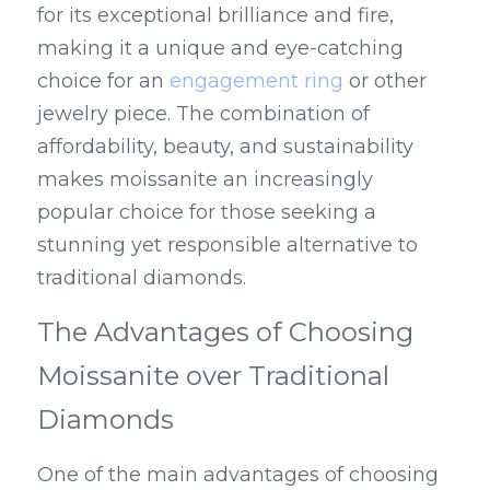
for its exceptional brilliance and fire, 
making it a unique and eye-catching 
choice for an 
engagement ring
 or other 
jewelry piece. The combination of 
affordability, beauty, and sustainability 
makes moissanite an increasingly 
popular choice for those seeking a 
stunning yet responsible alternative to 
traditional diamonds.
The Advantages of Choosing 
Moissanite over Traditional 
Diamonds
One of the main advantages of choosing 