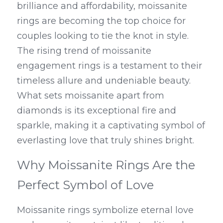
brilliance and affordability, moissanite 
rings are becoming the top choice for 
couples looking to tie the knot in style. 
The rising trend of moissanite 
engagement rings is a testament to their 
timeless allure and undeniable beauty. 
What sets moissanite apart from 
diamonds is its exceptional fire and 
sparkle, making it a captivating symbol of 
everlasting love that truly shines bright.
Why Moissanite Rings Are the 
Perfect Symbol of Love
Moissanite rings symbolize eternal love 