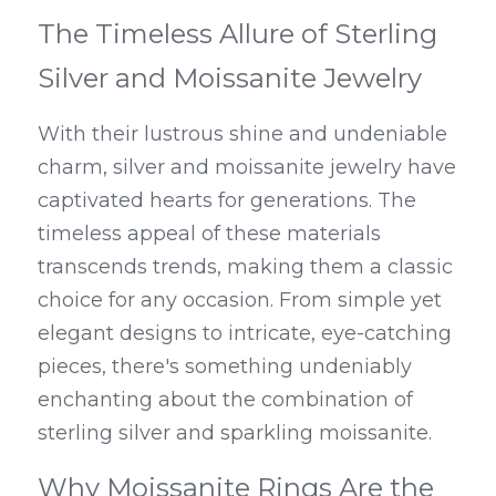
The Timeless Allure of Sterling 
Silver and Moissanite Jewelry
With their lustrous shine and undeniable 
charm, silver and moissanite jewelry have 
captivated hearts for generations. The 
timeless appeal of these materials 
transcends trends, making them a classic 
choice for any occasion. From simple yet 
elegant designs to intricate, eye-catching 
pieces, there's something undeniably 
enchanting about the combination of 
sterling silver and sparkling moissanite.
Why Moissanite Rings Are the 