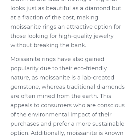
looks just as beautiful as a diamond but 
at a fraction of the cost, making 
moissanite rings an attractive option for 
those looking for high-quality jewelry 
without breaking the bank.
Moissanite rings have also gained 
popularity due to their eco-friendly 
nature, as moissanite is a lab-created 
gemstone, whereas traditional diamonds 
are often mined from the earth. This 
appeals to consumers who are conscious 
of the environmental impact of their 
purchases and prefer a more sustainable 
option. Additionally, moissanite is known 