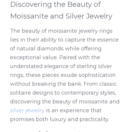
Discovering the Beauty of 
Moissanite and Silver Jewelry
The beauty of moissanite jewelry rings 
lies in their ability to capture the essence 
of natural diamonds while offering 
exceptional value. Paired with the 
understated elegance of sterling silver 
rings, these pieces exude sophistication 
without breaking the bank. From classic 
solitaire designs to contemporary styles, 
discovering the beauty of moissanite and 
silver jewelry
 is an experience that 
promises both luxury and practicality.