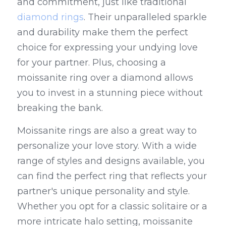
and commitment, just like traditional 
diamond rings
. Their unparalleled sparkle 
and durability make them the perfect 
choice for expressing your undying love 
for your partner. Plus, choosing a 
moissanite ring over a diamond allows 
you to invest in a stunning piece without 
breaking the bank.
Moissanite rings are also a great way to 
personalize your love story. With a wide 
range of styles and designs available, you 
can find the perfect ring that reflects your 
partner's unique personality and style. 
Whether you opt for a classic solitaire or a 
more intricate halo setting, moissanite 