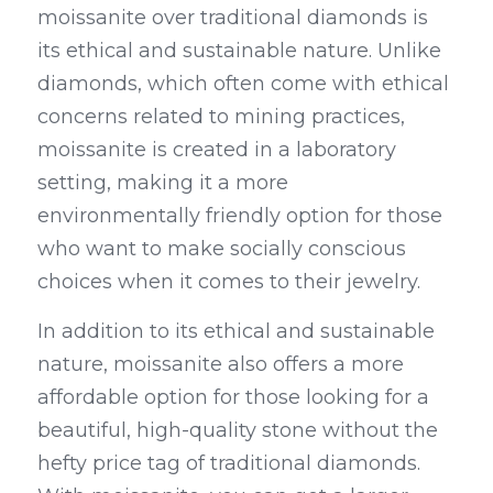
moissanite over traditional diamonds is 
its ethical and sustainable nature. Unlike 
diamonds, which often come with ethical 
concerns related to mining practices, 
moissanite is created in a laboratory 
setting, making it a more 
environmentally friendly option for those 
who want to make socially conscious 
choices when it comes to their jewelry.
In addition to its ethical and sustainable 
nature, moissanite also offers a more 
affordable option for those looking for a 
beautiful, high-quality stone without the 
hefty price tag of traditional diamonds. 