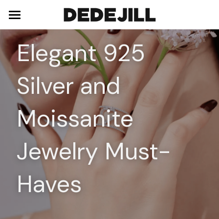
Home
Elegant 925 
About Us
Silver and 
Shop
Blog
Necklaces
Moissanite 
Bracelets
Contact
Jewelry Must-
Earrings
Rings
Haves