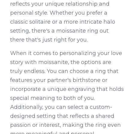
reflects your unique relationship and 
personal style. Whether you prefer a 
classic solitaire or a more intricate halo 
setting, there's a moissanite ring out 
there that's just right for you.
When it comes to personalizing your love 
story with moissanite, the options are 
truly endless. You can choose a ring that 
features your partner's birthstone or 
incorporate a unique engraving that holds 
special meaning to both of you. 
Additionally, you can select a custom-
designed setting that reflects a shared 
passion or interest, making the ring even 