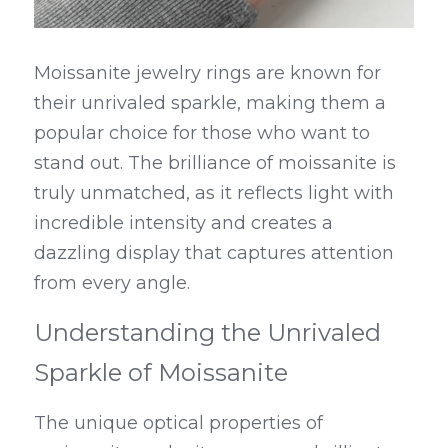
Moissanite jewelry rings are known for 
their unrivaled sparkle, making them a 
popular choice for those who want to 
stand out. The brilliance of moissanite is 
truly unmatched, as it reflects light with 
incredible intensity and creates a 
dazzling display that captures attention 
from every angle.
Understanding the Unrivaled 
Sparkle of Moissanite
The unique optical properties of 