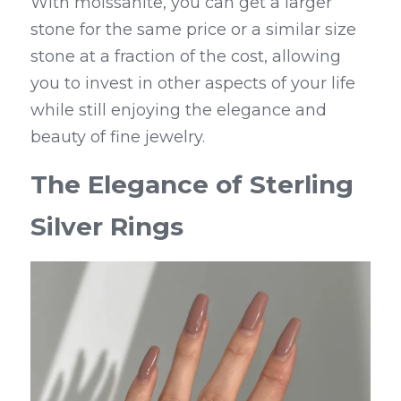
With moissanite, you can get a larger 
stone for the same price or a similar size 
stone at a fraction of the cost, allowing 
you to invest in other aspects of your life 
while still enjoying the elegance and 
beauty of fine jewelry.
The Elegance of Sterling 
Silver Rings