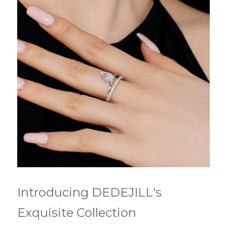
Introducing DEDEJILL's 
Exquisite Collection