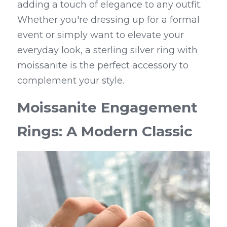
adding a touch of elegance to any outfit. 
Whether you're dressing up for a formal 
event or simply want to elevate your 
everyday look, a sterling silver ring with 
moissanite is the perfect accessory to 
complement your style.
Moissanite Engagement 
Rings: A Modern Classic