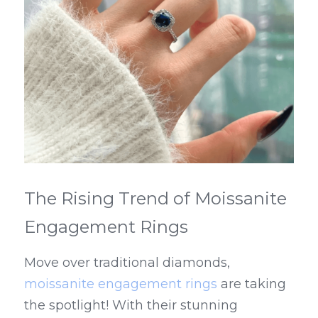
The Rising Trend of Moissanite 
Engagement Rings
Move over traditional diamonds, 
moissanite engagement rings
 are taking 
the spotlight! With their stunning 