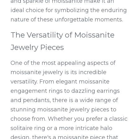
and sparkle of moissanite make it an 
ideal choice for symbolizing the enduring 
nature of these unforgettable moments.
The Versatility of Moissanite 
Jewelry Pieces
One of the most appealing aspects of 
moissanite jewelry is its incredible 
versatility. From elegant moissanite 
engagement rings to dazzling earrings 
and pendants, there is a wide range of 
stunning moissanite jewelry pieces to 
choose from. Whether you prefer a classic 
solitaire ring or a more intricate halo 
design, there's a moissanite piece that 