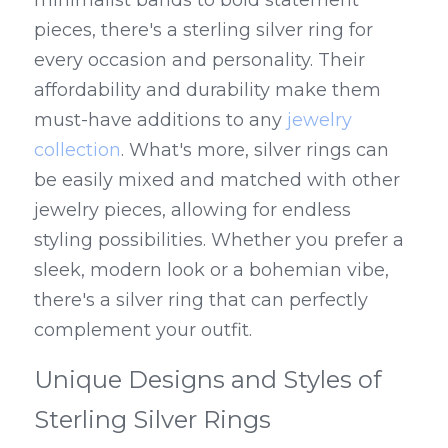
minimalist bands to bold statement 
pieces, there's a sterling silver ring for 
every occasion and personality. Their 
affordability and durability make them 
must-have additions to any 
jewelry 
collection
. What's more, silver rings can 
be easily mixed and matched with other 
jewelry pieces, allowing for endless 
styling possibilities. Whether you prefer a 
sleek, modern look or a bohemian vibe, 
there's a silver ring that can perfectly 
complement your outfit.
Unique Designs and Styles of 
Sterling Silver Rings