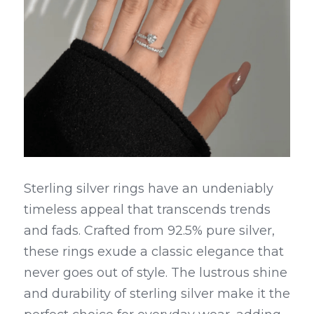
Sterling silver rings have an undeniably 
timeless appeal that transcends trends 
and fads. Crafted from 92.5% pure silver, 
these rings exude a classic elegance that 
never goes out of style. The lustrous shine 
and durability of sterling silver make it the 