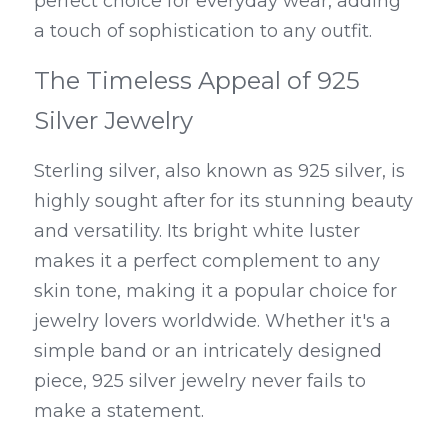
perfect choice for everyday wear, adding 
a touch of sophistication to any outfit.
The Timeless Appeal of 925 
Silver Jewelry
Sterling silver, also known as 925 silver, is 
highly sought after for its stunning beauty 
and versatility. Its bright white luster 
makes it a perfect complement to any 
skin tone, making it a popular choice for 
jewelry lovers worldwide. Whether it's a 
simple band or an intricately designed 
piece, 925 silver jewelry never fails to 
make a statement.