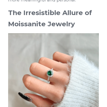
more meaningful and personal.
The Irresistible Allure of 
Moissanite Jewelry