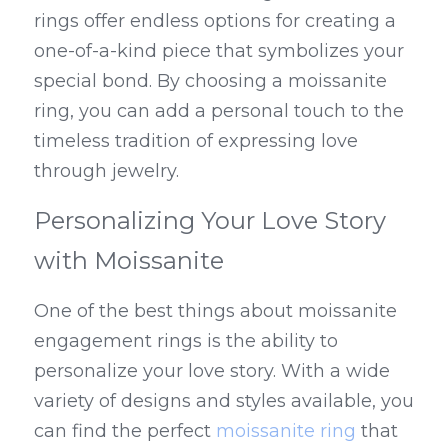
rings offer endless options for creating a 
one-of-a-kind piece that symbolizes your 
special bond. By choosing a moissanite 
ring, you can add a personal touch to the 
timeless tradition of expressing love 
through jewelry.
Personalizing Your Love Story 
with Moissanite
One of the best things about moissanite 
engagement rings is the ability to 
personalize your love story. With a wide 
variety of designs and styles available, you 
can find the perfect 
moissanite ring
 that 