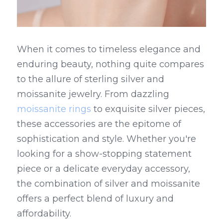
When it comes to timeless elegance and 
enduring beauty, nothing quite compares 
to the allure of sterling silver and 
moissanite jewelry. From dazzling 
moissanite rings
 to exquisite silver pieces, 
these accessories are the epitome of 
sophistication and style. Whether you're 
looking for a show-stopping statement 
piece or a delicate everyday accessory, 
the combination of silver and moissanite 
offers a perfect blend of luxury and 
affordability.