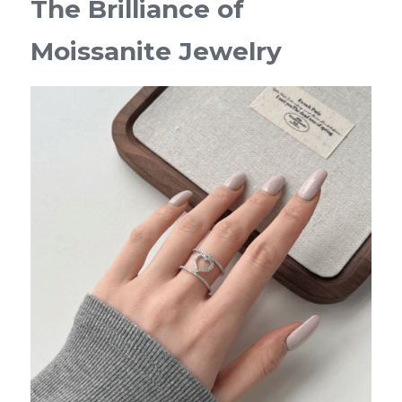
The Brilliance of 
Moissanite Jewelry