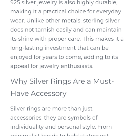
925 silver jewelry is also highly durable, 
making it a practical choice for everyday 
wear. Unlike other metals, sterling silver 
does not tarnish easily and can maintain 
its shine with proper care. This makes it a 
long-lasting investment that can be 
enjoyed for years to come, adding to its 
appeal for jewelry enthusiasts.
Why Silver Rings Are a Must-
Have Accessory
Silver rings are more than just 
accessories; they are symbols of 
individuality and personal style. From 