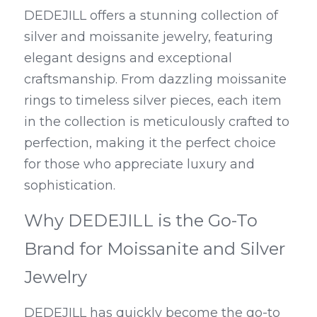
DEDEJILL offers a stunning collection of 
silver and moissanite jewelry, featuring 
elegant designs and exceptional 
craftsmanship. From dazzling moissanite 
rings to timeless silver pieces, each item 
in the collection is meticulously crafted to 
perfection, making it the perfect choice 
for those who appreciate luxury and 
sophistication.
Why DEDEJILL is the Go-To 
Brand for Moissanite and Silver 
Jewelry
DEDEJILL has quickly become the go-to 