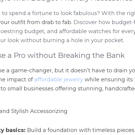
o spend a fortune to look fabulous? With the righ
your outfit from drab to fab
. Discover how budget-f
shoestring budget, and affordable watches for ever
our look without burning a hole in your pocket.
ke a Pro without Breaking the Bank
e a game-changer, but it doesn’t have to drain you
e impact of 
affordable jewelry
 while ensuring its l
 to small businesses offering stunning, handcraft
 and Stylish Accessorizing
ty basics:
 Build a foundation with timeless pieces 