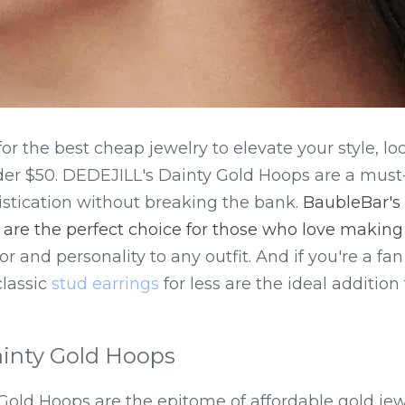
for the best cheap jewelry to elevate your style, lo
er $50. DEDEJILL's Dainty Gold Hoops are a must-h
stication without breaking the bank. 
BaubleBar's 
 are the perfect choice for those who love makin
r and personality to any outfit. And if you're a fan o
lassic 
stud earrings
 for less are the ideal addition
inty Gold Hoops
Gold Hoops are the epitome of affordable gold jew