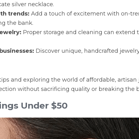
cate silver necklace.
th trends:
 Add a touch of excitement with on-tre
ng the bank.
jewelry:
 Proper storage and cleaning can extend the
 businesses:
 Discover unique, handcrafted jewelr
ips and exploring the world of affordable, artisan 
lection without sacrificing quality or breaking the 
ings Under $50