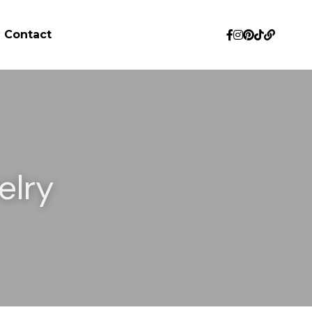
Contact
lry 