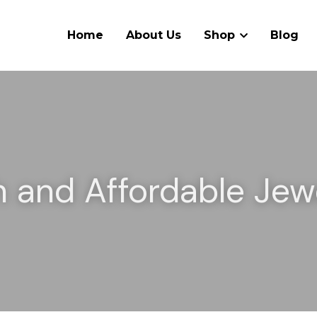
Home
About Us
Shop
Blog
h and Affordable Jewe