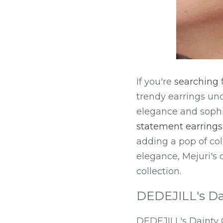
If you're 
searching
 
trendy earrings und
elegance and sophi
statement earrings
adding a pop of colo
elegance, Mejuri's c
collection.
DEDEJILL's Da
DEDEJILL's Dainty 