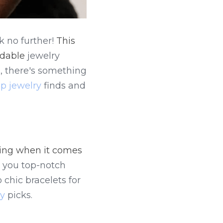
 no further! 
This 
rdable
 jewelry 
, there's something 
p jewelry
 finds and 
ing when it comes 
 you top-notch 
chic bracelets for 
ry
 picks.