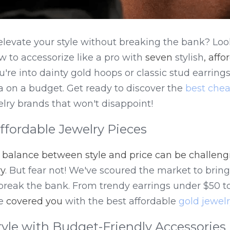
elevate your style without breaking the bank? Look
 to accessorize like a pro with 
seven
 stylish
, affo
're into dainty gold hoops or classic stud earrings
ta on a budget. Get ready to discover the 
best chea
lry brands that won't disappoint!
Affordable Jewelry Pieces
t balance between style and price can be challeng
ry
. But fear not! We've scoured the market to bring
break the bank. From trendy earrings under $50 to 
e 
covered you
 with the best affordable 
gold jewel
tyle with Budget-Friendly Accessories