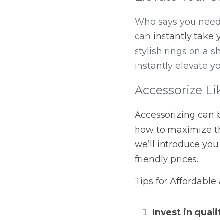
Who says you need t
can 
instantly take 
stylish rings on a 
instantly elevate y
Accessorize Li
Accessorizing can b
how to maximize th
we’ll introduce you
friendly prices.
Tips for Affordable
Invest in quali