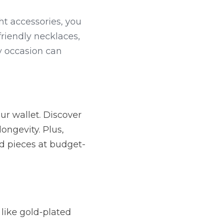
t accessories, you 
riendly necklaces, 
y occasion can 
r wallet. Discover 
ongevity. Plus, 
ed pieces at budget-
like gold-plated 