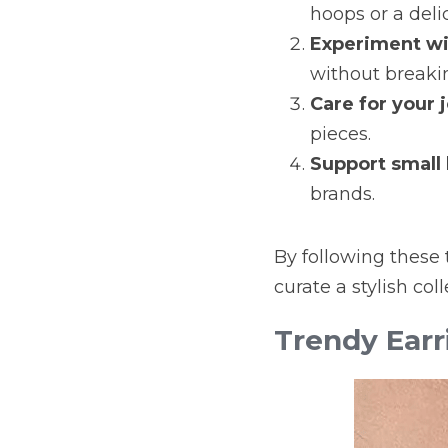
hoops or a deli
Experiment wi
without breaki
Care for your 
pieces.
Support small
brands.
By following these t
curate a stylish col
Trendy Earr