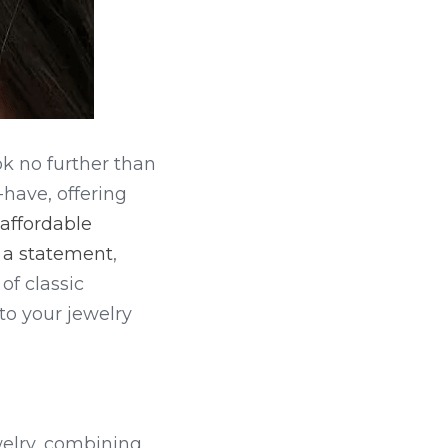
ok no further than 
ave, offering 
affordable 
g a statement
, 
f classic 
 to your jewelry 
elry, combining 