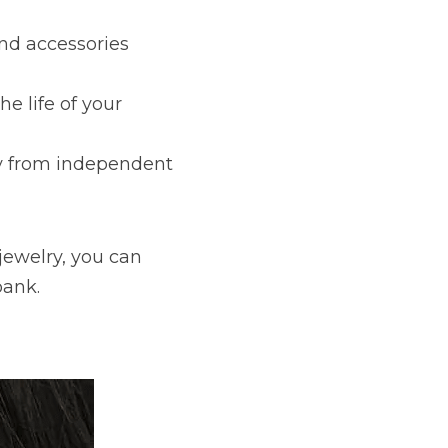
nd accessories 
 life of your 
y from independent 
jewelry, you can 
bank.