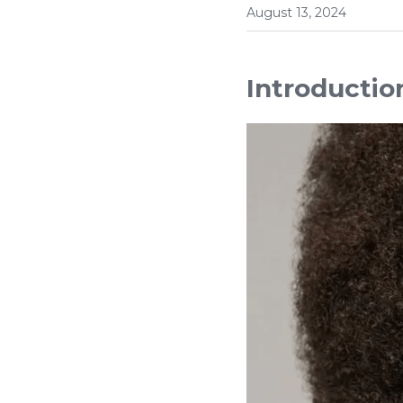
August 13, 2024
Introductio