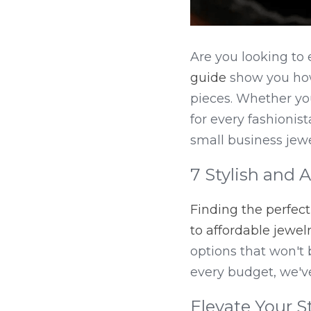
Are you looking to 
guide
 show you how
pieces. Whether you
for every fashionis
small business jewe
7 Stylish and 
Finding the perfec
to affordable jewel
options that won't 
every budget, we'v
Elevate Your S