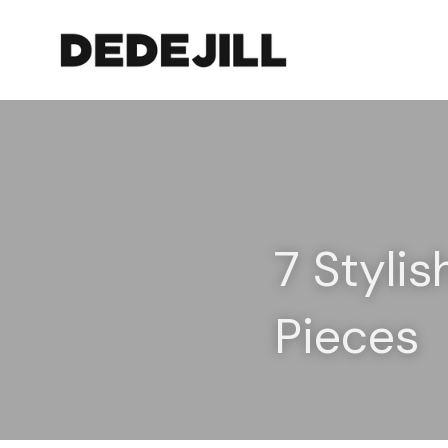
7 Stylis
Pieces