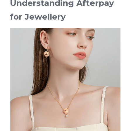
Understanding Afterpay 
for Jewellery