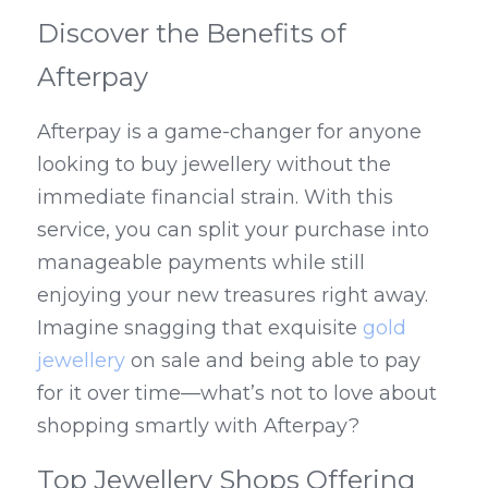
Discover the Benefits of 
Afterpay
Afterpay is a game-changer for anyone 
looking to buy jewellery without the 
immediate financial strain. With this 
service, you can split your purchase into 
manageable payments while still 
enjoying your new treasures right away. 
Imagine snagging that exquisite 
gold 
jewellery
 on sale and being able to pay 
for it over time—what’s not to love about 
shopping smartly with Afterpay?
Top Jewellery Shops Offering 