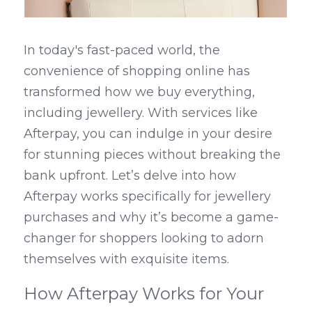
In today's fast-paced world, the 
convenience of shopping online has 
transformed how we buy everything, 
including jewellery. With services like 
Afterpay, you can indulge in your desire 
for stunning pieces without breaking the 
bank upfront. Let’s delve into how 
Afterpay works specifically for jewellery 
purchases and why it’s become a game-
changer for shoppers looking to adorn 
themselves with exquisite items.
How Afterpay Works for Your 