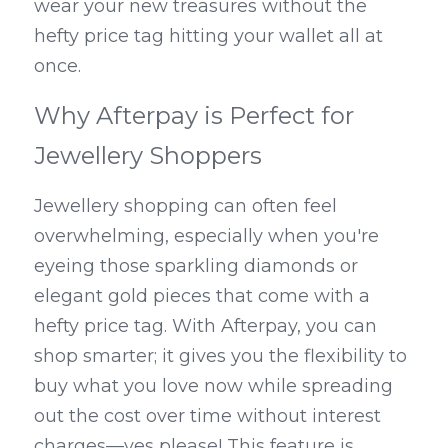
wear your new treasures without the 
hefty price tag hitting your wallet all at 
once.
Why Afterpay is Perfect for 
Jewellery Shoppers
Jewellery shopping can often feel 
overwhelming, especially when you're 
eyeing those sparkling diamonds or 
elegant gold pieces that come with a 
hefty price tag. With Afterpay, you can 
shop smarter; it gives you the flexibility to 
buy what you love now while spreading 
out the cost over time without interest 
charges—yes please! This feature is 