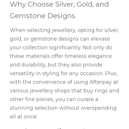
Why Choose Silver, Gold, and 
Gemstone Designs
When selecting jewellery, opting for silver, 
gold, or gemstone designs can elevate 
your collection significantly. Not only do 
these materials offer timeless elegance 
and durability, but they also provide 
versatility in styling for any occasion. Plus, 
with the convenience of using Afterpay at 
various jewellery shops that buy rings and 
other fine pieces, you can curate a 
stunning selection without overspending 
all at once.