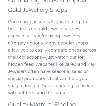
Comparing Prices at Popular 
Gold Jewellery Shops
Price comparison is key in finding the 
best deals on gold jewellery sales, 
especially if you're using jewellery 
afterpay options. Many popular shops 
allow you to easily compare prices across 
their collections—just watch out for 
hidden fees! Websites like Jared and Kay 
Jewelers often have seasonal sales or 
special promotions that can help you 
snag a deal on those sparkling treasures 
without breaking the bank.
Quality Matters: Finding 