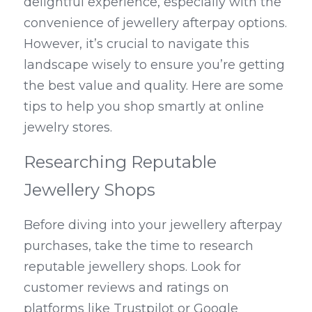
delightful experience, especially with the 
convenience of jewellery afterpay options. 
However, it’s crucial to navigate this 
landscape wisely to ensure you’re getting 
the best value and quality. Here are some 
tips to help you shop smartly at online 
jewelry stores.
Researching Reputable 
Jewellery Shops
Before diving into your jewellery afterpay 
purchases, take the time to research 
reputable jewellery shops. Look for 
customer reviews and ratings on 
platforms like Trustpilot or Google 