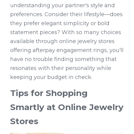
understanding your partner's style and 
preferences. Consider their lifestyle—does 
they prefer elegant simplicity or bold 
statement pieces? With so many choices 
available through online jewelry stores 
offering afterpay engagement rings, you'll 
have no trouble finding something that 
resonates with their personality while 
keeping your budget in check.
Tips for Shopping 
Smartly at Online Jewelry 
Stores