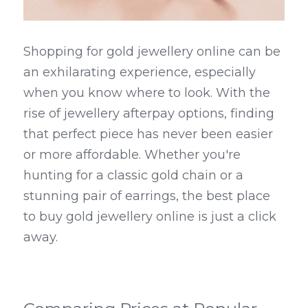
Shopping for gold jewellery online can be 
an exhilarating experience, especially 
when you know where to look. With the 
rise of jewellery afterpay options, finding 
that perfect piece has never been easier 
or more affordable. Whether you're 
hunting for a classic gold chain or a 
stunning pair of earrings, the best place 
to buy gold jewellery online is just a click 
away.