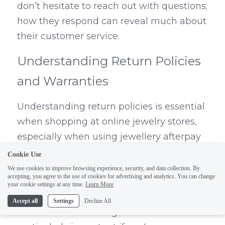
don’t hesitate to reach out with questions; 
how they respond can reveal much about 
their customer service.
Understanding Return Policies 
and Warranties
Understanding return policies is essential 
when shopping at online jewelry stores, 
especially when using jewellery afterpay 
options that encourage impulse buying. 
Cookie Use
Ensure that the shop offers a reasonable 
We use cookies to improve browsing experience, security, and data collection. By
accepting, you agree to the use of cookies for advertising and analytics. You can change
return window—typically 30 days or more
your cookie settings at any time.
Learn More
—and check if they cover shipping costs 
Accept all
Settings
Decline All
for returns or exchanges. This is 