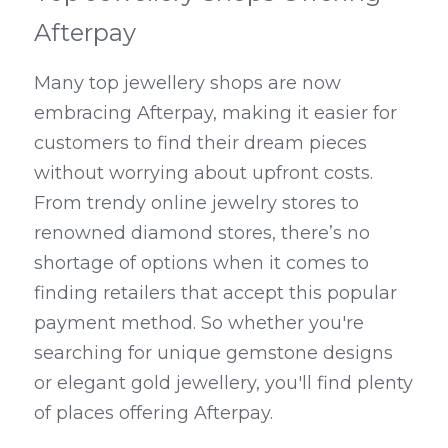
Afterpay
Many top jewellery shops are now 
embracing Afterpay, making it easier for 
customers to find their dream pieces 
without worrying about upfront costs. 
From trendy online jewelry stores to 
renowned diamond stores, there’s no 
shortage of options when it comes to 
finding retailers that accept this popular 
payment method. So whether you're 
searching for unique gemstone designs 
or elegant gold jewellery, you'll find plenty 
of places offering Afterpay.