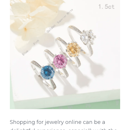
Shopping for jewelry online can be a 