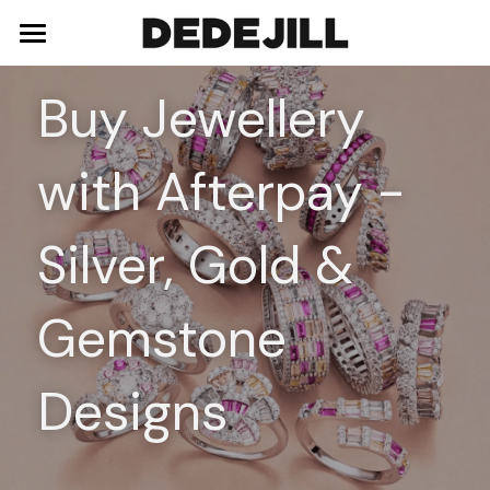
Home
Buy Jewellery 
About Us
with Afterpay - 
Shop
Blog
Necklaces
Silver, Gold & 
Bracelets
Contact
Gemstone 
Earrings
Rings
Designs