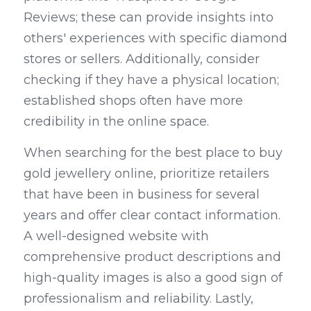
Reviews; these can provide insights into 
others' experiences with specific diamond 
stores or sellers. Additionally, consider 
checking if they have a physical location; 
established shops often have more 
credibility in the online space.
When searching for the best place to buy 
gold jewellery online, prioritize retailers 
that have been in business for several 
years and offer clear contact information. 
A well-designed website with 
comprehensive product descriptions and 
high-quality images is also a good sign of 
professionalism and reliability. Lastly, 