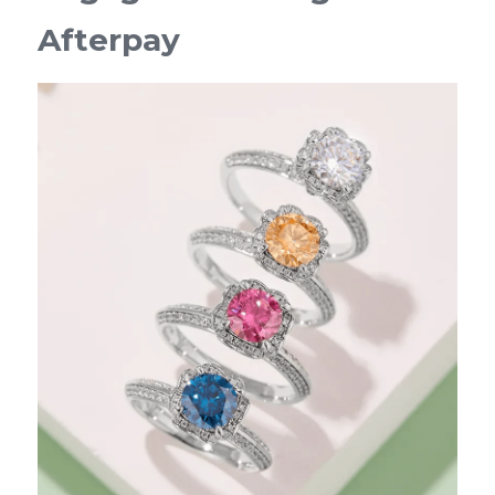
Afterpay