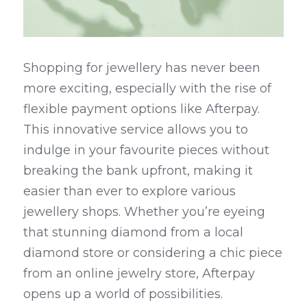
Shopping for jewellery has never been 
more exciting, especially with the rise of 
flexible payment options like Afterpay. 
This innovative service allows you to 
indulge in your favourite pieces without 
breaking the bank upfront, making it 
easier than ever to explore various 
jewellery shops. Whether you’re eyeing 
that stunning diamond from a local 
diamond store or considering a chic piece 
from an online jewelry store, Afterpay 
opens up a world of possibilities.