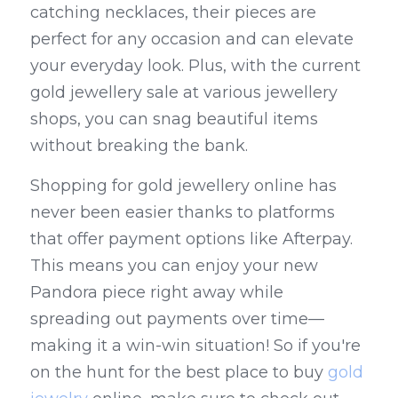
catching necklaces, their pieces are 
perfect for any occasion and can elevate 
your everyday look. Plus, with the current 
gold jewellery sale at various jewellery 
shops, you can snag beautiful items 
without breaking the bank.
Shopping for gold jewellery online has 
never been easier thanks to platforms 
that offer payment options like Afterpay. 
This means you can enjoy your new 
Pandora piece right away while 
spreading out payments over time—
making it a win-win situation! So if you're 
on the hunt for the best place to buy 
gold 