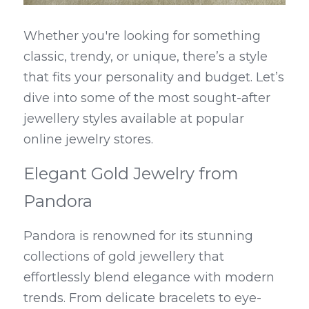
Whether you're looking for something 
classic, trendy, or unique, there’s a style 
that fits your personality and budget. Let’s 
dive into some of the most sought-after 
jewellery styles available at popular 
online jewelry stores.
Elegant Gold Jewelry from 
Pandora
Pandora is renowned for its stunning 
collections of gold jewellery that 
effortlessly blend elegance with modern 
trends. From delicate bracelets to eye-