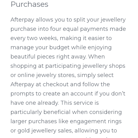
Purchases
Afterpay allows you to split your jewellery 
purchase into four equal payments made 
every two weeks, making it easier to 
manage your budget while enjoying 
beautiful pieces right away. When 
shopping at participating jewellery shops 
or online jewelry stores, simply select 
Afterpay at checkout and follow the 
prompts to create an account if you don’t 
have one already. This service is 
particularly beneficial when considering 
larger purchases like engagement rings 
or gold jewellery sales, allowing you to 