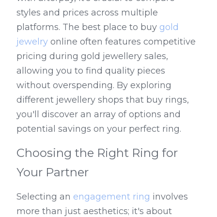
styles and prices across multiple 
platforms. The best place to buy 
gold 
jewelry
 online often features competitive 
pricing during gold jewellery sales, 
allowing you to find quality pieces 
without overspending. By exploring 
different jewellery shops that buy rings, 
you'll discover an array of options and 
potential savings on your perfect ring.
Choosing the Right Ring for 
Your Partner
Selecting an 
engagement ring
 involves 
more than just aesthetics; it's about 