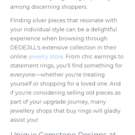
among discerning shoppers.
Finding silver pieces that resonate with 
your individual style can be a delightful 
experience when browsing through 
DEDEJILL's extensive collection in their 
online 
jewelry store
. From chic earrings to 
statement rings, you'll find something for 
everyone—whether you're treating 
yourself or shopping for a loved one. And 
if you're considering selling old pieces as 
part of your upgrade journey, many 
jewellery shops that buy rings will gladly 
assist you!
Unique Gemstone Designs at 