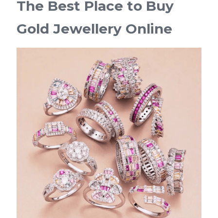
The Best Place to Buy 
Gold Jewellery Online