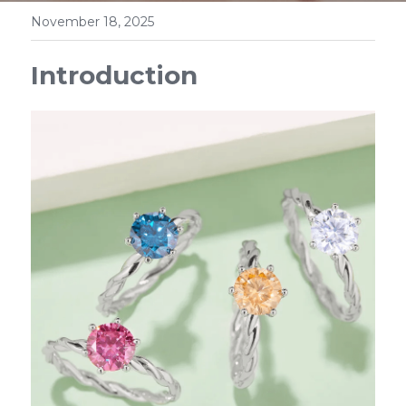
November 18, 2025
Introduction