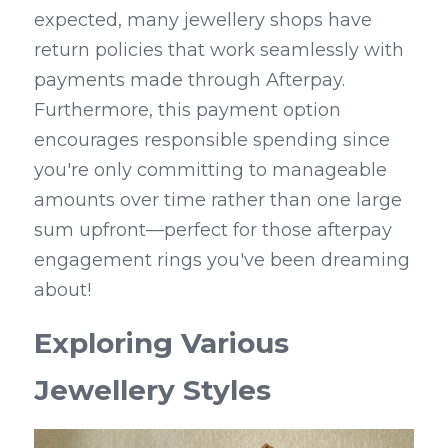
expected, many jewellery shops have 
return policies that work seamlessly with 
payments made through Afterpay. 
Furthermore, this payment option 
encourages responsible spending since 
you're only committing to manageable 
amounts over time rather than one large 
sum upfront—perfect for those afterpay 
engagement rings you've been dreaming 
about!
Exploring Various 
Jewellery Styles