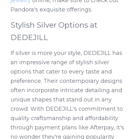
jewelry
 online, make sure to check out 
Pandora's exquisite offerings.
Stylish Silver Options at 
DEDEJILL
If silver is more your style, DEDEJILL has 
an impressive range of stylish silver 
options that cater to every taste and 
preference. Their contemporary designs 
often incorporate intricate detailing and 
unique shapes that stand out in any 
crowd. With DEDEJILL's commitment to 
quality craftsmanship and affordability 
through payment plans like Afterpay, it's 
no wonder they're gaining popularity 