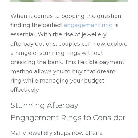
When it comes to popping the question, 
finding the perfect 
engagement ring
 is 
essential. With the rise of jewellery 
afterpay options, couples can now explore 
a range of stunning rings without 
breaking the bank. This flexible payment 
method allows you to buy that dream 
ring while managing your budget 
effectively.
Stunning Afterpay 
Engagement Rings to Consider
Many jewellery shops now offer a 