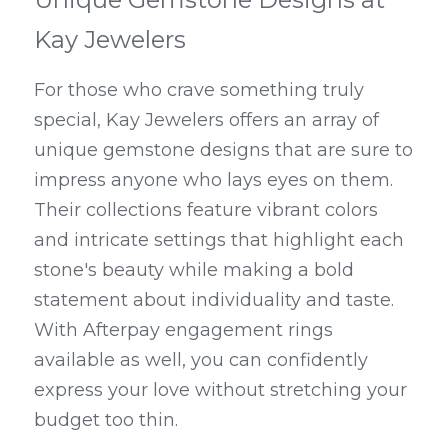
Kay Jewelers
For those who crave something truly 
special, Kay Jewelers offers an array of 
unique gemstone designs that are sure to 
impress anyone who lays eyes on them. 
Their collections feature vibrant colors 
and intricate settings that highlight each 
stone's beauty while making a bold 
statement about individuality and taste. 
With Afterpay engagement rings 
available as well, you can confidently 
express your love without stretching your 
budget too thin.