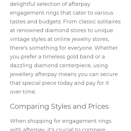
delightful selection of afterpay 
engagement rings that cater to various 
tastes and budgets. From classic solitaires 
at renowned diamond stores to unique 
vintage styles at online jewelry stores, 
there's something for everyone. Whether 
you prefer a timeless gold band or a 
dazzling diamond centerpiece, using 
jewellery afterpay means you can secure 
that special piece today and pay for it 
over time.
Comparing Styles and Prices
When shopping for engagement rings 
with afterpay, it's crucial to compare 