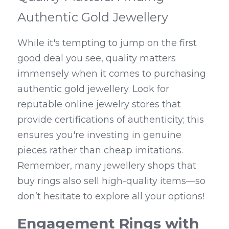
Authentic Gold Jewellery
While it's tempting to jump on the first 
good deal you see, quality matters 
immensely when it comes to purchasing 
authentic gold jewellery. Look for 
reputable online jewelry stores that 
provide certifications of authenticity; this 
ensures you're investing in genuine 
pieces rather than cheap imitations. 
Remember, many jewellery shops that 
buy rings also sell high-quality items—so 
don’t hesitate to explore all your options!
Engagement Rings with 