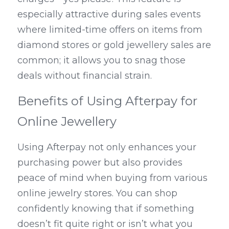
especially attractive during sales events 
where limited-time offers on items from 
diamond stores or gold jewellery sales are 
common; it allows you to snag those 
deals without financial strain.
Benefits of Using Afterpay for 
Online Jewellery
Using Afterpay not only enhances your 
purchasing power but also provides 
peace of mind when buying from various 
online jewelry stores. You can shop 
confidently knowing that if something 
doesn’t fit quite right or isn’t what you 