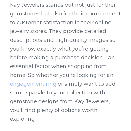
Kay Jewelers stands out not just for their 
gemstones but also for their commitment 
to customer satisfaction in their online 
jewelry stores. They provide detailed 
descriptions and high-quality images so 
you know exactly what you’re getting 
before making a purchase decision—an 
essential factor when shopping from 
home! So whether you're looking for an 
engagement ring
 or simply want to add 
some sparkle to your collection with 
gemstone designs from Kay Jewelers, 
you'll find plenty of options worth 
exploring.