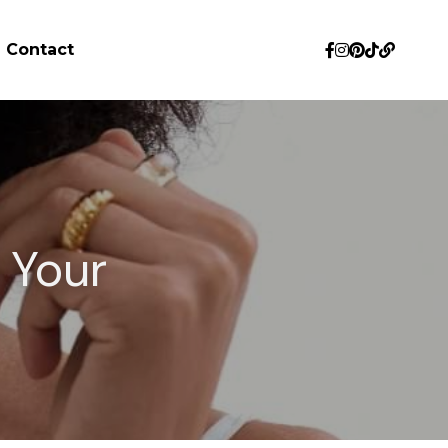
Contact
Your 