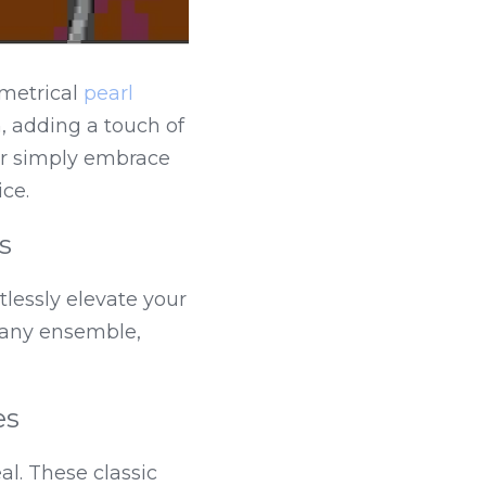
metrical 
pearl 
 adding a touch of 
r simply embrace 
ce.
s
lessly elevate your 
 any ensemble, 
es
l. These classic 