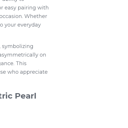
r easy pairing with 
 occasion. Whether 
to your everyday 
 symbolizing 
asymmetrically on 
ance. This 
ose who appreciate 
ic Pearl 