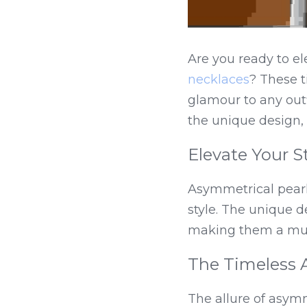
Are you ready to el
necklaces
? These t
glamour to any out
the unique design, 
Elevate Your S
Asymmetrical pearl 
style. The unique d
making them a must
The Timeless 
The allure of asymm