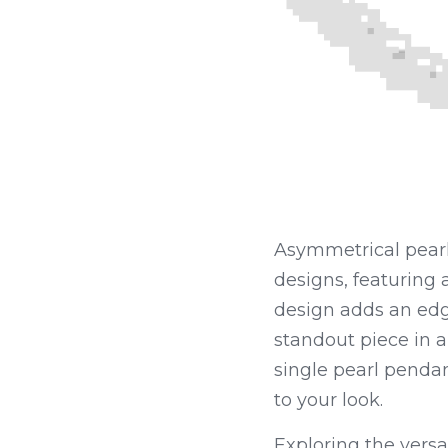
Asymmetrical pearl
designs, featuring
design adds an edgy
standout piece in a
single pearl penda
to your look.
Exploring the versat