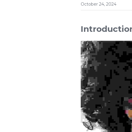
October 24, 2024
Introductio