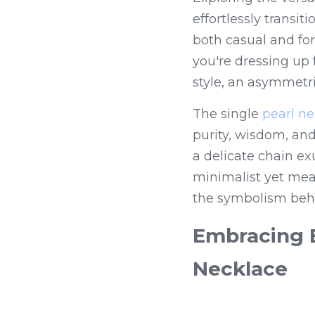
effortlessly transi
both casual and for
you're dressing up 
style, an asymmetri
The single 
pearl n
purity, wisdom, an
a delicate chain ex
minimalist yet mea
the symbolism behi
Embracing E
Necklace