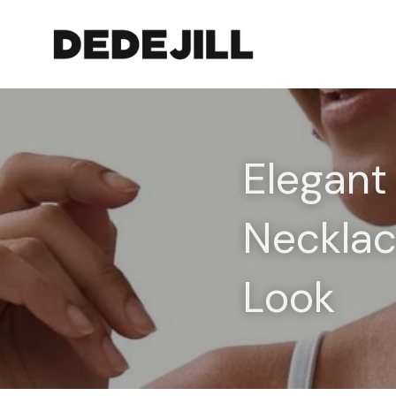
Elegant
Necklac
Look