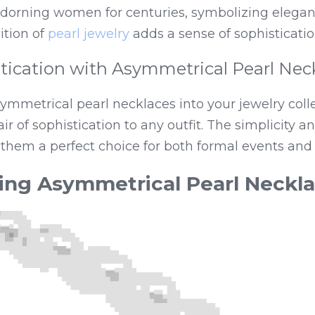
dorning women for centuries, symbolizing eleganc
tion of 
pearl jewelry
 adds a sense of sophisticatio
tication with Asymmetrical Pearl Nec
ymmetrical pearl necklaces into your jewelry colle
air of sophistication to any outfit. The simplicity a
them a perfect choice for both formal events and
ing Asymmetrical Pearl Neckl