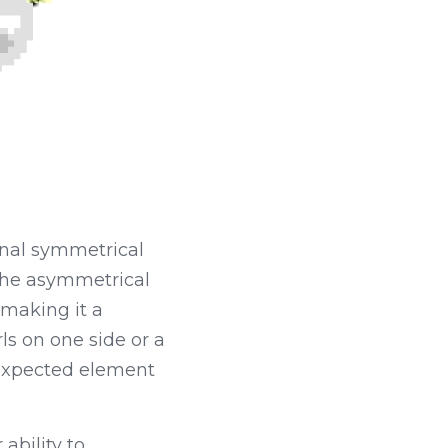
nal symmetrical 
The asymmetrical 
making it a 
ls on one side or a 
expected element 
bility to 