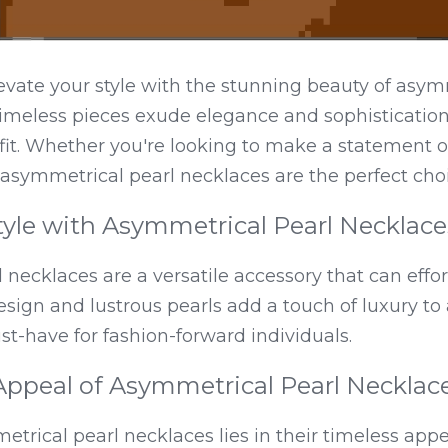
evate your style with the stunning beauty of asym
imeless pieces exude elegance and sophistication,
fit. Whether you're looking to make a statement o
asymmetrical pearl necklaces are the perfect choi
tyle with Asymmetrical Pearl Necklace
necklaces are a versatile accessory that can effort
esign and lustrous pearls add a touch of luxury to
-have for fashion-forward individuals.
Appeal of Asymmetrical Pearl Necklac
etrical pearl necklaces lies in their timeless appea