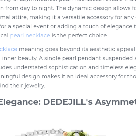
tion from day to night. The dynamic design allows fo
mal attire, making it a versatile accessory for any
for a special event or adding a touch of elegance 
cal 
pearl necklace
 is the perfect choice.
ecklace
 meaning goes beyond its aesthetic appeal,
d inner beauty. A single pearl pendant suspended 
udes understated sophistication and timeless eleg
ningful design makes it an ideal accessory for th
nd their jewelry.
legance: DEDEJILL's Asymmetr