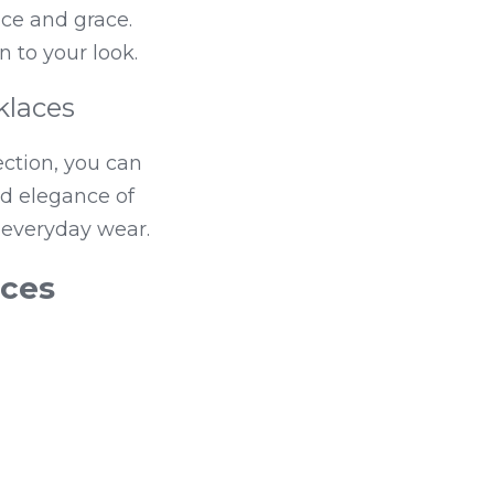
e and grace. 
n to your look.
klaces
ction, you can 
nd elegance of 
 everyday wear.
aces