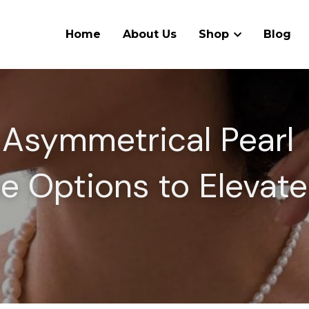
Home
About Us
Shop
Blog
 Asymmetrical Pearl 
e Options to Elevate 