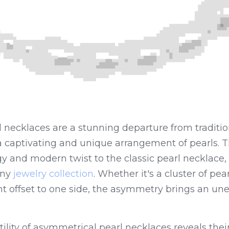
 necklaces are a stunning departure from traditio
 a captivating and unique arrangement of pearls. 
 and modern twist to the classic pearl necklace, 
ny 
jewelry collection
. Whether it's a cluster of pear
nt offset to one side, the asymmetry brings an un
ility of asymmetrical pearl necklaces reveals their a