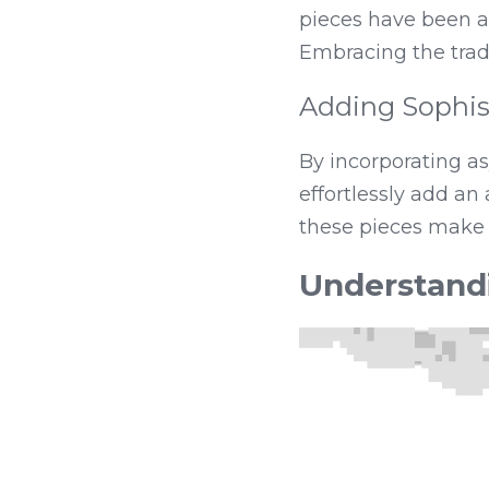
pieces have been a
Embracing the tradi
Adding Sophis
By incorporating as
effortlessly add an 
these pieces make 
Understand