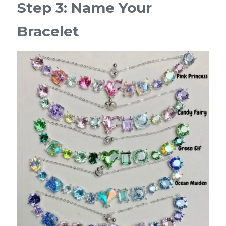
Step 3: Name Your 
Bracelet