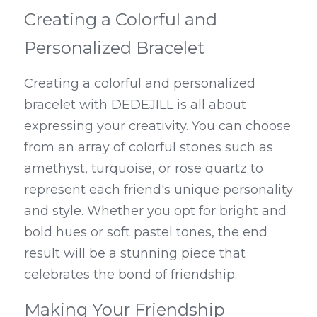
Creating a Colorful and 
Personalized Bracelet
Creating a colorful and personalized 
bracelet with DEDEJILL is all about 
expressing your creativity. You can choose 
from an array of colorful stones such as 
amethyst, turquoise, or rose quartz to 
represent each friend's unique personality 
and style. Whether you opt for bright and 
bold hues or soft pastel tones, the end 
result will be a stunning piece that 
celebrates the bond of friendship.
Making Your Friendship 