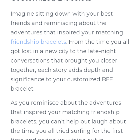
Imagine sitting down with your best 
friends and reminiscing about the 
adventures that inspired your matching 
friendship bracelets
. From the time you all 
got lost in a new city to the late-night 
conversations that brought you closer 
together, each story adds depth and 
significance to your customized BFF 
bracelet.
As you reminisce about the adventures 
that inspired your matching friendship 
bracelets, you can't help but laugh about 
the time you all tried surfing for the first 