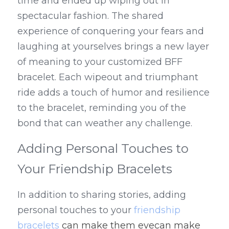
time and ended up wiping out in 
spectacular fashion. The shared 
experience of conquering your fears and 
laughing at yourselves brings a new layer 
of meaning to your customized BFF 
bracelet. Each wipeout and triumphant 
ride adds a touch of humor and resilience 
to the bracelet, reminding you of the 
bond that can weather any challenge.
Adding Personal Touches to 
Your Friendship Bracelets
In addition to sharing stories, adding 
personal touches to your 
friendship 
bracelets
 can make them evecan make 