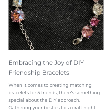
Embracing the Joy of DIY 
Friendship Bracelets
When it comes to creating matching 
bracelets for 5 friends, there's something 
special about the DIY approach. 
Gathering your besties for a craft night 