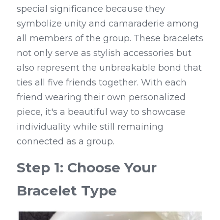
special significance because they 
symbolize unity and camaraderie among 
all members of the group. These bracelets 
not only serve as stylish accessories but 
also represent the unbreakable bond that 
ties all five friends together. With each 
friend wearing their own personalized 
piece, it's a beautiful way to showcase 
individuality while still remaining 
connected as a group.
Step 1: Choose Your 
Bracelet Type