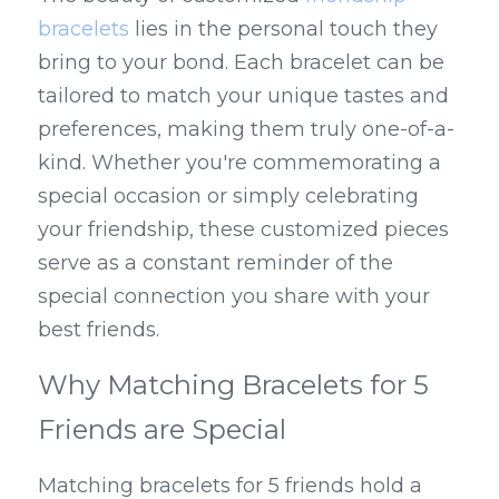
bracelets
 lies in the personal touch they 
bring to your bond. Each bracelet can be 
tailored to match your unique tastes and 
preferences, making them truly one-of-a-
kind. Whether you're commemorating a 
special occasion or simply celebrating 
your friendship, these customized pieces 
serve as a constant reminder of the 
special connection you share with your 
best friends.
Why Matching Bracelets for 5 
Friends are Special
Matching bracelets for 5 friends hold a 