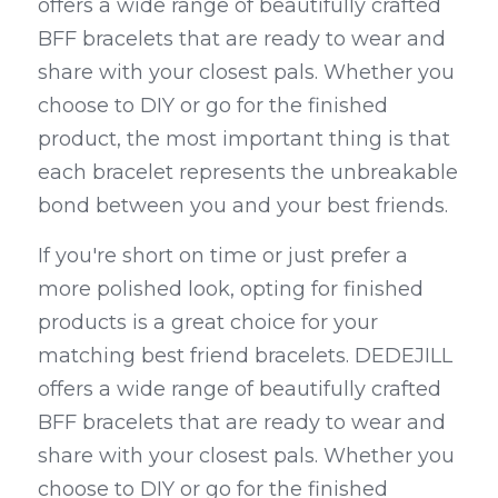
offers a wide range of beautifully crafted 
BFF bracelets that are ready to wear and 
share with your closest pals. Whether you 
choose to DIY or go for the finished 
product, the most important thing is that 
each bracelet represents the unbreakable 
bond between you and your best friends.
If you're short on time or just prefer a 
more polished look, opting for finished 
products is a great choice for your 
matching best friend bracelets. DEDEJILL 
offers a wide range of beautifully crafted 
BFF bracelets that are ready to wear and 
share with your closest pals. Whether you 
choose to DIY or go for the finished 