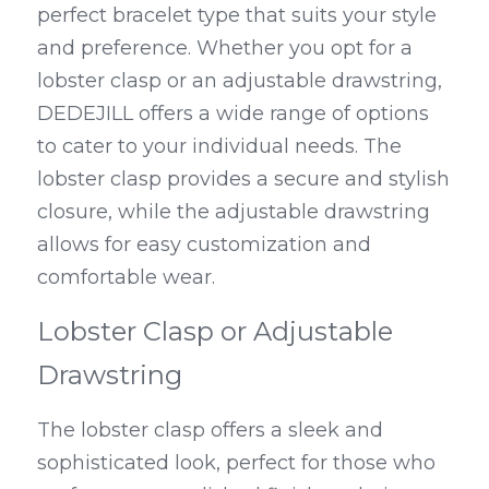
perfect bracelet type that suits your style 
and preference. Whether you opt for a 
lobster clasp or an adjustable drawstring, 
DEDEJILL offers a wide range of options 
to cater to your individual needs. The 
lobster clasp provides a secure and stylish 
closure, while the adjustable drawstring 
allows for easy customization and 
comfortable wear.
Lobster Clasp or Adjustable 
Drawstring
The lobster clasp offers a sleek and 
sophisticated look, perfect for those who 