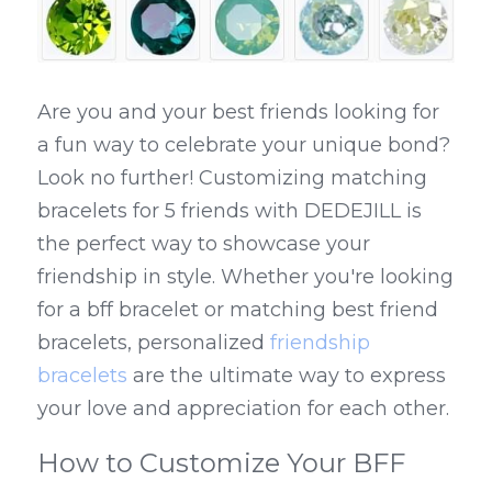
Are you and your best friends looking for 
a fun way to celebrate your unique bond? 
Look no further! Customizing matching 
bracelets for 5 friends with DEDEJILL is 
the perfect way to showcase your 
friendship in style. Whether you're looking 
for a bff bracelet or matching best friend 
bracelets, personalized 
friendship 
bracelets
 are the ultimate way to express 
your love and appreciation for each other.
How to Customize Your BFF 