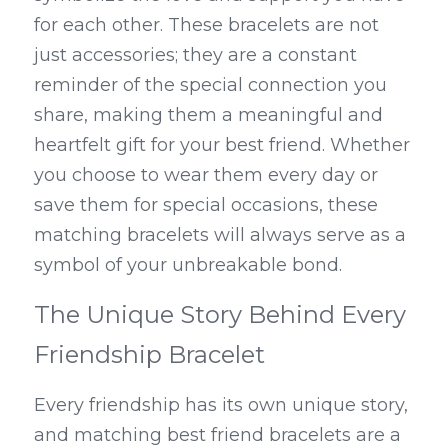
for each other. These bracelets are not 
just accessories; they are a constant 
reminder of the special connection you 
share, making them a meaningful and 
heartfelt gift for your best friend. Whether 
you choose to wear them every day or 
save them for special occasions, these 
matching bracelets will always serve as a 
symbol of your unbreakable bond.
The Unique Story Behind Every 
Friendship Bracelet
Every friendship has its own unique story, 
and matching best friend bracelets are a 