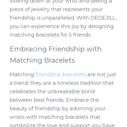
looking down at your wrist and seeing a 
piece of jewelry that represents your 
friendship is unparalleled. With DEDEJILL, 
you can experience this joy by designing 
matching bracelets for 5 friends.
Embracing Friendship with 
Matching Bracelets
Matching 
friendship bracelets
 are not just 
a trend; they are a timeless tradition that 
celebrates the unbreakable bond 
between best friends. Embrace the 
beauty of friendship by adorning your 
wrists with matching bracelets that 
symbolize the love and support you have 