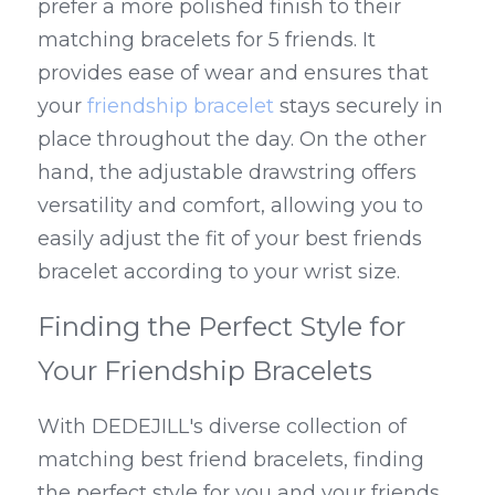
prefer a more polished finish to their 
matching bracelets for 5 friends. It 
provides ease of wear and ensures that 
your 
friendship bracelet
 stays securely in 
place throughout the day. On the other 
hand, the adjustable drawstring offers 
versatility and comfort, allowing you to 
easily adjust the fit of your best friends 
bracelet according to your wrist size.
Finding the Perfect Style for 
Your Friendship Bracelets
With DEDEJILL's diverse collection of 
matching best friend bracelets, finding 
the perfect style for you and your friends 