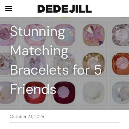
Home
Stunning 
About Us
Matching 
Shop
Blog
Necklaces
Bracelets for 5 
Bracelets
Contact
Friends
Earrings
Rings
October 23, 2024