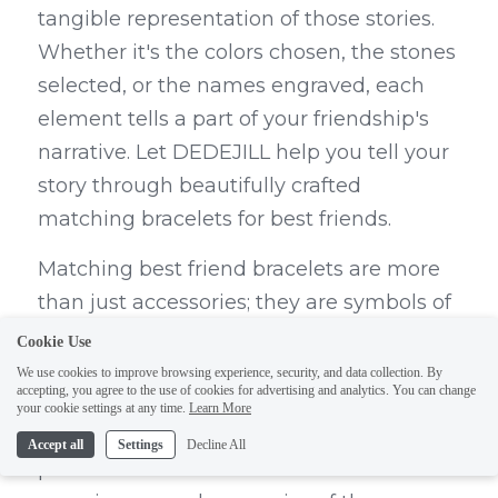
tangible representation of those stories. 
Whether it's the colors chosen, the stones 
selected, or the names engraved, each 
element tells a part of your friendship's 
narrative. Let DEDEJILL help you tell your 
story through beautifully crafted 
matching bracelets for best friends.
Matching best friend bracelets are more 
than just accessories; they are symbols of 
the unique bond and connection 
Cookie Use
between friends. The act of choosing the 
We use cookies to improve browsing experience, security, and data collection. By
accepting, you agree to the use of cookies for advertising and analytics. You can change
colors, stones, or engravings for these 
your cookie settings at any time.
Learn More
bracelets is a thoughtful and personal 
Accept all
Settings
Decline All
process that reflects the shared 