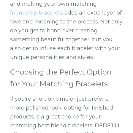
and making your own matching 
friendship bracelets
 adds an extra layer of 
love and meaning to the process. Not only 
do you get to bond over creating 
something beautiful together, but you 
also get to infuse each bracelet with your 
unique personalities and styles.
Choosing the Perfect Option 
for Your Matching Bracelets
If you're short on time or just prefer a 
more polished look, opting for finished 
products is a great choice for your 
matching best friend bracelets. DEDEJILL 