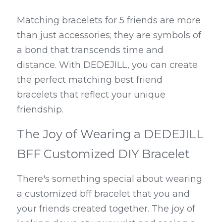
Matching bracelets for 5 friends are more 
than just accessories; they are symbols of 
a bond that transcends time and 
distance. With DEDEJILL, you can create 
the perfect matching best friend 
bracelets that reflect your unique 
friendship.
The Joy of Wearing a DEDEJILL 
BFF Customized DIY Bracelet
There's something special about wearing 
a customized bff bracelet that you and 
your friends created together. The joy of 