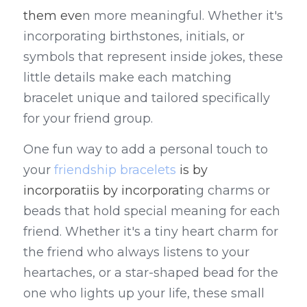
them eve
n more meaningful. Whether it's 
incorporating birthstones, initials, or 
symbols that represent inside jokes, these 
little details make each matching 
bracelet unique and tailored specifically 
for your friend group.
One fun way to add a personal touch to 
your 
friendship bracelets
 is by 
incorporatiis by incorporati
ng charms or 
beads that hold special meaning for each 
friend. Whether it's a tiny heart charm for 
the friend who always listens to your 
heartaches, or a star-shaped bead for the 
one who lights up your life, these small 