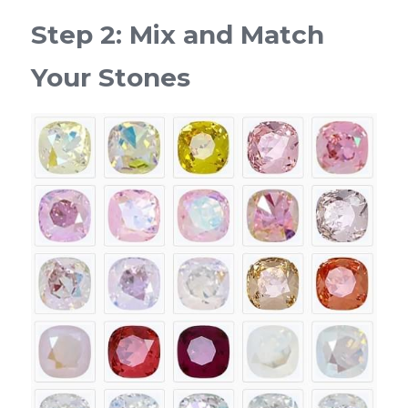
Step 2: Mix and Match 
Your Stones