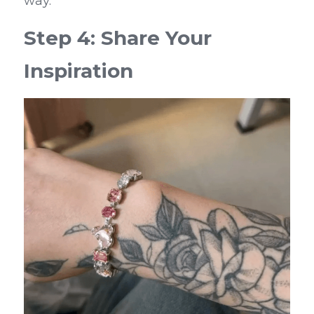
way.
Step 4: Share Your 
Inspiration