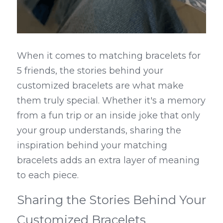
When it comes to matching bracelets for 
5 friends, the stories behind your 
customized bracelets are what make 
them truly special. Whether it's a memory 
from a fun trip or an inside joke that only 
your group understands, sharing the 
inspiration behind your matching 
bracelets adds an extra layer of meaning 
to each piece.
Sharing the Stories Behind Your 
Customized Bracelets