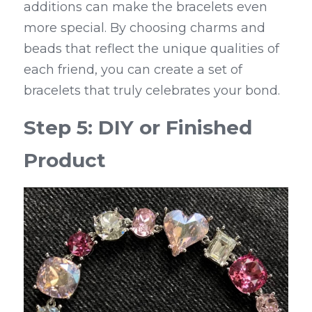
additions can make the bracelets even 
more special. By choosing charms and 
beads that reflect the unique qualities of 
each friend, you can create a set of 
bracelets that truly celebrates your bond.
Step 5: DIY or Finished 
Product