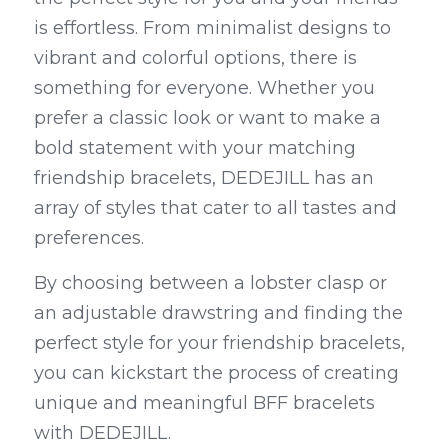
is effortless. From minimalist designs to 
vibrant and colorful options, there is 
something for everyone. Whether you 
prefer a classic look or want to make a 
bold statement with your matching 
friendship bracelets, DEDEJILL has an 
array of styles that cater to all tastes and 
preferences.
By choosing between a lobster clasp or 
an adjustable drawstring and finding the 
perfect style for your friendship bracelets, 
you can kickstart the process of creating 
unique and meaningful BFF bracelets 
with DEDEJILL.