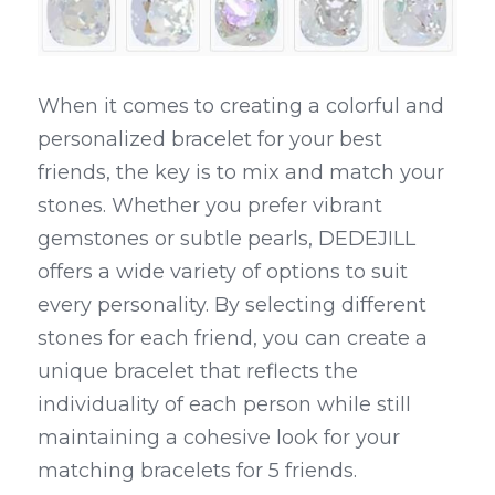
When it comes to creating a colorful and 
personalized bracelet for your best 
friends, the key is to mix and match your 
stones. Whether you prefer vibrant 
gemstones or subtle pearls, DEDEJILL 
offers a wide variety of options to suit 
every personality. By selecting different 
stones for each friend, you can create a 
unique bracelet that reflects the 
individuality of each person while still 
maintaining a cohesive look for your 
matching bracelets for 5 friends.