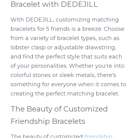
Bracelet with DEDEJILL
With DEDEJILL, customizing matching 
bracelets for 5 friends is a breeze. Choose 
from a variety of bracelet types, such as 
lobster clasp or adjustable drawstring, 
and find the perfect style that suits each 
of your personalities. Whether you're into 
colorful stones or sleek metals, there's 
something for everyone when it comes to 
creating the perfect matching bracelet.
The Beauty of Customized 
Friendship Bracelets
The beauty of customized 
friendship 