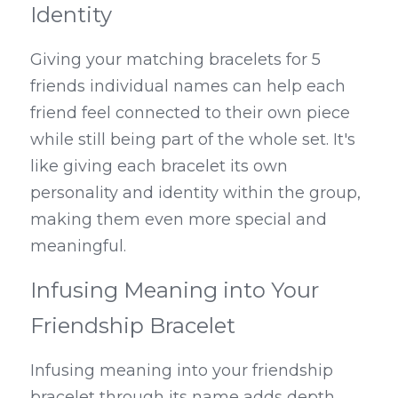
Identity
Giving your matching bracelets for 5 
friends individual names can help each 
friend feel connected to their own piece 
while still being part of the whole set. It's 
like giving each bracelet its own 
personality and identity within the group, 
making them even more special and 
meaningful.
Infusing Meaning into Your 
Friendship Bracelet
Infusing meaning into your friendship 
bracelet through its name adds depth 