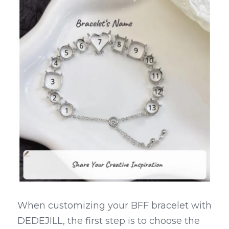
When customizing your BFF bracelet with 
DEDEJILL, the first step is to choose the 