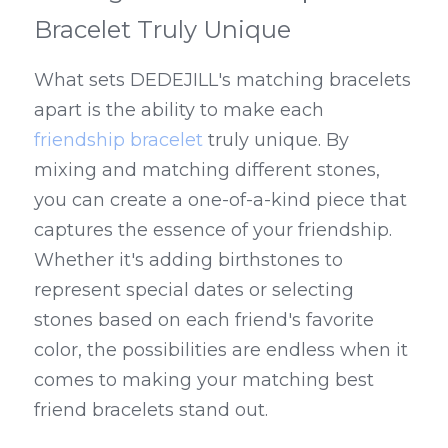
Bracelet Truly Unique
What sets DEDEJILL's matching bracelets 
apart is the ability to make each 
friendship bracelet
 truly unique. By 
mixing and matching different stones, 
you can create a one-of-a-kind piece that 
captures the essence of your friendship. 
Whether it's adding birthstones to 
represent special dates or selecting 
stones based on each friend's favorite 
color, the possibilities are endless when it 
comes to making your matching best 
friend bracelets stand out.