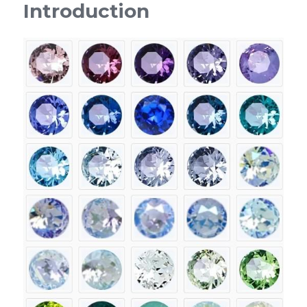
Introduction