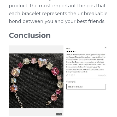
product, the most important thing is that 
each bracelet represents the unbreakable 
bond between you and your best friends.
Conclusion