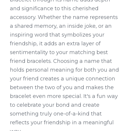
and significance to this cherished 
accessory. Whether the name represents 
a shared memory, an inside joke, or an 
inspiring word that symbolizes your 
friendship, it adds an extra layer of 
sentimentality to your matching best 
friend bracelets. Choosing a name that 
holds personal meaning for both you and 
your friend creates a unique connection 
between the two of you and makes the 
bracelet even more special. It's a fun way 
to celebrate your bond and create 
something truly one-of-a-kind that 
reflects your friendship in a meaningful 