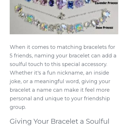
When it comes to matching bracelets for 
5 friends, naming your bracelet can add a 
soulful touch to this special accessory. 
Whether it's a fun nickname, an inside 
joke, or a meaningful word, giving your 
bracelet a name can make it feel more 
personal and unique to your friendship 
group.
Giving Your Bracelet a Soulful 