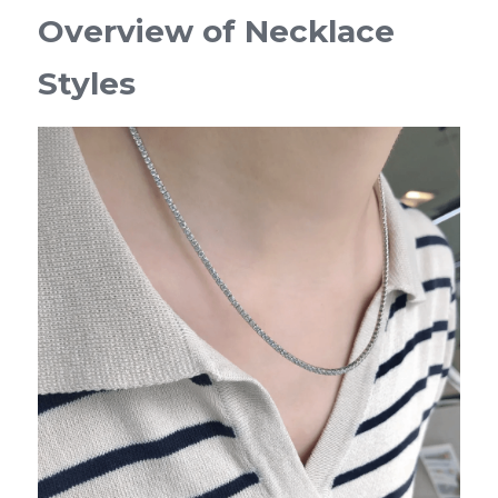
Overview of Necklace 
Styles