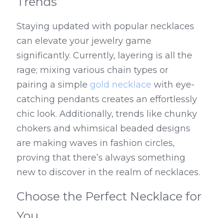
Trends
Staying updated with popular necklaces 
can elevate your jewelry game 
significantly. Currently, layering is all the 
rage; mixing various chain types or 
pairing a simple 
gold necklace
 with eye-
catching pendants creates an effortlessly 
chic look. Additionally, trends like chunky 
chokers and whimsical beaded designs 
are making waves in fashion circles, 
proving that there’s always something 
new to discover in the realm of necklaces.
Choose the Perfect Necklace for 
You