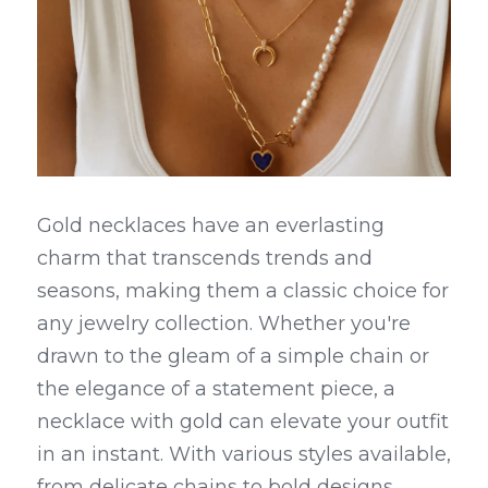
Gold necklaces have an everlasting 
charm that transcends trends and 
seasons, making them a classic choice for 
any jewelry collection. Whether you're 
drawn to the gleam of a simple chain or 
the elegance of a statement piece, a 
necklace with gold can elevate your outfit 
in an instant. With various styles available, 
from delicate chains to bold designs, 