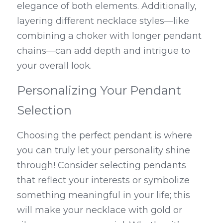
elegance of both elements. Additionally, 
layering different necklace styles—like 
combining a choker with longer pendant 
chains—can add depth and intrigue to 
your overall look.
Personalizing Your Pendant 
Selection
Choosing the perfect pendant is where 
you can truly let your personality shine 
through! Consider selecting pendants 
that reflect your interests or symbolize 
something meaningful in your life; this 
will make your necklace with gold or 