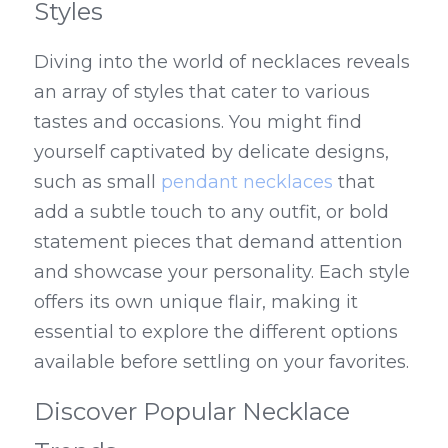
Styles
Diving into the world of necklaces reveals 
an array of styles that cater to various 
tastes and occasions. You might find 
yourself captivated by delicate designs, 
such as small 
pendant necklaces
 that 
add a subtle touch to any outfit, or bold 
statement pieces that demand attention 
and showcase your personality. Each style 
offers its own unique flair, making it 
essential to explore the different options 
available before settling on your favorites.
Discover Popular Necklace 