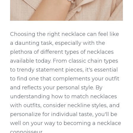
Choosing the right necklace can feel like 
a daunting task, especially with the 
plethora of different types of necklaces 
available today. From classic chain types 
to trendy statement pieces, it's essential 
to find one that complements your outfit 
and reflects your personal style. By 
understanding how to match necklaces 
with outfits, consider neckline styles, and 
personalize for individual taste, you'll be 
well on your way to becoming a necklace 
connoisseur.