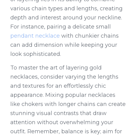
various chain types and lengths, creating 
depth and interest around your neckline. 
For instance, pairing a delicate small 
pendant necklace
 with chunkier chains 
can add dimension while keeping your 
look sophisticated.
To master the art of layering gold 
necklaces, consider varying the lengths 
and textures for an effortlessly chic 
appearance. Mixing popular necklaces 
like chokers with longer chains can create 
stunning visual contrasts that draw 
attention without overwhelming your 
outfit. Remember, balance is key; aim for 