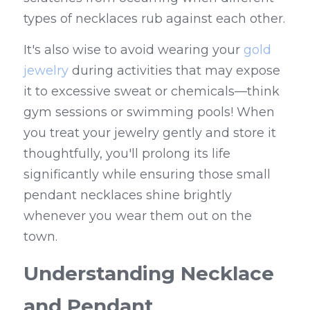
types of necklaces rub against each other.
It's also wise to avoid wearing your 
gold 
jewelry
 during activities that may expose 
it to excessive sweat or chemicals—think 
gym sessions or swimming pools! When 
you treat your jewelry gently and store it 
thoughtfully, you'll prolong its life 
significantly while ensuring those small 
pendant necklaces shine brightly 
whenever you wear them out on the 
town.
Understanding Necklace 
and Pendant 