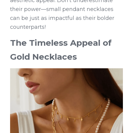
aesthetic appeal. Don’t underestimate 
their power—small pendant necklaces 
can be just as impactful as their bolder 
counterparts!
The Timeless Appeal of 
Gold Necklaces