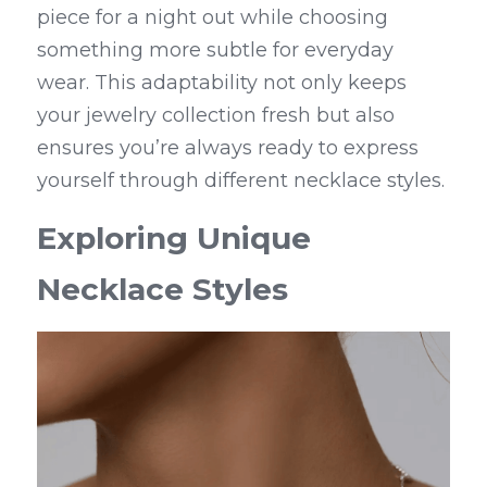
piece for a night out while choosing 
something more subtle for everyday 
wear. This adaptability not only keeps 
your jewelry collection fresh but also 
ensures you’re always ready to express 
yourself through different necklace styles.
Exploring Unique 
Necklace Styles