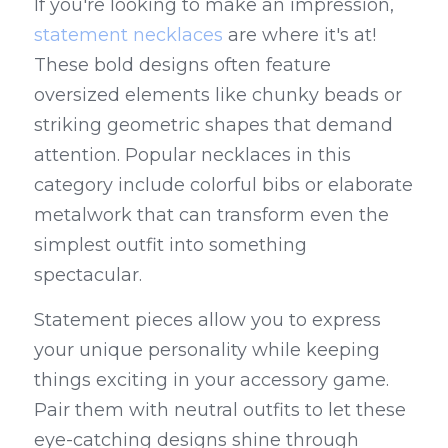
If you're looking to make an impression, 
statement necklaces
 are where it's at! 
These bold designs often feature 
oversized elements like chunky beads or 
striking geometric shapes that demand 
attention. Popular necklaces in this 
category include colorful bibs or elaborate 
metalwork that can transform even the 
simplest outfit into something 
spectacular.
Statement pieces allow you to express 
your unique personality while keeping 
things exciting in your accessory game. 
Pair them with neutral outfits to let these 
eye-catching designs shine through 