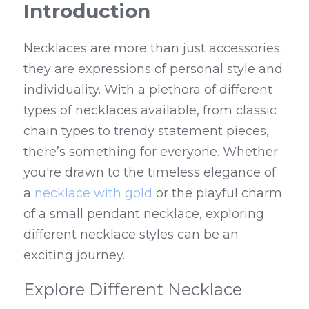
Introduction
Necklaces are more than just accessories; 
they are expressions of personal style and 
individuality. With a plethora of different 
types of necklaces available, from classic 
chain types to trendy statement pieces, 
there’s something for everyone. Whether 
you're drawn to the timeless elegance of 
a 
necklace with gold
 or the playful charm 
of a small pendant necklace, exploring 
different necklace styles can be an 
exciting journey.
Explore Different Necklace 