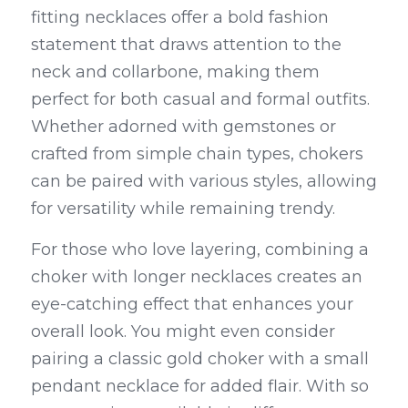
fitting necklaces offer a bold fashion 
statement that draws attention to the 
neck and collarbone, making them 
perfect for both casual and formal outfits. 
Whether adorned with gemstones or 
crafted from simple chain types, chokers 
can be paired with various styles, allowing 
for versatility while remaining trendy.
For those who love layering, combining a 
choker with longer necklaces creates an 
eye-catching effect that enhances your 
overall look. You might even consider 
pairing a classic gold choker with a small 
pendant necklace for added flair. With so 