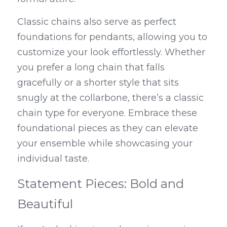
Classic chains also serve as perfect 
foundations for pendants, allowing you to 
customize your look effortlessly. Whether 
you prefer a long chain that falls 
gracefully or a shorter style that sits 
snugly at the collarbone, there’s a classic 
chain type for everyone. Embrace these 
foundational pieces as they can elevate 
your ensemble while showcasing your 
individual taste.
Statement Pieces: Bold and 
Beautiful