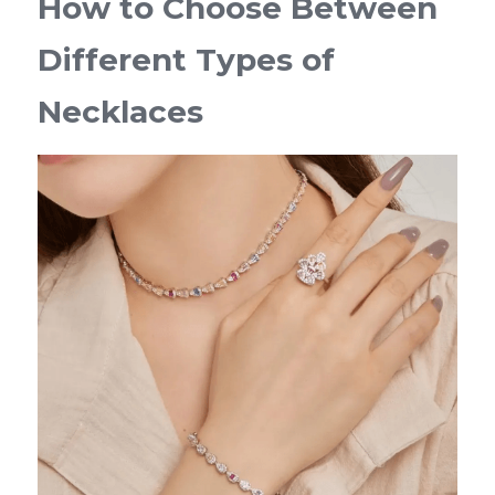
How to Choose Between 
Different Types of 
Necklaces