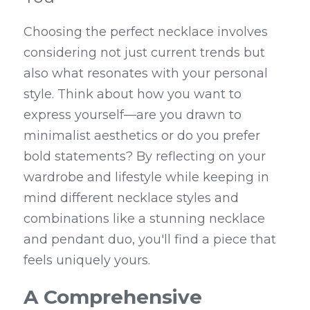
Choosing the perfect necklace involves 
considering not just current trends but 
also what resonates with your personal 
style. Think about how you want to 
express yourself—are you drawn to 
minimalist aesthetics or do you prefer 
bold statements? By reflecting on your 
wardrobe and lifestyle while keeping in 
mind different necklace styles and 
combinations like a stunning necklace 
and pendant duo, you'll find a piece that 
feels uniquely yours.
A Comprehensive 