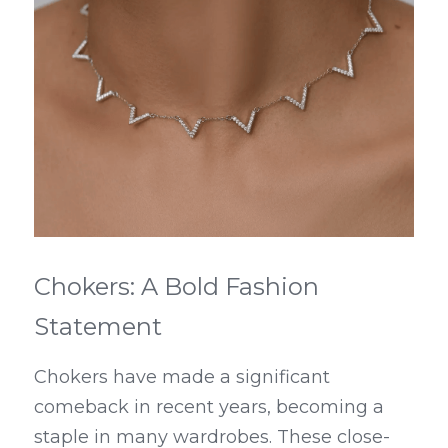
Chokers: A Bold Fashion 
Statement
Chokers have made a significant 
comeback in recent years, becoming a 
staple in many wardrobes. These close-