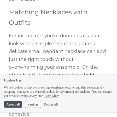
Matching Necklaces with 
Outfits
For instance, if you're donning a casual 
look with a simple t-shirt and jeans, a 
delicate small pendant necklace can add 
just the right touch without 
overwhelming your ensemble. On the 
other hand, if you're going for a bold 
Cookie Use
statement piece or layering gold 
We use cookies to improve browsing experience, security, and data collection. By
necklaces for an elegant evening out, 
accepting, you agree to the use of cookies for advertising and analytics. You can change
your cookie settings at any time.
Learn More
ensure that it contrasts beautifully 
Accept all
Settings
Decline All
against your attire while still feeling 
cohesive.