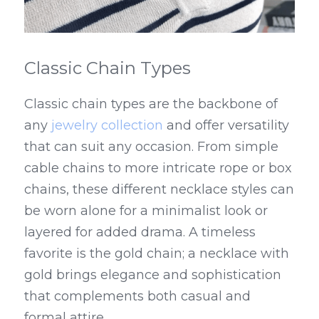
Classic Chain Types
Classic chain types are the backbone of 
any 
jewelry collection
 and offer versatility 
that can suit any occasion. From simple 
cable chains to more intricate rope or box 
chains, these different necklace styles can 
be worn alone for a minimalist look or 
layered for added drama. A timeless 
favorite is the gold chain; a necklace with 
gold brings elegance and sophistication 
that complements both casual and 
formal attire.