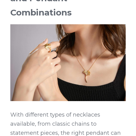
Combinations
With different types of necklaces 
available, from classic chains to 
statement pieces, the right pendant can 