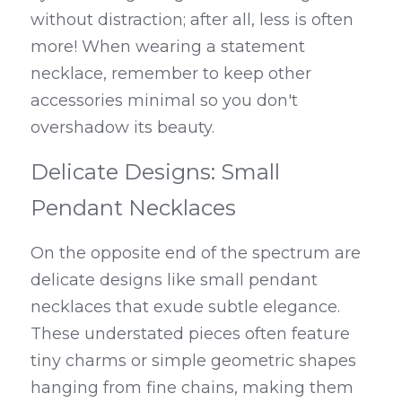
without distraction; after all, less is often 
more! When wearing a statement 
necklace, remember to keep other 
accessories minimal so you don't 
overshadow its beauty.
Delicate Designs: Small 
Pendant Necklaces
On the opposite end of the spectrum are 
delicate designs like small pendant 
necklaces that exude subtle elegance. 
These understated pieces often feature 
tiny charms or simple geometric shapes 
hanging from fine chains, making them 