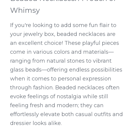
Whimsy
If you're looking to add some fun flair to 
your jewelry box, beaded necklaces are 
an excellent choice! These playful pieces 
come in various colors and materials—
ranging from natural stones to vibrant 
glass beads—offering endless possibilities 
when it comes to personal expression 
through fashion. Beaded necklaces often 
evoke feelings of nostalgia while still 
feeling fresh and modern; they can 
effortlessly elevate both casual outfits and 
dressier looks alike.