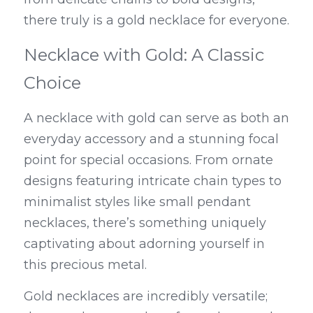
there truly is a gold necklace for everyone.
Necklace with Gold: A Classic 
Choice
A necklace with gold can serve as both an 
everyday accessory and a stunning focal 
point for special occasions. From ornate 
designs featuring intricate chain types to 
minimalist styles like small pendant 
necklaces, there’s something uniquely 
captivating about adorning yourself in 
this precious metal.
Gold necklaces are incredibly versatile; 