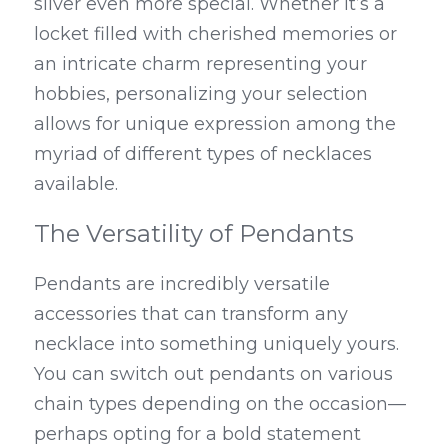
silver even more special. Whether it’s a 
locket filled with cherished memories or 
an intricate charm representing your 
hobbies, personalizing your selection 
allows for unique expression among the 
myriad of different types of necklaces 
available.
The Versatility of Pendants
Pendants are incredibly versatile 
accessories that can transform any 
necklace into something uniquely yours. 
You can switch out pendants on various 
chain types depending on the occasion—
perhaps opting for a bold statement 