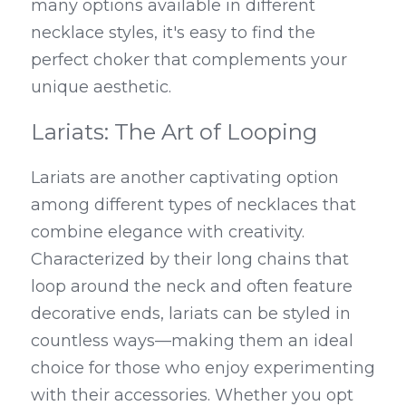
many options available in different 
necklace styles, it's easy to find the 
perfect choker that complements your 
unique aesthetic.
Lariats: The Art of Looping
Lariats are another captivating option 
among different types of necklaces that 
combine elegance with creativity. 
Characterized by their long chains that 
loop around the neck and often feature 
decorative ends, lariats can be styled in 
countless ways—making them an ideal 
choice for those who enjoy experimenting 
with their accessories. Whether you opt 