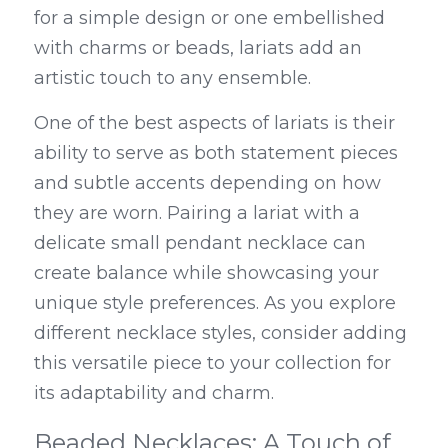
for a simple design or one embellished 
with charms or beads, lariats add an 
artistic touch to any ensemble.
One of the best aspects of lariats is their 
ability to serve as both statement pieces 
and subtle accents depending on how 
they are worn. Pairing a lariat with a 
delicate small pendant necklace can 
create balance while showcasing your 
unique style preferences. As you explore 
different necklace styles, consider adding 
this versatile piece to your collection for 
its adaptability and charm.
Beaded Necklaces: A Touch of 