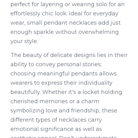
perfect for layering or wearing solo for an 
effortlessly chic look. Ideal for everyday 
wear, small pendant necklaces add just 
enough sparkle without overwhelming 
your style.
The beauty of delicate designs lies in their 
ability to convey personal stories; 
choosing meaningful pendants allows 
wearers to express their individuality 
beautifully. Whether it's a locket holding 
cherished memories or a charm 
symbolizing love and friendship, these 
different types of necklaces carry 
emotional significance as well as 