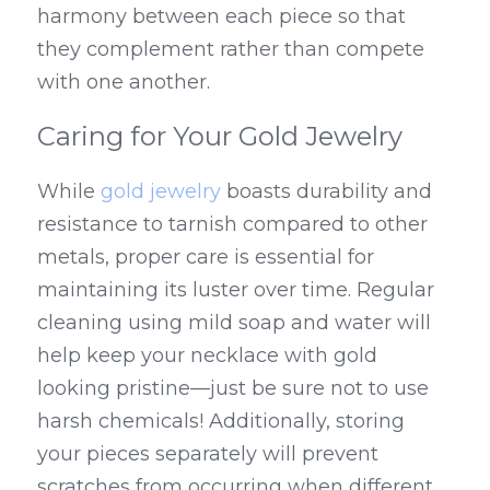
harmony between each piece so that 
they complement rather than compete 
with one another.
Caring for Your Gold Jewelry
While 
gold jewelry
 boasts durability and 
resistance to tarnish compared to other 
metals, proper care is essential for 
maintaining its luster over time. Regular 
cleaning using mild soap and water will 
help keep your necklace with gold 
looking pristine—just be sure not to use 
harsh chemicals! Additionally, storing 
your pieces separately will prevent 
scratches from occurring when different 