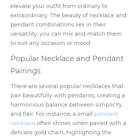
elevate your outfit from ordinary to 
extraordinary. The beauty of necklace and 
pendant combinations lies in their 
versatility; you can mix and match them 
to suit any occasion or mood.
Popular Necklace and Pendant 
Pairings
There are several popular necklaces that 
pair beautifully with pendants, creating a 
harmonious balance between simplicity 
and flair. For instance, a small 
pendant 
necklace
 often shines when paired with a 
delicate gold chain, highlighting the 