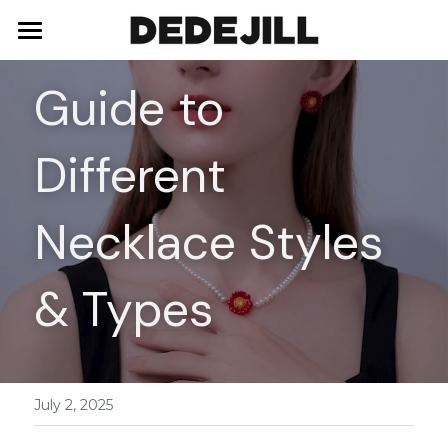
Home
Guide to 
About Us
Different 
Shop
Blog
Necklaces
Necklace Styles 
Bracelets
Contact
& Types
Earrings
Rings
July 2, 2025