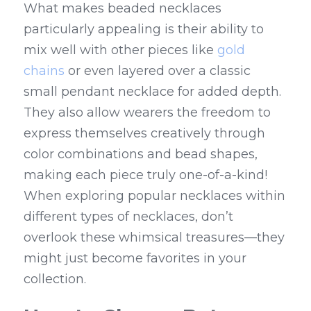
What makes beaded necklaces 
particularly appealing is their ability to 
mix well with other pieces like 
gold 
chains
 or even layered over a classic 
small pendant necklace for added depth. 
They also allow wearers the freedom to 
express themselves creatively through 
color combinations and bead shapes, 
making each piece truly one-of-a-kind! 
When exploring popular necklaces within 
different types of necklaces, don’t 
overlook these whimsical treasures—they 
might just become favorites in your 
collection.