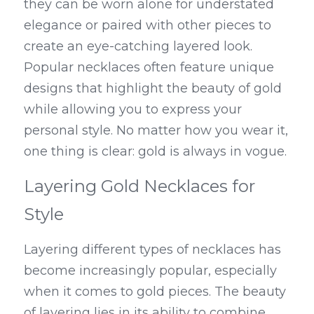
they can be worn alone for understated 
elegance or paired with other pieces to 
create an eye-catching layered look. 
Popular necklaces often feature unique 
designs that highlight the beauty of gold 
while allowing you to express your 
personal style. No matter how you wear it, 
one thing is clear: gold is always in vogue.
Layering Gold Necklaces for 
Style
Layering different types of necklaces has 
become increasingly popular, especially 
when it comes to gold pieces. The beauty 
of layering lies in its ability to combine 